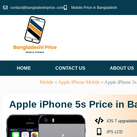
Skip
contact@bangladeshiprice..com
Mobile Price in Bangladesh
to
content
HOME
CONTACT US
ABOUT US
Mobile
»
Apple iPhone Mobile
»
Apple iPhone 5s
Apple iPhone 5s Price in 
iOS 7 upgradable
IPS LCD