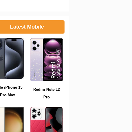
Latest Mobile
le iPhone 15
Redmi Note 12
Pro Max
Pro