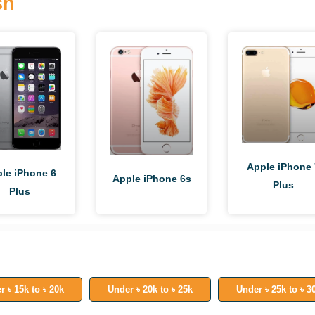
sh
Apple iPhone 
le iPhone 6
Apple iPhone 6s
Plus
Plus
r ৳ 15k to ৳ 20k
Under ৳ 20k to ৳ 25k
Under ৳ 25k to ৳ 3