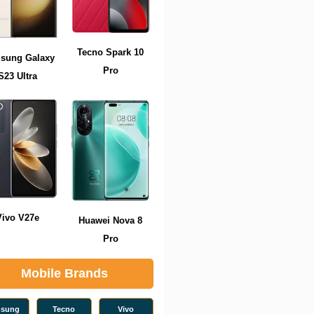
Tecno Spark 10
sung Galaxy
Pro
S23 Ultra
Vivo V27e
Huawei Nova 8
Pro
Mobile Brands
sung
Tecno
Vivo