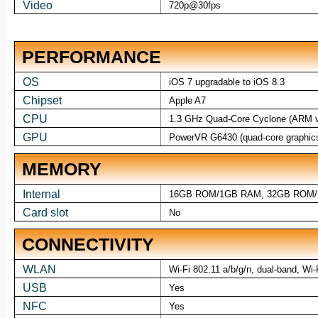
Video
720p@30fps
PERFORMANCE
OS
iOS 7 upgradable to iOS 8.3
Chipset
Apple A7
CPU
1.3 GHz Quad-Core Cyclone (ARM 
GPU
PowerVR G6430 (quad-core graphic
MEMORY
Internal
16GB ROM/1GB RAM, 32GB ROM
Card slot
No
CONNECTIVITY
WLAN
Wi-Fi 802.11 a/b/g/n, dual-band, Wi-
USB
Yes
NFC
Yes