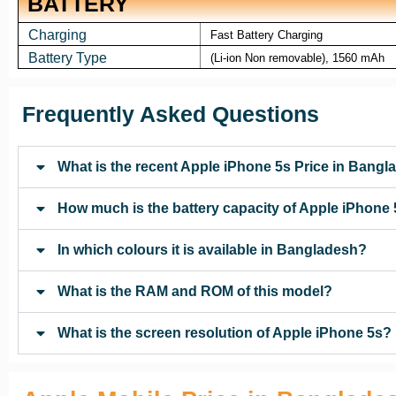
BATTERY
Charging
Fast Battery Charging
Battery Type
(Li-ion Non removable), 1560 mAh
Frequently Asked Questions
What is the recent Apple iPhone 5s Price in Bang
How much is the battery capacity of Apple iPhone
In which colours it is available in Bangladesh?
What is the RAM and ROM of this model?
What is the screen resolution of Apple iPhone 5s?