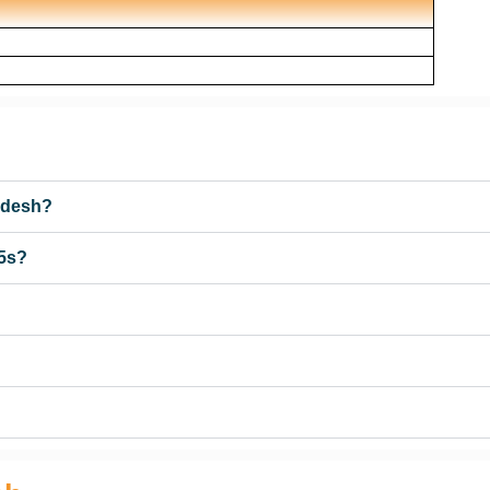
ladesh?
 5s?