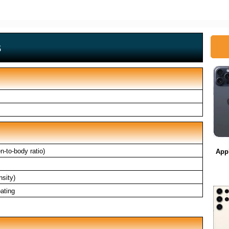
s
-to-body ratio)
App
nsity)
ating