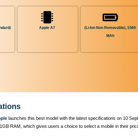
ndard)
Apple A7
(Li-Ion Non Removable), 1560
MAh
ations
ple
launches this best model with the latest specifications on 10 Se
 which gives users a choice to select a mobile in their price