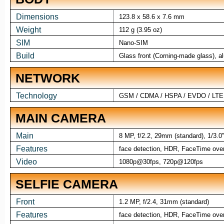
Dimensions
123.8 x 58.6 x 7.6 mm
Weight
112 g (3.95 oz)
SIM
Nano-SIM
Build
Glass front (Corning-made glass), 
NETWORK
Technology
GSM / CDMA / HSPA / EVDO / LTE
MAIN CAMERA
Main
8 MP, f/2.2, 29mm (standard), 1/3.0
Features
face detection, HDR, FaceTime over 
Video
1080p@30fps, 720p@120fps
SELFIE CAMERA
Front
1.2 MP, f/2.4, 31mm (standard)
Features
face detection, HDR, FaceTime over 