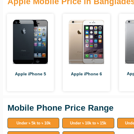
Apple Mobile Price in Banglade
App
Apple iPhone 5
Apple iPhone 6
Mobile Phone Price Range
Under ৳ 5k to ৳ 10k
Under ৳ 10k to ৳ 15k
Unde