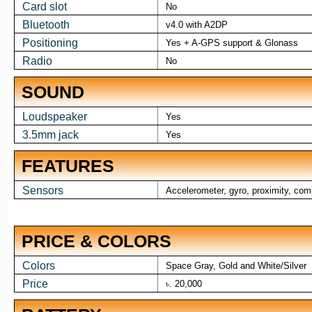
Card slot
No
Bluetooth
v4.0 with A2DP
Positioning
Yes + A-GPS support & Glonass
Radio
No
SOUND
Loudspeaker
Yes
3.5mm jack
Yes
FEATURES
Sensors
Accelerometer, gyro, proximity, co
PRICE & COLORS
Colors
Space Gray, Gold and White/Silver
Price
৳. 20,000