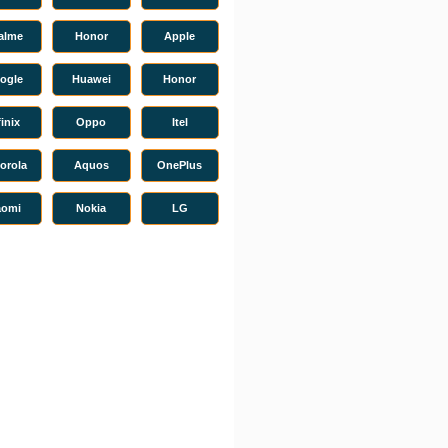
alme
Honor
Apple
ogle
Huawei
Honor
finix
Oppo
Itel
orola
Aquos
OnePlus
aomi
Nokia
LG