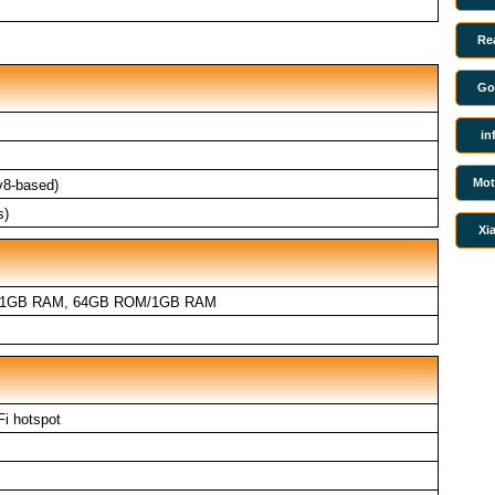
Re
Go
in
Mot
v8-based)
s)
Xi
/1GB RAM, 64GB ROM/1GB RAM
Fi hotspot