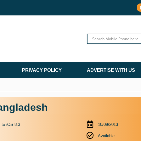
PRIVACY POLICY
ADVERTISE WITH US
Bangladesh
 to iOS 8.3
10/09/2013
Available