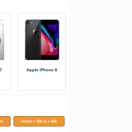
Apple iPhone 8
7
0k
Under ৳ 30k to ৳ 40k