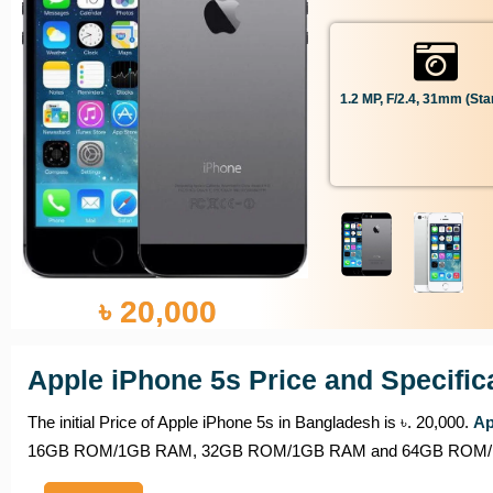
1.2 MP, F/2.4, 31mm (sta
৳ 20,000
Apple iPhone 5s Price and Specific
The initial Price of Apple iPhone 5s in Bangladesh is ৳. 20,000.
Ap
16GB ROM/1GB RAM, 32GB ROM/1GB RAM and 64GB ROM/1GB RAM,