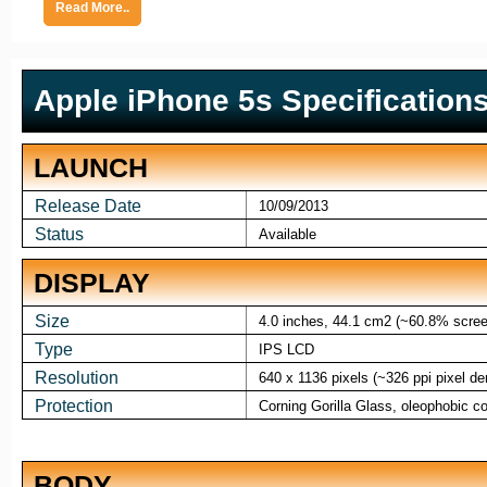
Read More..
Apple iPhone 5s Specification
LAUNCH
Release Date
10/09/2013
Status
Available
DISPLAY
Size
4.0 inches, 44.1 cm2 (~60.8% screen
Type
IPS LCD
Resolution
640 x 1136 pixels (~326 ppi pixel de
Protection
Corning Gorilla Glass, oleophobic co
BODY