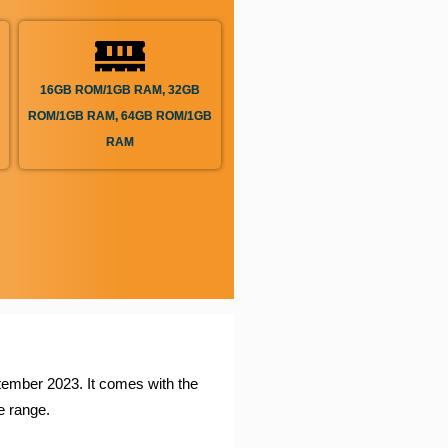
16GB ROM/1GB RAM, 32GB
ROM/1GB RAM, 64GB ROM/1GB
RAM
ptember 2023. It comes with the
 range.