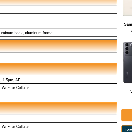
Sam
aluminum back, aluminum frame
", 1.5µm, AF
Wi-Fi or Cellular
Wi-Fi or Cellular
Sam