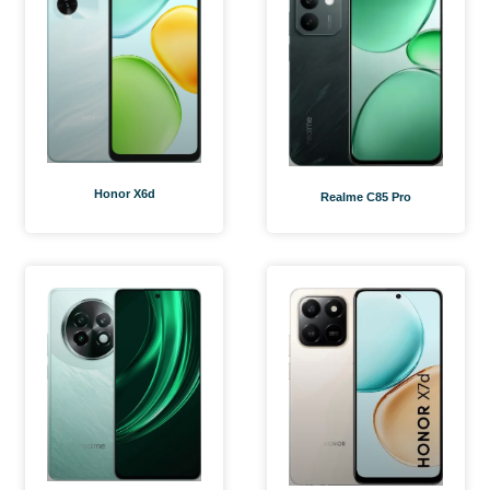
Honor X6d
Realme C85 Pro