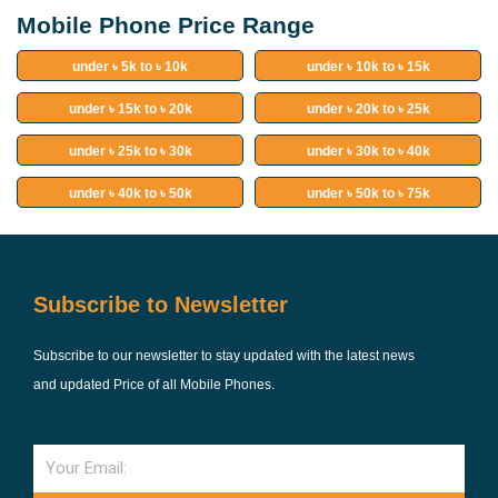
Mobile Phone Price Range
under ৳ 5k to ৳ 10k
under ৳ 10k to ৳ 15k
under ৳ 15k to ৳ 20k
under ৳ 20k to ৳ 25k
under ৳ 25k to ৳ 30k
under ৳ 30k to ৳ 40k
under ৳ 40k to ৳ 50k
under ৳ 50k to ৳ 75k
Subscribe to Newsletter
Subscribe to our newsletter to stay updated with the latest news
and updated Price of all Mobile Phones.
Email