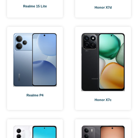
Realme 15 Lite
Honor X7d
Realme P4
Honor X7c