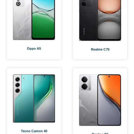
Oppo A5
Realme C75
Tecno Camon 40