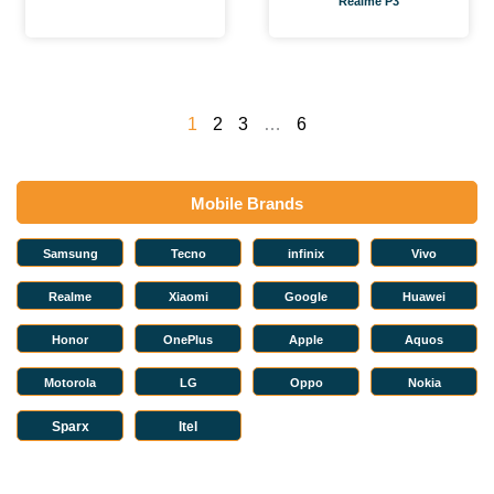
Realme P3
1
2
3
…
6
Mobile Brands
Samsung
Tecno
infinix
Vivo
Realme
Xiaomi
Google
Huawei
Honor
OnePlus
Apple
Aquos
Motorola
LG
Oppo
Nokia
Sparx
Itel