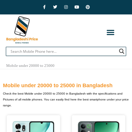
Skip
F
T
I
Y
P
a
w
n
o
i
to
c
i
s
u
n
e
t
t
t
t
content
b
t
a
u
e
o
e
g
b
r
o
r
r
e
e
k
a
s
-
m
t
f
CONTACT US
PRIVACY POLICY
ADVERTISE WITH US
MOBILE BRANDS
Mobile under 20000 to 25000
Mobile under 20000 to 25000 in Bangladesh
Check the best Mobile under 20000 to 25000 in Bangladesh with the specifications and
Pictures of all mobile phones. You can easily find here the best smartphone under your price
range.
Page
Page
Page
Page