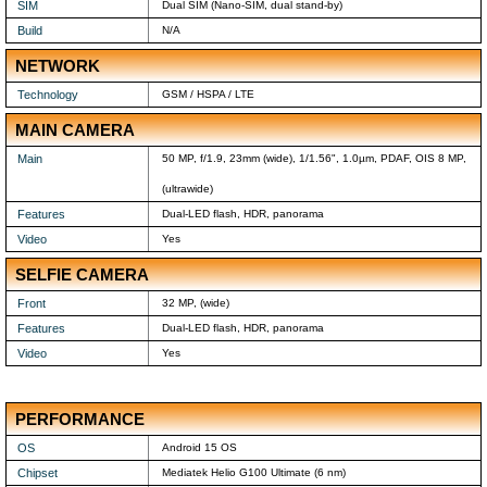
SIM
Dual SIM (Nano-SIM, dual stand-by)
Build
N/A
NETWORK
Technology
GSM / HSPA / LTE
MAIN CAMERA
Main
50 MP, f/1.9, 23mm (wide), 1/1.56", 1.0µm, PDAF, OIS 8 MP,
(ultrawide)
Features
Dual-LED flash, HDR, panorama
Video
Yes
SELFIE CAMERA
Front
32 MP, (wide)
Features
Dual-LED flash, HDR, panorama
Video
Yes
PERFORMANCE
OS
Android 15 OS
Chipset
Mediatek Helio G100 Ultimate (6 nm)