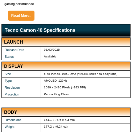
gaming performance.
Read More..
Tecno Camon 40 Specifications
LAUNCH
Release Date
03/03/2025
Status
Available
DISPLAY
Size
6.78 inches, 109.9 cm2 (~89.8% screen-to-body ratio)
Type
AMOLED, 120Hz
Resolution
1080 x 2436 Pixels (~393 PPI)
Protection
Panda King Glass
BODY
Dimensions
164.1 x 74.6 x 7.3 mm
Weight
177.2 g (6.24 oz)