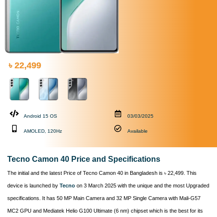
৳ 22,499
Android 15 OS
03/03/2025
AMOLED, 120Hz
Available
Tecno Camon 40 Price and Specifications
The initial and the latest Price of Tecno Camon 40 in Bangladesh is ৳ 22,499. This
device is launched by
Tecno
on 3 March 2025 with the unique and the most Upgraded
specifications. It has 50 MP Main Camera and 32 MP Single Camera with Mali-G57
MC2 GPU and Mediatek Helio G100 Ultimate (6 nm) chipset which is the best for its