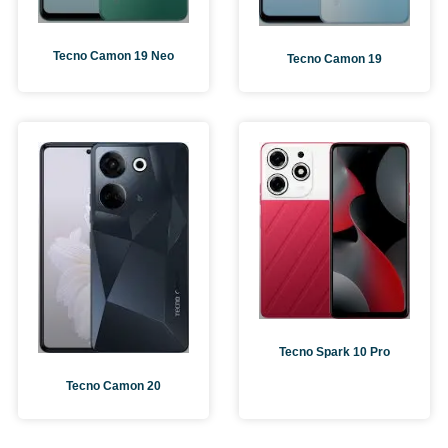
Tecno Camon 19 Neo
Tecno Camon 19
Tecno Spark 10 Pro
Tecno Camon 20