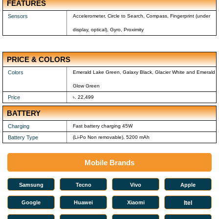
FEATURES
Sensors
Accelerometer, Circle to Search, Compass, Fingerprint (under
display, optical), Gyro, Proximity
PRICE & COLORS
Colors
Emerald Lake Green, Galaxy Black, Glacier White and Emerald
Glow Green
Price
৳. 22,499
BATTERY
Charging
Fast battery charging 45W
Battery Type
(Li-Po Non removable), 5200 mAh
Mobile Brands
Samsung
Tecno
Vivo
Apple
Google
Huawei
Xiaomi
Itel