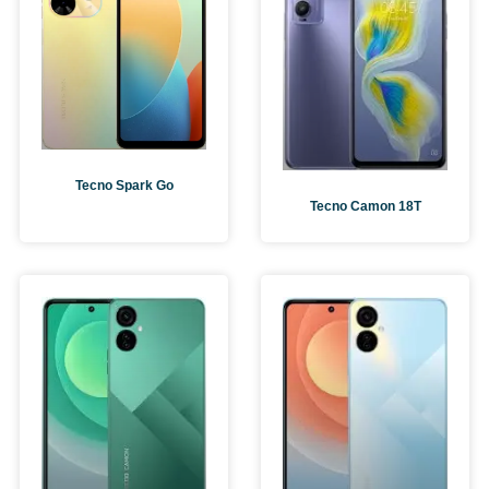
Tecno Spark Go
Tecno Camon 18T