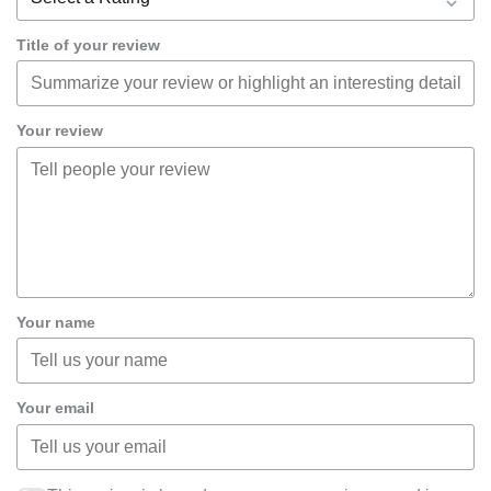
Title of your review
Your review
Your name
Your email