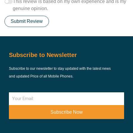
This review is based on my own experience and is my
genuine opinion.
Submit Review
Subscribe to Newsletter
Subscribe to our newsletter to stay updated with the latest news
and updated Price of all Mobile Phones.
Email
Subscribe Now