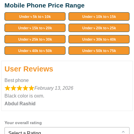
Mobile Phone Price Range
Under ৳ 5k to ৳ 10k
Under ৳ 10k to ৳ 15k
Under ৳ 15k to ৳ 20k
Under ৳ 20k to ৳ 25k
Under ৳ 25k to ৳ 30k
Under ৳ 30k to ৳ 40k
Under ৳ 40k to ৳ 50k
Under ৳ 50k to ৳ 75k
User Reviews
Best phone
February 13, 2026
Black color is oxm.
Abdul Rashid
Your overall rating