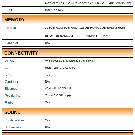
CPU
Octa-core (2 x 2.2 GHz Cortex-A76 + 6 x 2.0 GHz Cortex-A55)
GPU
Mali-G57 MC2
MEMORY
Internal
128GB ROM/8GB RAM, 128GB ROM/12GB RAM, 256GB
ROM/8GB RAM and 256GB ROM/12GB RAM
Card slot
N/A
CONNECTIVITY
WLAN
Wi-Fi 802.11 a/b/g/n/ac, dual-band
USB
USB Type-C 2.0, OTG
NFC
Yes
Card slot
N/A
Bluetooth
v5.4 with A2DP, LE
Positioning
Yes + A-GPS support
Radio
Yes
SOUND
Loudspeaker
Yes
3.5mm jack
N/A