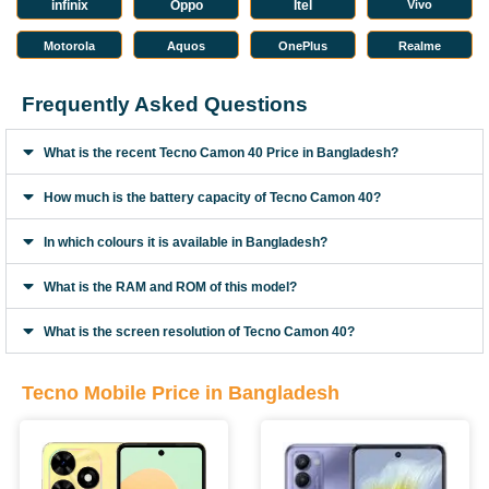
infinix
Oppo
Itel
Vivo
Motorola
Aquos
OnePlus
Realme
Frequently Asked Questions
What is the recent Tecno Camon 40 Price in Bangladesh?
How much is the battery capacity of Tecno Camon 40?
In which colours it is available in Bangladesh?
What is the RAM and ROM of this model?
What is the screen resolution of Tecno Camon 40?
Tecno Mobile Price in Bangladesh