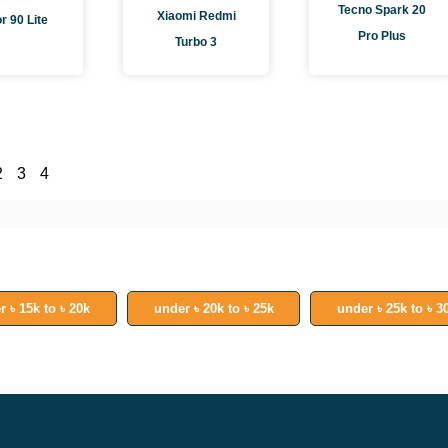
Tecno Spark 20
Xiaomi Redmi
r 90 Lite
Pro Plus
Turbo 3
2
3
4
r ৳ 15k to ৳ 20k
under ৳ 20k to ৳ 25k
under ৳ 25k to ৳ 3