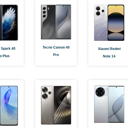
e
Page
Page
Page
Tecno Camon 40
 Spark 40
Xiaomi Redmi
Pro
o Plus
Note 14