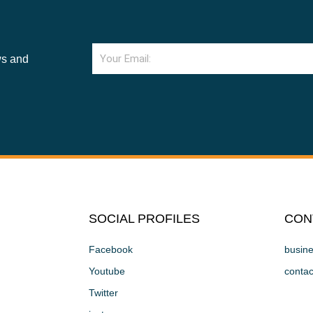
Email
ws and
SOCIAL PROFILES
CON
Facebook
busin
Youtube
conta
Twitter