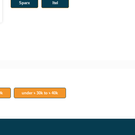
Sparx
Itel
0k
under ৳ 30k to ৳ 40k