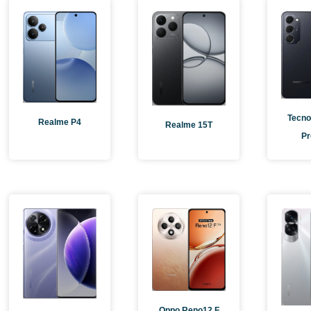
Pag
Tecno
Realme P4
Realme 15T
Pr
Oppo Reno12 F