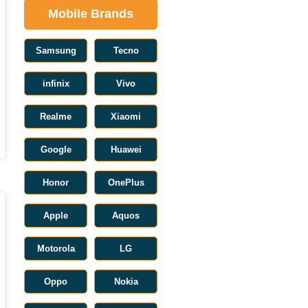
Mobile Brands
Samsung
Tecno
infinix
Vivo
Realme
Xiaomi
Google
Huawei
Honor
OnePlus
Apple
Aquos
Motorola
LG
Oppo
Nokia