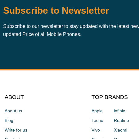
Subscribe to Newsletter
Subscribe to our newsletter to stay updated with the latest ne
updated Price of all Mobile Phones.
ABOUT
TOP BRANDS
About us
Apple
infinix
Blog
Tecno
Realme
Write for us
Vivo
Xiaomi