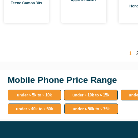
Tecno Camon 30s
Hono
1
Mobile Phone Price Range
under ৳ 5k to ৳ 10k
under ৳ 10k to ৳ 15k
unde
under ৳ 40k to ৳ 50k
under ৳ 50k to ৳ 75k