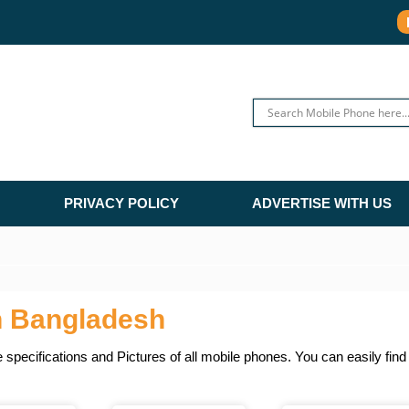
PRIVACY POLICY
ADVERTISE WITH US
n Bangladesh
specifications and Pictures of all mobile phones. You can easily fin