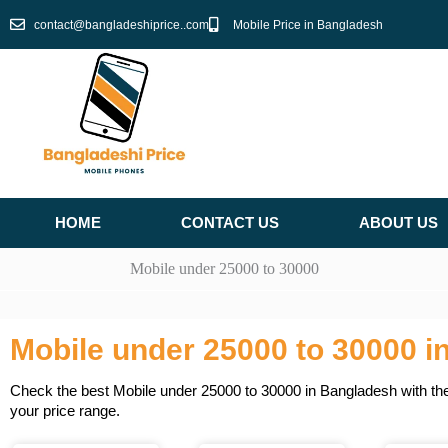
Skip
contact@bangladeshiprice..com
Mobile Price in Bangladesh
to
content
HOME
CONTACT US
ABOUT US
Mobile under 25000 to 30000
Mobile under 25000 to 30000 i
Check the best Mobile under 25000 to 30000 in Bangladesh with the 
your price range.