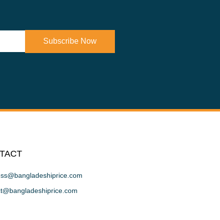
Subscribe Now
TACT
ess@bangladeshiprice.com
ct@bangladeshiprice.com