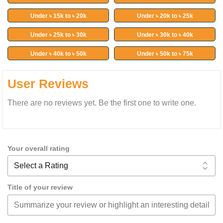
Under ৳ 15k to ৳ 20k
Under ৳ 20k to ৳ 25k
Under ৳ 25k to ৳ 30k
Under ৳ 30k to ৳ 40k
Under ৳ 40k to ৳ 50k
Under ৳ 50k to ৳ 75k
User Reviews
There are no reviews yet. Be the first one to write one.
Your overall rating
Title of your review