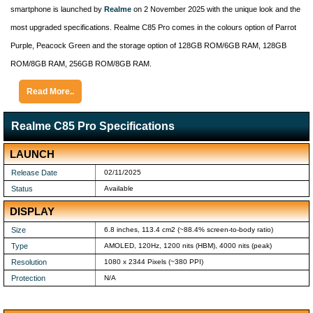
smartphone is launched by
Realme
on 2 November 2025 with the unique look and the
most upgraded specifications. Realme C85 Pro comes in the colours option of Parrot
Purple, Peacock Green and the storage option of 128GB ROM/6GB RAM, 128GB
ROM/8GB RAM, 256GB ROM/8GB RAM.
Read More..
Realme C85 Pro Specifications
LAUNCH
Release Date
02/11/2025
Status
Available
DISPLAY
Size
6.8 inches, 113.4 cm2 (~88.4% screen-to-body ratio)
Type
AMOLED, 120Hz, 1200 nits (HBM), 4000 nits (peak)
Resolution
1080 x 2344 Pixels (~380 PPI)
Protection
N/A