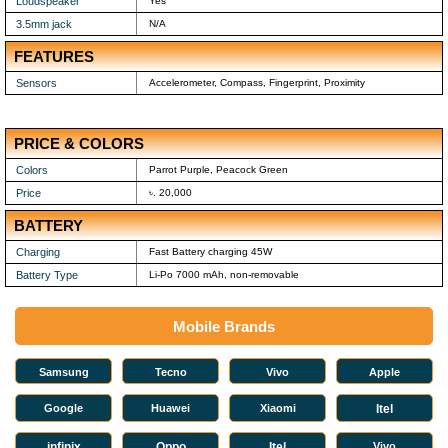
Loudspeaker
Yes
3.5mm jack
N/A
FEATURES
Sensors
Accelerometer, Compass, Fingerprint, Proximity
PRICE & COLORS
Colors
Parrot Purple, Peacock Green
Price
৳. 20,000
BATTERY
Charging
Fast Battery charging 45W
Battery Type
Li-Po 7000 mAh, non-removable
Mobile Brands
Samsung
Tecno
Vivo
Apple
Google
Huawei
Xiaomi
Itel
infinix
Oppo
Itel
Vivo