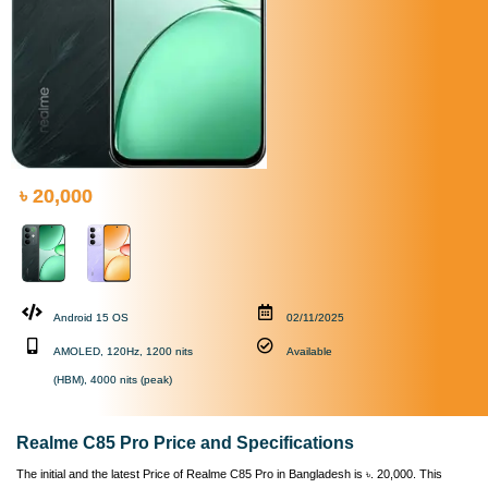
৳ 20,000
Android 15 OS
02/11/2025
AMOLED, 120Hz, 1200 nits
Available
(HBM), 4000 nits (peak)
Realme C85 Pro Price and Specifications
The initial and the latest Price of Realme C85 Pro in Bangladesh is ৳. 20,000. This