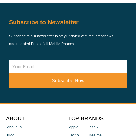
Subscribe to Newsletter
Subscribe to our newsletter to stay updated with the latest news
and updated Price of all Mobile Phones.
Email
Subscribe Now
ABOUT
TOP BRANDS
About us
Apple
infinix
Blog
Tecno
Realme