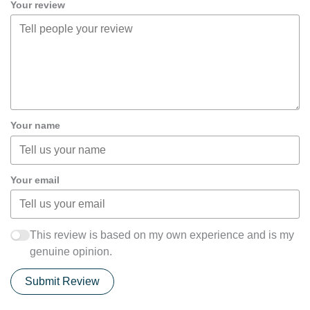
Your review
Your name
Your email
This review is based on my own experience and is my
genuine opinion.
Submit Review