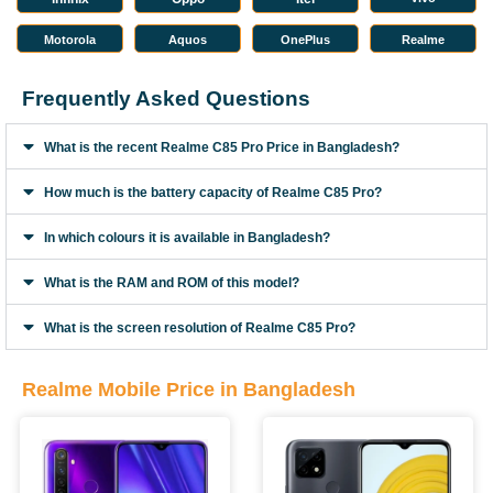
Motorola
Aquos
OnePlus
Realme
Frequently Asked Questions
What is the recent Realme C85 Pro Price in Bangladesh?
How much is the battery capacity of Realme C85 Pro?
In which colours it is available in Bangladesh?
What is the RAM and ROM of this model?
What is the screen resolution of Realme C85 Pro?
Realme Mobile Price in Bangladesh