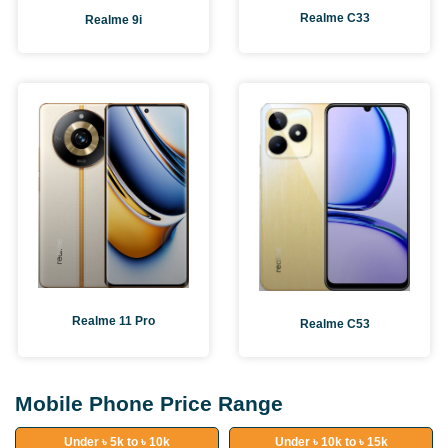
Realme C33
Realme 9i
Realme 11 Pro
Realme C53
Mobile Phone Price Range
Under ৳ 5k to ৳ 10k
Under ৳ 10k to ৳ 15k