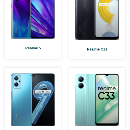
Realme 5
Realme C21