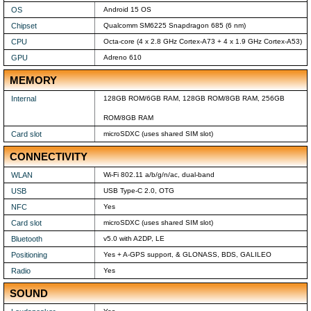
OS
Android 15 OS
Chipset
Qualcomm SM6225 Snapdragon 685 (6 nm)
CPU
Octa-core (4 x 2.8 GHz Cortex-A73 + 4 x 1.9 GHz Cortex-A53)
GPU
Adreno 610
MEMORY
Internal
128GB ROM/6GB RAM, 128GB ROM/8GB RAM, 256GB
ROM/8GB RAM
Card slot
microSDXC (uses shared SIM slot)
CONNECTIVITY
WLAN
Wi-Fi 802.11 a/b/g/n/ac, dual-band
USB
USB Type-C 2.0, OTG
NFC
Yes
Card slot
microSDXC (uses shared SIM slot)
Bluetooth
v5.0 with A2DP, LE
Positioning
Yes + A-GPS support, & GLONASS, BDS, GALILEO
Radio
Yes
SOUND