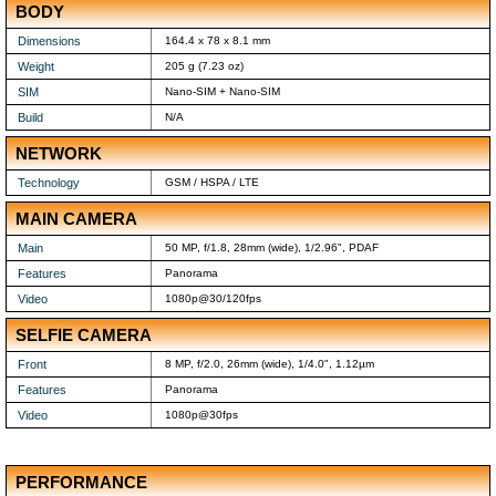
BODY
Dimensions
164.4 x 78 x 8.1 mm
Weight
205 g (7.23 oz)
SIM
Nano-SIM + Nano-SIM
Build
N/A
NETWORK
Technology
GSM / HSPA / LTE
MAIN CAMERA
Main
50 MP, f/1.8, 28mm (wide), 1/2.96", PDAF
Features
Panorama
Video
1080p@30/120fps
SELFIE CAMERA
Front
8 MP, f/2.0, 26mm (wide), 1/4.0", 1.12µm
Features
Panorama
Video
1080p@30fps
PERFORMANCE