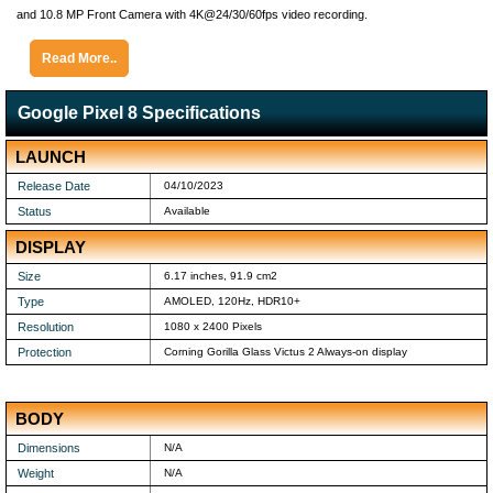
and 10.8 MP Front Camera with 4K@24/30/60fps video recording.
Read More..
Google Pixel 8 Specifications
LAUNCH
Release Date
04/10/2023
Status
Available
DISPLAY
Size
6.17 inches, 91.9 cm2
Type
AMOLED, 120Hz, HDR10+
Resolution
1080 x 2400 Pixels
Protection
Corning Gorilla Glass Victus 2 Always-on display
BODY
Dimensions
N/A
Weight
N/A