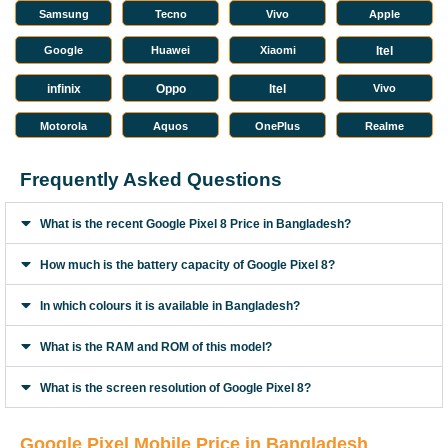
Samsung
Tecno
Vivo
Apple
Google
Huawei
Xiaomi
Itel
infinix
Oppo
Itel
Vivo
Motorola
Aquos
OnePlus
Realme
Frequently Asked Questions
What is the recent Google Pixel 8 Price in Bangladesh?
How much is the battery capacity of Google Pixel 8?
In which colours it is available in Bangladesh?
What is the RAM and ROM of this model?
What is the screen resolution of Google Pixel 8?
Google Pixel Mobile Price in Bangladesh