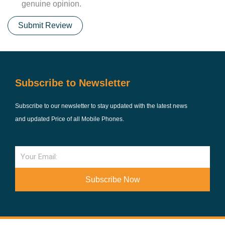
genuine opinion.
Submit Review
Subscribe to Newsletter
Subscribe to our newsletter to stay updated with the latest news
and updated Price of all Mobile Phones.
Email
Subscribe Now