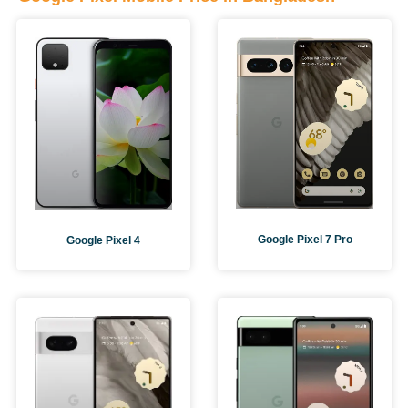
Google Pixel 7 Pro
Google Pixel 4