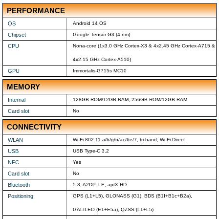
PERFORMANCE
OS
Android 14 OS
Chipset
Google Tensor G3 (4 nm)
CPU
Nona-core (1x3.0 GHz Cortex-X3 & 4x2.45 GHz Cortex-A715 &
4x2.15 GHz Cortex-A510)
GPU
Immortalis-G715s MC10
MEMORY
Internal
128GB ROM/12GB RAM, 256GB ROM/12GB RAM
Card slot
No
CONNECTIVITY
WLAN
Wi-Fi 802.11 a/b/g/n/ac/6e/7, tri-band, Wi-Fi Direct
USB
USB Type-C 3.2
NFC
Yes
Card slot
No
Bluetooth
5.3, A2DP, LE, aptX HD
Positioning
GPS (L1+L5), GLONASS (G1), BDS (B1I+B1c+B2a),
GALILEO (E1+E5a), QZSS (L1+L5)