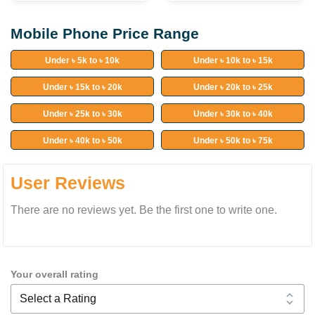
Mobile Phone Price Range
Under ৳ 5k to ৳ 10k
Under ৳ 10k to ৳ 15k
Under ৳ 15k to ৳ 20k
Under ৳ 20k to ৳ 25k
Under ৳ 25k to ৳ 30k
Under ৳ 30k to ৳ 40k
Under ৳ 40k to ৳ 50k
Under ৳ 50k to ৳ 75k
User Reviews
There are no reviews yet. Be the first one to write one.
Your overall rating