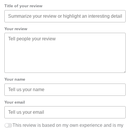
Title of your review
Your review
Your name
Your email
This review is based on my own experience and is my