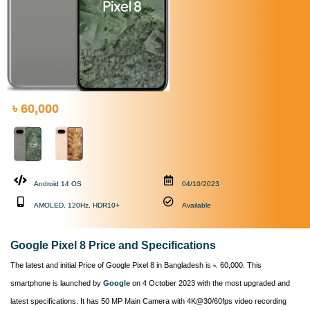
৳ 60,000
Android 14 OS
04/10/2023
AMOLED, 120Hz, HDR10+
Available
Google Pixel 8 Price and Specifications
The latest and initial Price of Google Pixel 8 in Bangladesh is ৳. 60,000. This
smartphone is launched by
Google
on 4 October 2023 with the most upgraded and
latest specifications. It has 50 MP Main Camera with 4K@30/60fps video recording