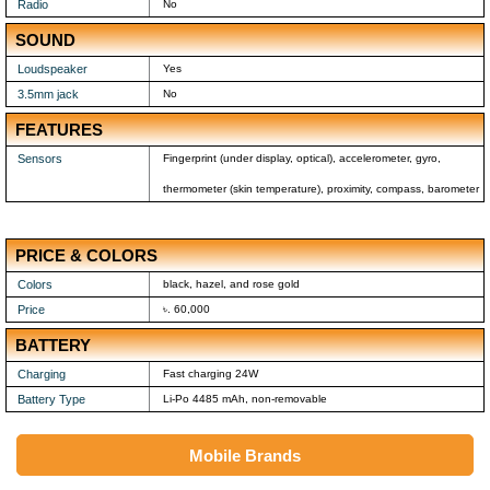
Radio
No
SOUND
Loudspeaker
Yes
3.5mm jack
No
FEATURES
Sensors
Fingerprint (under display, optical), accelerometer, gyro,
thermometer (skin temperature), proximity, compass, barometer
PRICE & COLORS
Colors
black, hazel, and rose gold
Price
৳. 60,000
BATTERY
Charging
Fast charging 24W
Battery Type
Li-Po 4485 mAh, non-removable
Mobile Brands