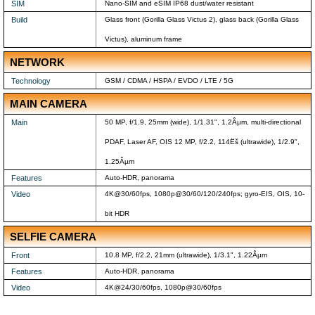
SIM
Nano-SIM and eSIM IP68 dust/water resistant
Build
Glass front (Gorilla Glass Victus 2), glass back (Gorilla Glass
Victus), aluminum frame
NETWORK
Technology
GSM / CDMA / HSPA / EVDO / LTE / 5G
MAIN CAMERA
Main
50 MP, f/1.9, 25mm (wide), 1/1.31", 1.2Âµm, multi-directional
PDAF, Laser AF, OIS 12 MP, f/2.2, 114Ëš (ultrawide), 1/2.9",
1.25Âµm
Features
Auto-HDR, panorama
Video
4K@30/60fps, 1080p@30/60/120/240fps; gyro-EIS, OIS, 10-
bit HDR
SELFIE CAMERA
Front
10.8 MP, f/2.2, 21mm (ultrawide), 1/3.1", 1.22Âµm
Features
Auto-HDR, panorama
Video
4K@24/30/60fps, 1080p@30/60fps