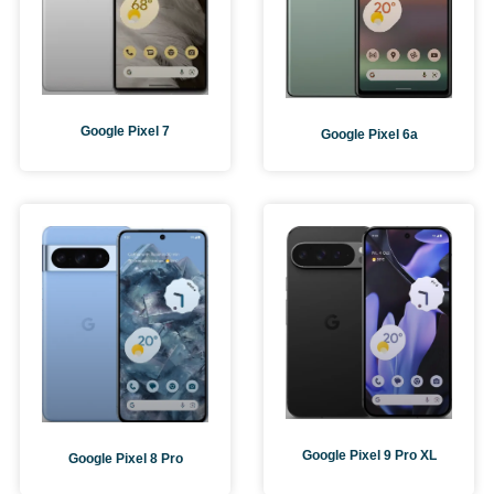
Google Pixel 7
Google Pixel 6a
Google Pixel 9 Pro XL
Google Pixel 8 Pro