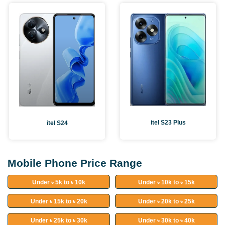
itel S23 Plus
itel S24
Mobile Phone Price Range
Under ৳ 5k to ৳ 10k
Under ৳ 10k to ৳ 15k
Under ৳ 15k to ৳ 20k
Under ৳ 20k to ৳ 25k
Under ৳ 25k to ৳ 30k
Under ৳ 30k to ৳ 40k