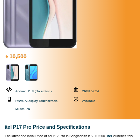
৳ 10,500
Android 11.0 (Go edition)
26/01/2024
FWVGA Display Touchscreen,
Available
Multitouch
itel P17 Pro Price and Specifications
The latest and initial Price of itel P17 Pro in Bangladesh is ৳. 10,500.
itel
launches this