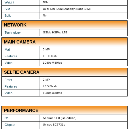
Weight
N/A
SIM
Dual Sim, Dual Standby (Nano-SIM)
Build
No
NETWORK
Technology
GSM / HSPA / LTE
MAIN CAMERA
Main
5 MP
Features
LED Flash
Video
1080p@30fps
SELFIE CAMERA
Front
2 MP
Features
LED Flash
Video
1080p@30fps
PERFORMANCE
OS
Android 11.0 (Go edition)
Chipset
Unisoc SC7731e