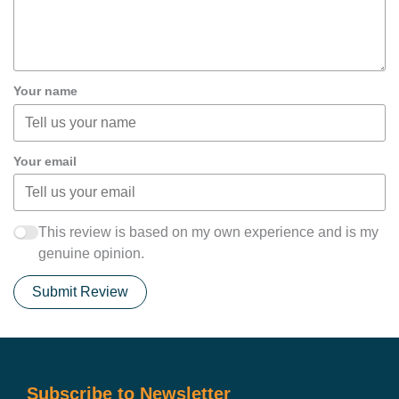
Your name
Your email
This review is based on my own experience and is my
genuine opinion.
Submit Review
Subscribe to Newsletter