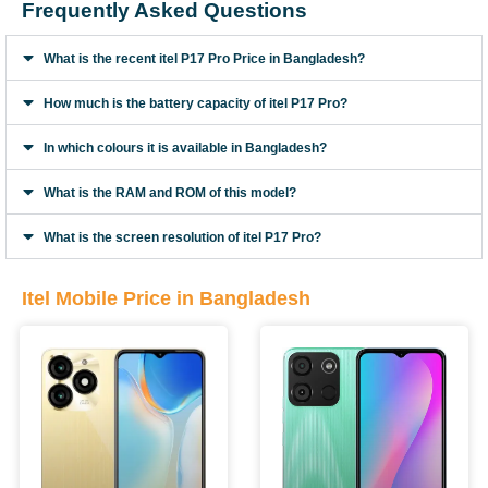
Frequently Asked Questions
What is the recent itel P17 Pro Price in Bangladesh?
How much is the battery capacity of itel P17 Pro?
In which colours it is available in Bangladesh?
What is the RAM and ROM of this model?
What is the screen resolution of itel P17 Pro?
Itel Mobile Price in Bangladesh