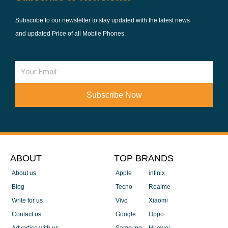
Subscribe to our newsletter to stay updated with the latest news
and updated Price of all Mobile Phones.
Email
Subscribe Now
ABOUT
TOP BRANDS
About us
Apple
infinix
Blog
Tecno
Realme
Write for us
Vivo
Xiaomi
Contact us
Google
Oppo