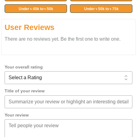
Under ৳ 40k to ৳ 50k
Under ৳ 50k to ৳ 75k
User Reviews
There are no reviews yet. Be the first one to write one.
Your overall rating
Title of your review
Your review