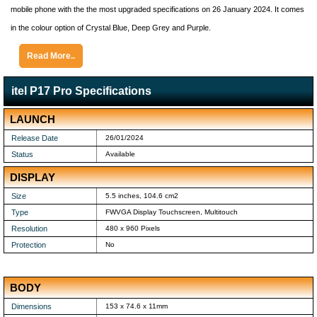
mobile phone with the the most upgraded specifications on 26 January 2024. It comes
in the colour option of Crystal Blue, Deep Grey and Purple.
Read More..
itel P17 Pro Specifications
LAUNCH
Release Date
26/01/2024
Status
Available
DISPLAY
Size
5.5 inches, 104.6 cm2
Type
FWVGA Display Touchscreen, Multitouch
Resolution
480 x 960 Pixels
Protection
No
BODY
Dimensions
153 x 74.6 x 11mm