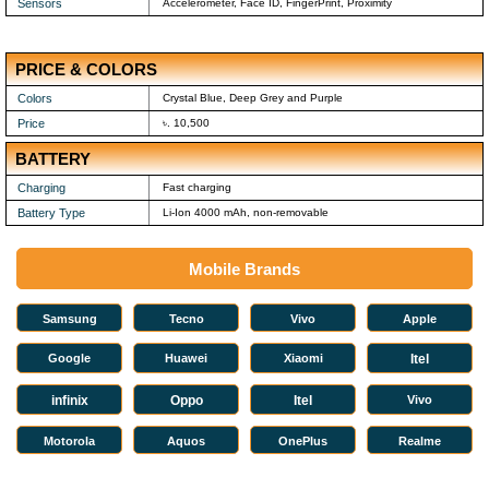
Sensors
Accelerometer, Face ID, FingerPrint, Proximity
PRICE & COLORS
Colors
Crystal Blue, Deep Grey and Purple
Price
৳. 10,500
BATTERY
Charging
Fast charging
Battery Type
Li-Ion 4000 mAh, non-removable
Mobile Brands
Samsung
Tecno
Vivo
Apple
Google
Huawei
Xiaomi
Itel
infinix
Oppo
Itel
Vivo
Motorola
Aquos
OnePlus
Realme