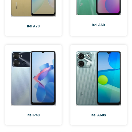
itel A60
itel A70
itel A60s
itel P40