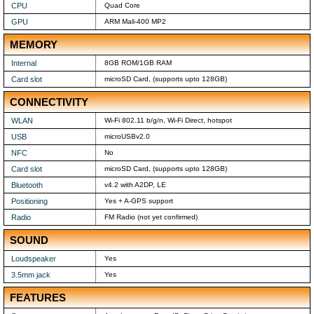
CPU
Quad Core
GPU
ARM Mali-400 MP2
MEMORY
Internal
8GB ROM/1GB RAM
Card slot
microSD Card, (supports upto 128GB)
CONNECTIVITY
WLAN
Wi-Fi 802.11 b/g/n, Wi-Fi Direct, hotspot
USB
microUSBv2.0
NFC
No
Card slot
microSD Card, (supports upto 128GB)
Bluetooth
v4.2 with A2DP, LE
Positioning
Yes + A-GPS support
Radio
FM Radio (not yet confirmed)
SOUND
Loudspeaker
Yes
3.5mm jack
Yes
FEATURES