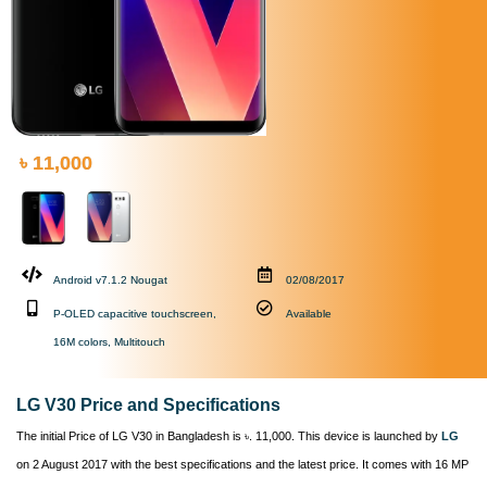
৳ 11,000
Android v7.1.2 Nougat
02/08/2017
P-OLED capacitive touchscreen,
Available
16M colors, Multitouch
LG V30 Price and Specifications
The initial Price of LG V30 in Bangladesh is ৳. 11,000. This device is launched by
LG
on 2 August 2017 with the best specifications and the latest price. It comes with 16 MP