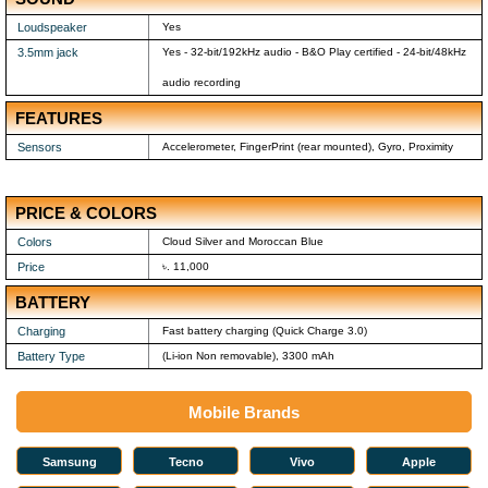
Loudspeaker
Yes
3.5mm jack
Yes - 32-bit/192kHz audio - B&O Play certified - 24-bit/48kHz
audio recording
FEATURES
Sensors
Accelerometer, FingerPrint (rear mounted), Gyro, Proximity
PRICE & COLORS
Colors
Cloud Silver and Moroccan Blue
Price
৳. 11,000
BATTERY
Charging
Fast battery charging (Quick Charge 3.0)
Battery Type
(Li-ion Non removable), 3300 mAh
Mobile Brands
Samsung
Tecno
Vivo
Apple