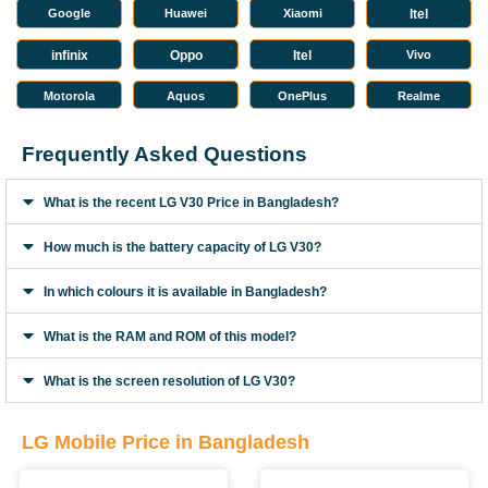
Google
Huawei
Xiaomi
Itel
infinix
Oppo
Itel
Vivo
Motorola
Aquos
OnePlus
Realme
Frequently Asked Questions
What is the recent LG V30 Price in Bangladesh?
How much is the battery capacity of LG V30?
In which colours it is available in Bangladesh?
What is the RAM and ROM of this model?
What is the screen resolution of LG V30?
LG Mobile Price in Bangladesh