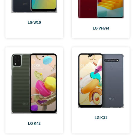
LG W10
LG Velvet
LG K31
LG K42