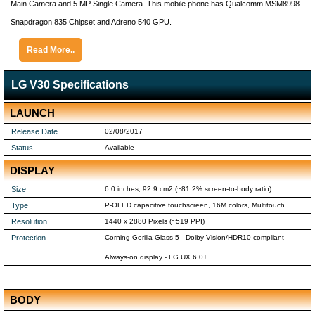
Main Camera and 5 MP Single Camera. This mobile phone has Qualcomm MSM8998
Snapdragon 835 Chipset and Adreno 540 GPU.
Read More..
LG V30 Specifications
LAUNCH
Release Date
02/08/2017
Status
Available
DISPLAY
Size
6.0 inches, 92.9 cm2 (~81.2% screen-to-body ratio)
Type
P-OLED capacitive touchscreen, 16M colors, Multitouch
Resolution
1440 x 2880 Pixels (~519 PPI)
Protection
Corning Gorilla Glass 5 - Dolby Vision/HDR10 compliant -
Always-on display - LG UX 6.0+
BODY