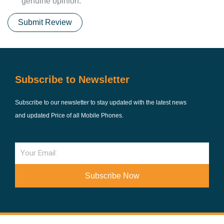
genuine opinion.
Submit Review
Subscribe to Newsletter
Subscribe to our newsletter to stay updated with the latest news
and updated Price of all Mobile Phones.
Email
Subscribe Now