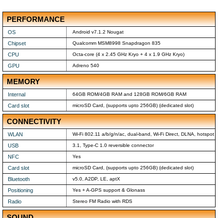
PERFORMANCE
OS
Android v7.1.2 Nougat
Chipset
Qualcomm MSM8998 Snapdragon 835
CPU
Octa-core (4 x 2.45 GHz Kryo + 4 x 1.9 GHz Kryo)
GPU
Adreno 540
MEMORY
Internal
64GB ROM/4GB RAM and 128GB ROM/6GB RAM
Card slot
microSD Card, (supports upto 256GB) (dedicated slot)
CONNECTIVITY
WLAN
Wi-Fi 802.11 a/b/g/n/ac, dual-band, Wi-Fi Direct, DLNA, hotspot
USB
3.1, Type-C 1.0 reversible connector
NFC
Yes
Card slot
microSD Card, (supports upto 256GB) (dedicated slot)
Bluetooth
v5.0, A2DP, LE, aptX
Positioning
Yes + A-GPS support & Glonass
Radio
Stereo FM Radio with RDS
SOUND