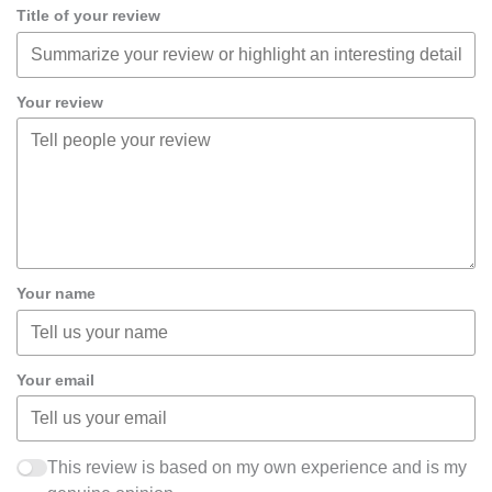
Title of your review
Your review
Your name
Your email
This review is based on my own experience and is my