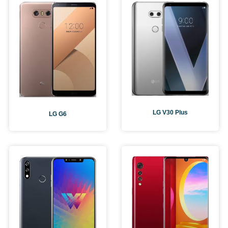
LG V30 Plus
LG G6