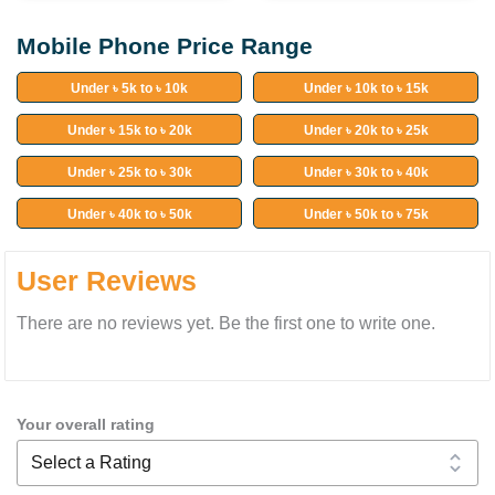
Mobile Phone Price Range
Under ৳ 5k to ৳ 10k
Under ৳ 10k to ৳ 15k
Under ৳ 15k to ৳ 20k
Under ৳ 20k to ৳ 25k
Under ৳ 25k to ৳ 30k
Under ৳ 30k to ৳ 40k
Under ৳ 40k to ৳ 50k
Under ৳ 50k to ৳ 75k
User Reviews
There are no reviews yet. Be the first one to write one.
Your overall rating