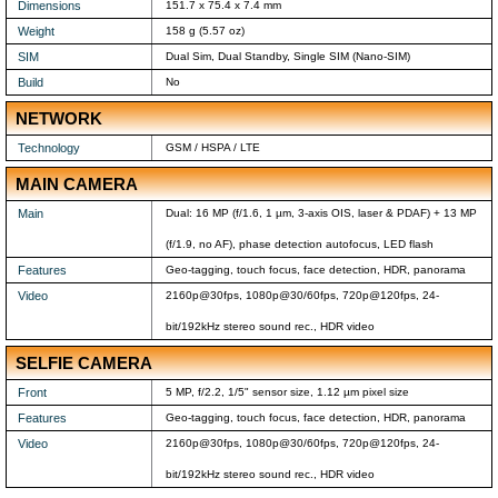
Dimensions
151.7 x 75.4 x 7.4 mm
Weight
158 g (5.57 oz)
SIM
Dual Sim, Dual Standby, Single SIM (Nano-SIM)
Build
No
NETWORK
Technology
GSM / HSPA / LTE
MAIN CAMERA
Main
Dual: 16 MP (f/1.6, 1 µm, 3-axis OIS, laser & PDAF) + 13 MP
(f/1.9, no AF), phase detection autofocus, LED flash
Features
Geo-tagging, touch focus, face detection, HDR, panorama
Video
2160p@30fps, 1080p@30/60fps, 720p@120fps, 24-
bit/192kHz stereo sound rec., HDR video
SELFIE CAMERA
Front
5 MP, f/2.2, 1/5" sensor size, 1.12 µm pixel size
Features
Geo-tagging, touch focus, face detection, HDR, panorama
Video
2160p@30fps, 1080p@30/60fps, 720p@120fps, 24-
bit/192kHz stereo sound rec., HDR video