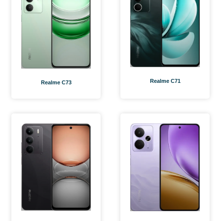
Realme C71
Realme C73