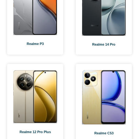
Realme P3
Realme 14 Pro
Realme 12 Pro Plus
Realme C53