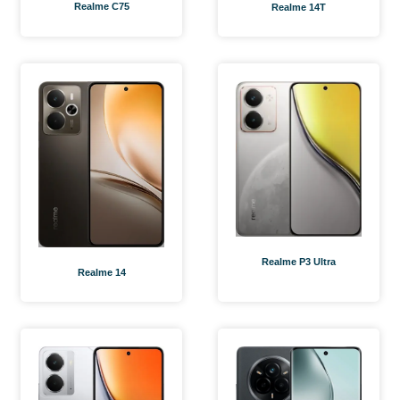
Realme C75
Realme 14T
Realme P3 Ultra
Realme 14