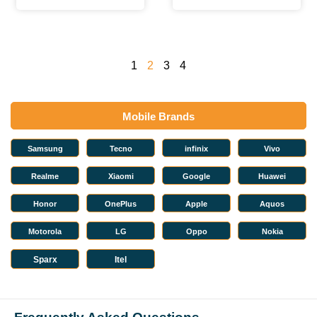
1
2
3
4
Mobile Brands
Samsung
Tecno
infinix
Vivo
Realme
Xiaomi
Google
Huawei
Honor
OnePlus
Apple
Aquos
Motorola
LG
Oppo
Nokia
Sparx
Itel