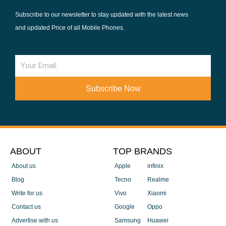
Subscribe to our newsletter to stay updated with the latest news
and updated Price of all Mobile Phones.
Email
Subscribe Now
ABOUT
TOP BRANDS
About us
Apple
infinix
Blog
Tecno
Realme
Write for us
Vivo
Xiaomi
Contact us
Google
Oppo
Advertise with us
Samsung
Huawei