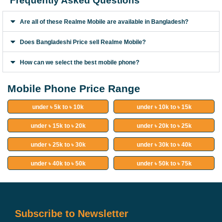
Frequently Asked Questions
Are all of these Realme Mobile are available in Bangladesh?
Does Bangladeshi Price sell Realme Mobile?
How can we select the best mobile phone?
Mobile Phone Price Range
under ৳ 5k to ৳ 10k
under ৳ 10k to ৳ 15k
under ৳ 15k to ৳ 20k
under ৳ 20k to ৳ 25k
under ৳ 25k to ৳ 30k
under ৳ 30k to ৳ 40k
under ৳ 40k to ৳ 50k
under ৳ 50k to ৳ 75k
Subscribe to Newsletter