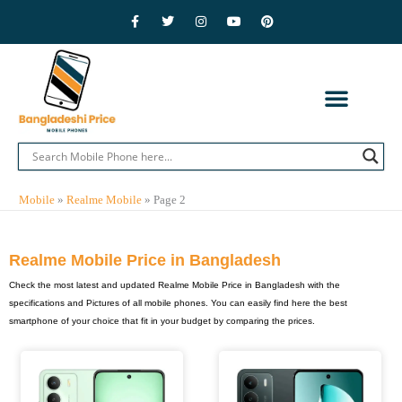
Skip
F
T
I
Y
P
a
w
n
o
i
to
c
i
s
u
n
e
t
t
t
t
content
b
t
a
u
e
o
e
g
b
r
o
r
r
e
e
k
a
s
-
m
t
f
CONTACT US
PRIVACY POLICY
ADVERTISE WITH US
MOBILE BRANDS
Mobile
»
Realme Mobile
»
Page 2
Realme Mobile Price in Bangladesh
Check the most latest and updated Realme Mobile Price in Bangladesh with the
specifications and Pictures of all mobile phones. You can easily find here the best
smartphone of your choice that fit in your budget by comparing the prices.
Page
Page
Page
Page