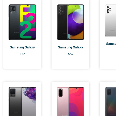
Page
P
Samsu
Samsung Galaxy
Samsung Galaxy
F22
A52