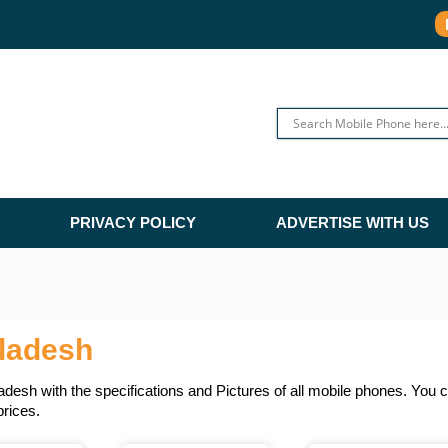
PRIVACY POLICY
ADVERTISE WITH US
ladesh
sh with the specifications and Pictures of all mobile phones. You ca
prices.