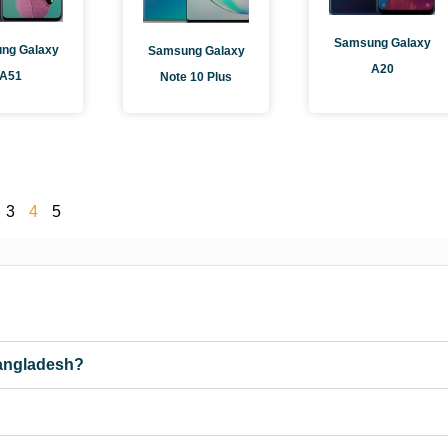
Samsung Galaxy
ng Galaxy
Samsung Galaxy
A20
A51
Note 10 Plus
3
4
5
Bangladesh?