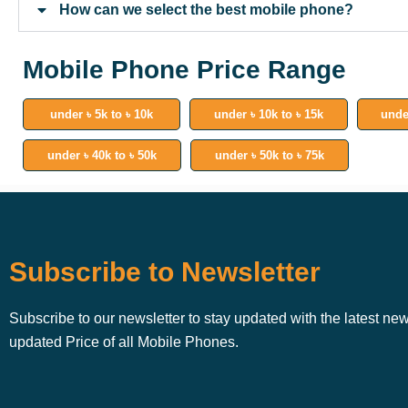
How can we select the best mobile phone?
Mobile Phone Price Range
under ৳ 5k to ৳ 10k
under ৳ 10k to ৳ 15k
unde
under ৳ 40k to ৳ 50k
under ৳ 50k to ৳ 75k
Subscribe to Newsletter
Subscribe to our newsletter to stay updated with the latest ne
updated Price of all Mobile Phones.