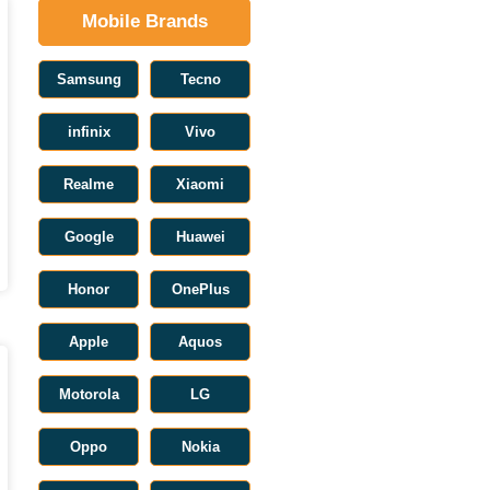
Mobile Brands
Samsung
Tecno
infinix
Vivo
Realme
Xiaomi
Google
Huawei
Honor
OnePlus
Apple
Aquos
Motorola
LG
Oppo
Nokia