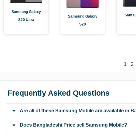
Samsung Galaxy
Samsu
Samsung Galaxy
S20 Ultra
S20
1
2
Frequently Asked Questions
Are all of these Samsung Mobile are available in 
Does Bangladeshi Price sell Samsung Mobile?