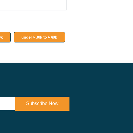
0k
under ৳ 30k to ৳ 40k
Subscribe Now