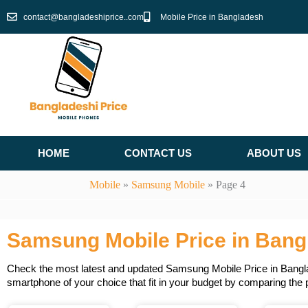
Skip
contact@bangladeshiprice..com
Mobile Price in Bangladesh
to
content
HOME
CONTACT US
ABOUT US
Mobile
»
Samsung Mobile
»
Page 4
Samsung Mobile Price in Bang
Check the most latest and updated Samsung Mobile Price in Banglade
smartphone of your choice that fit in your budget by comparing the 