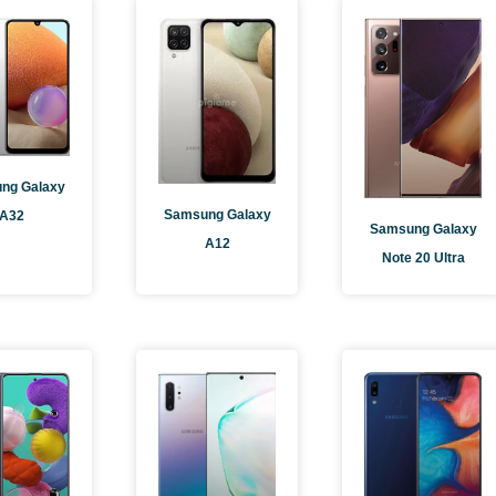
age
Page
Page
Page
ng Galaxy
Samsung Galaxy
A32
Samsung Galaxy
A12
Note 20 Ultra