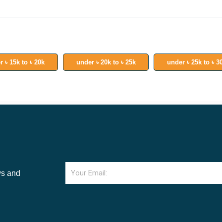
r ৳ 15k to ৳ 20k
under ৳ 20k to ৳ 25k
under ৳ 25k to ৳ 3
Email
ws and