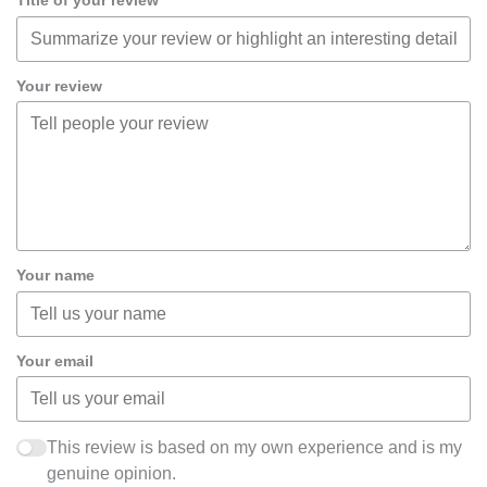
Title of your review
Your review
Your name
Your email
This review is based on my own experience and is my
genuine opinion.