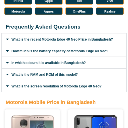
infinix
Oppo
Itel
Vivo
Motorola
Aquos
OnePlus
Realme
Frequently Asked Questions
What is the recent Motorola Edge 40 Neo Price in Bangladesh?
How much is the battery capacity of Motorola Edge 40 Neo?
In which colours it is available in Bangladesh?
What is the RAM and ROM of this model?
What is the screen resolution of Motorola Edge 40 Neo?
Motorola Mobile Price in Bangladesh