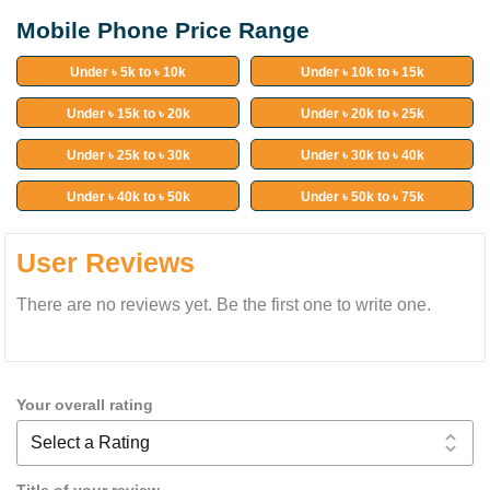
Mobile Phone Price Range
Under ৳ 5k to ৳ 10k
Under ৳ 10k to ৳ 15k
Under ৳ 15k to ৳ 20k
Under ৳ 20k to ৳ 25k
Under ৳ 25k to ৳ 30k
Under ৳ 30k to ৳ 40k
Under ৳ 40k to ৳ 50k
Under ৳ 50k to ৳ 75k
User Reviews
There are no reviews yet. Be the first one to write one.
Your overall rating