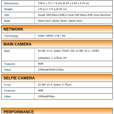
Dimensions
159.6 x 72 x 7.9 mm (6.28 x 2.83 x 0.31 in)
Weight
170 g or 172 g (6.00 oz)
SIM
Single SIM (Nano-SIM) or Dual SIM (Nano-SIM, dual stand-by)
Build
Glass front, plastic frame, plastic back
NETWORK
Technology
GSM / HSPA / LTE / 5G
MAIN CAMERA
Main
50 MP, f/1.8, (wide), PDAF, OIS 13 MP, f/2.2, 120Ëš
(ultrawide), 1.12Âµm, AF
Features
HDR
Video
1080p@30/60/120fps
SELFIE CAMERA
Front
32 MP, f/2.4, (wide), 0.7Âµm
Features
HDR
Video
1080p@30fps
PERFORMANCE