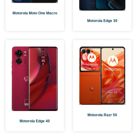
Motorola Moto One Macro
Motorola Edge 30
Motorola Razr 50
Motorola Edge 40