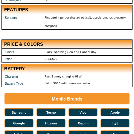
3.5mm jack
FEATURES
Sensors
Fingerprint (under display, optical), accelerometer, proximity,
compass
PRICE & COLORS
Colors
Black, Soothing Sea and Caneel Bay
Price
৳. 34,500
BATTERY
Charging
Fast Battery charging 68W
Battery Type
Li-Ion 5000 mAh, non-removable
Mobile Brands
Samsung
Tecno
Vivo
Apple
Google
Huawei
Xiaomi
Itel