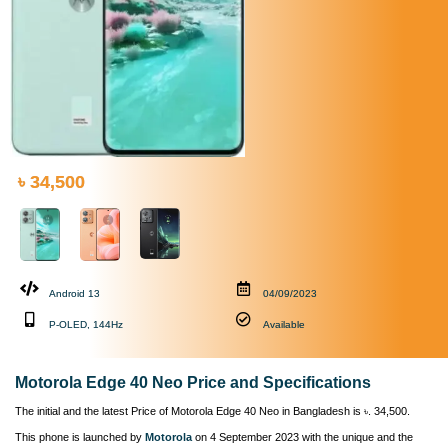
৳ 34,500
Android 13
04/09/2023
P-OLED, 144Hz
Available
Motorola Edge 40 Neo Price and Specifications
The initial and the latest Price of Motorola Edge 40 Neo in Bangladesh is ৳. 34,500.
This phone is launched by
Motorola
on 4 September 2023 with the unique and the