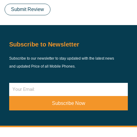
Submit Review
Subscribe to Newsletter
Subscribe to our newsletter to stay updated with the latest news
and updated Price of all Mobile Phones.
Email
Subscribe Now