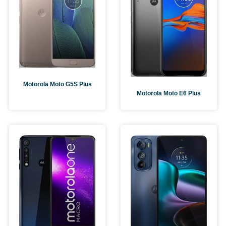
Motorola Moto G5S Plus
Motorola Moto E6 Plus