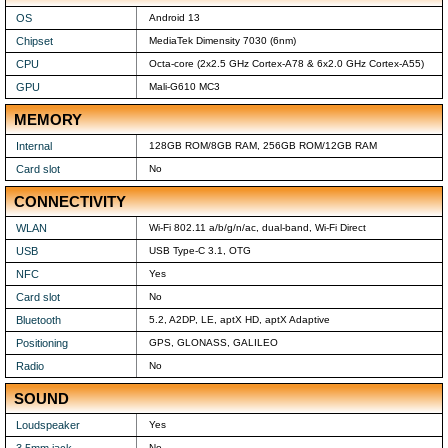
OS
Android 13
Chipset
MediaTek Dimensity 7030 (6nm)
CPU
Octa-core (2x2.5 GHz Cortex-A78 & 6x2.0 GHz Cortex-A55)
GPU
Mali-G610 MC3
MEMORY
Internal
128GB ROM/8GB RAM, 256GB ROM/12GB RAM
Card slot
No
CONNECTIVITY
WLAN
Wi-Fi 802.11 a/b/g/n/ac, dual-band, Wi-Fi Direct
USB
USB Type-C 3.1, OTG
NFC
Yes
Card slot
No
Bluetooth
5.2, A2DP, LE, aptX HD, aptX Adaptive
Positioning
GPS, GLONASS, GALILEO
Radio
No
SOUND
Loudspeaker
Yes
No