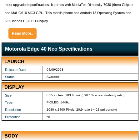
most upgraded specifications. It comes with MediaTek Dimensity 7030 (6nm) Chipset
and Mali-G610 MC3 GPU. This mobile phone has Android 13 Operating System and
6.55 inches P-OLED Display.
Read More..
Motorola Edge 40 Neo Specifications
LAUNCH
Release Date
04/09/2023
Status
Available
DISPLAY
Size
6.55 inches, 103.6 cm2 (~90.1% screen-to-body ratio)
Type
P-OLED, 144Hz
Resolution
1080 x 2400 Pixels, 20:9 ratio (~402 ppi density)
Protection
No
BODY