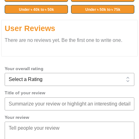
Under ৳ 40k to ৳ 50k
Under ৳ 50k to ৳ 75k
User Reviews
There are no reviews yet. Be the first one to write one.
Your overall rating
Title of your review
Your review