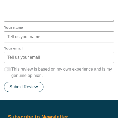
Your name
Your email
This review is based on my own experience and is my
genuine opinion.
Submit Review
Subscribe to Newsletter