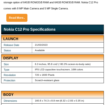
storage option of 64GB ROM/2GB RAM and 64GB ROM/3GB RAM. Nokia C12 Pro
comes with 8 MP Main Camera and 5 MP Single Camera.
Read More..
Nokia C12 Pro Specifications
LAUNCH
Release Date
21/03/2023
Status
Available
DISPLAY
Size
6.3 inches, 95.8 cm2 (~80.3% screen-to-body ratio)
Type
IPS LCD capacitive touchscreen, 16M colors
Resolution
720 x 1600 Pixels
Protection
Scratch-resistant glass
BODY
Dimensions
160.6 x 74.3 x 8.8 mm (6.32 x 2.93 x 0.35 in)