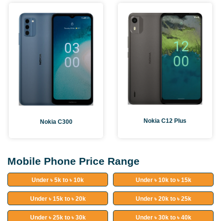
Nokia C12 Plus
Nokia C300
Mobile Phone Price Range
Under ৳ 5k to ৳ 10k
Under ৳ 10k to ৳ 15k
Under ৳ 15k to ৳ 20k
Under ৳ 20k to ৳ 25k
Under ৳ 25k to ৳ 30k
Under ৳ 30k to ৳ 40k