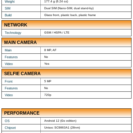
Weight
177.4 g (6.24 oz)
SIM
Dual SIM (Nano-SIM, dual stand-by)
Build
Glass front, plastic back, plastic frame
NETWORK
Technology
GSM / HSPA / LTE
MAIN CAMERA
Main
8 MP, AF
Features
No
Video
Yes
SELFIE CAMERA
Front
5 MP
Features
No
Video
720p
PERFORMANCE
OS
Android 12 (Go edition)
Chipset
Unisoc SC9863A1 (28nm)