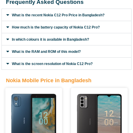
Frequently Asked Questions
What is the recent Nokia C12 Pro Price in Bangladesh?
How much is the battery capacity of Nokia C12 Pro?
In which colours it is available in Bangladesh?
What is the RAM and ROM of this model?
What is the screen resolution of Nokia C12 Pro?
Nokia Mobile Price in Bangladesh