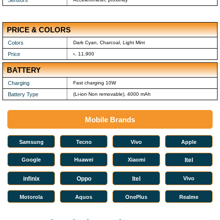
PRICE & COLORS
Colors
Dark Cyan, Charcoal, Light Mint
Price
৳. 11,900
BATTERY
Charging
Fast charging 10W
Battery Type
(Li-ion Non removable), 4000 mAh
Mobile Brands
Samsung
Tecno
Vivo
Apple
Google
Huawei
Xiaomi
Itel
infinix
Oppo
Itel
Vivo
Motorola
Aquos
OnePlus
Realme