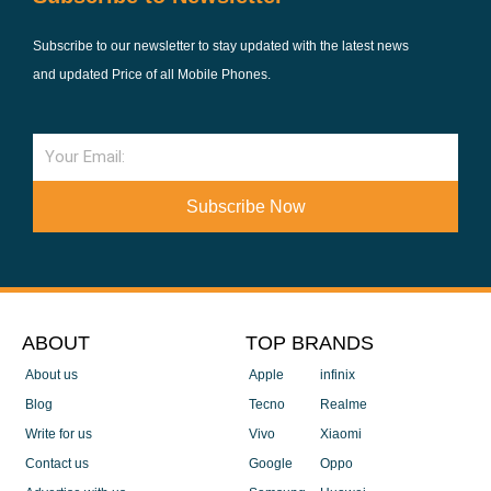
Subscribe to our newsletter to stay updated with the latest news
and updated Price of all Mobile Phones.
Email
Subscribe Now
ABOUT
TOP BRANDS
About us
Apple
infinix
Blog
Tecno
Realme
Write for us
Vivo
Xiaomi
Contact us
Google
Oppo