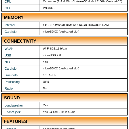
CPU
Octa-core (4x1.6 GHz Cortex-A55 & 4x1.2 GHz Cortex-A55)
GPU
IMG8322
MEMORY
Internal
64GB ROM/2GB RAM and 64GB ROM/3GB RAM
Card slot
microSDXC (dedicated slot)
CONNECTIVITY
WLAN
Wi-Fi 802.11 b/g/n
USB
microUSB 2.0
NFC
Yes
Card slot
microSDXC (dedicated slot)
Bluetooth
5.2, A2DP
Positioning
GPS
Radio
No
SOUND
Loudspeaker
Yes
3.5mm jack
Yes 24-bit/192kHz audio
FEATURES
Sensors
Accelerometer, proximity