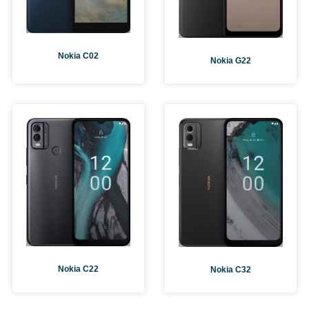
Nokia C02
Nokia G22
Nokia C22
Nokia C32