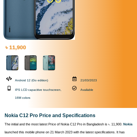
৳ 11,900
Android 12 (Go edition)
21/03/2023
IPS LCD capacitive touchscreen,
Available
16M colors
Nokia C12 Pro Price and Specifications
The initial and the most latest Price of Nokia C12 Pro in Bangladesh is ৳. 11,900.
Nokia
launched this mobile phone on 21 March 2023 with the latest specifications. It has