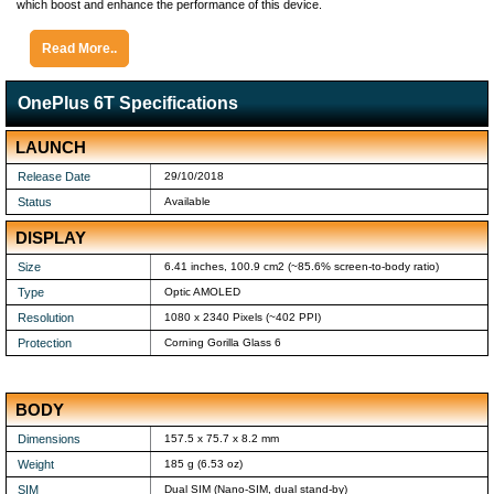
which boost and enhance the performance of this device.
Read More..
OnePlus 6T Specifications
LAUNCH
Release Date
29/10/2018
Status
Available
DISPLAY
Size
6.41 inches, 100.9 cm2 (~85.6% screen-to-body ratio)
Type
Optic AMOLED
Resolution
1080 x 2340 Pixels (~402 PPI)
Protection
Corning Gorilla Glass 6
BODY
Dimensions
157.5 x 75.7 x 8.2 mm
Weight
185 g (6.53 oz)
SIM
Dual SIM (Nano-SIM, dual stand-by)