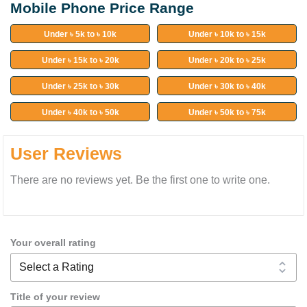
Mobile Phone Price Range
Under ৳ 5k to ৳ 10k
Under ৳ 10k to ৳ 15k
Under ৳ 15k to ৳ 20k
Under ৳ 20k to ৳ 25k
Under ৳ 25k to ৳ 30k
Under ৳ 30k to ৳ 40k
Under ৳ 40k to ৳ 50k
Under ৳ 50k to ৳ 75k
User Reviews
There are no reviews yet. Be the first one to write one.
Your overall rating
Title of your review