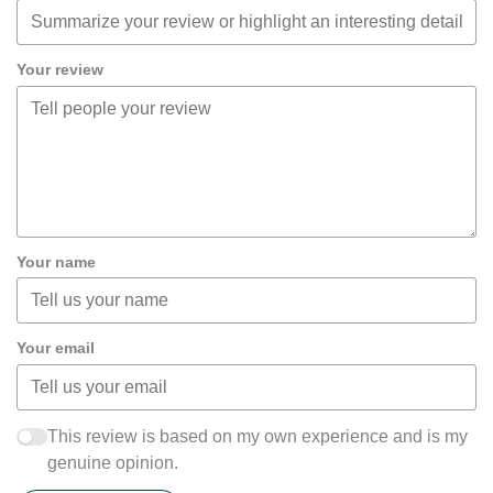
Your review
Your name
Your email
This review is based on my own experience and is my
genuine opinion.