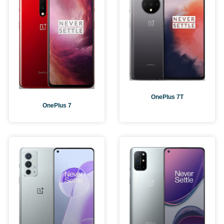
OnePlus 7T
OnePlus 7