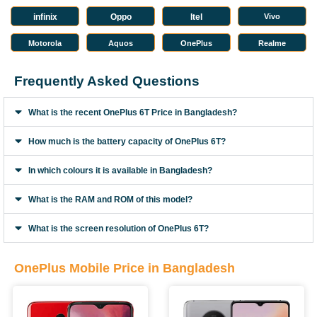
infinix
Oppo
Itel
Vivo
Motorola
Aquos
OnePlus
Realme
Frequently Asked Questions
What is the recent OnePlus 6T Price in Bangladesh?
How much is the battery capacity of OnePlus 6T?
In which colours it is available in Bangladesh?
What is the RAM and ROM of this model?
What is the screen resolution of OnePlus 6T?
OnePlus Mobile Price in Bangladesh