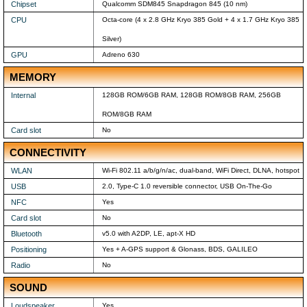
Chipset
Qualcomm SDM845 Snapdragon 845 (10 nm)
CPU
Octa-core (4 x 2.8 GHz Kryo 385 Gold + 4 x 1.7 GHz Kryo 385
Silver)
GPU
Adreno 630
MEMORY
Internal
128GB ROM/6GB RAM, 128GB ROM/8GB RAM, 256GB
ROM/8GB RAM
Card slot
No
CONNECTIVITY
WLAN
Wi-Fi 802.11 a/b/g/n/ac, dual-band, WiFi Direct, DLNA, hotspot
USB
2.0, Type-C 1.0 reversible connector, USB On-The-Go
NFC
Yes
Card slot
No
Bluetooth
v5.0 with A2DP, LE, apt-X HD
Positioning
Yes + A-GPS support & Glonass, BDS, GALILEO
Radio
No
SOUND
Loudspeaker
Yes