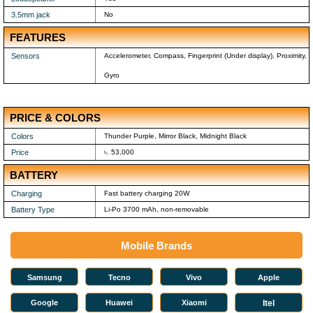
3.5mm jack
No
FEATURES
Sensors
Accelerometer, Compass, Fingerprint (Under display), Proximity,
Gyro
PRICE & COLORS
Colors
Thunder Purple, Mirror Black, Midnight Black
Price
৳. 53,000
BATTERY
Charging
Fast battery charging 20W
Battery Type
Li-Po 3700 mAh, non-removable
Mobile Brands
Samsung
Tecno
Vivo
Apple
Google
Huawei
Xiaomi
Itel