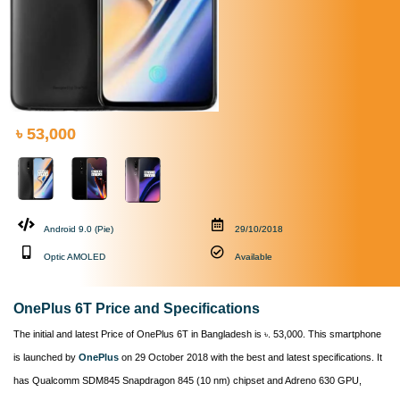
৳ 53,000
Android 9.0 (Pie)
29/10/2018
Optic AMOLED
Available
OnePlus 6T Price and Specifications
The initial and latest Price of OnePlus 6T in Bangladesh is ৳. 53,000. This smartphone
is launched by
OnePlus
on 29 October 2018 with the best and latest specifications. It
has Qualcomm SDM845 Snapdragon 845 (10 nm) chipset and Adreno 630 GPU,