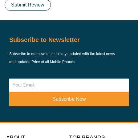
Submit Review
Subscribe to Newsletter
Subscribe to our newsletter to stay updated with the latest news
and updated Price of all Mobile Phones.
Email
Subscribe Now
ABOUT
TOP BRANDS