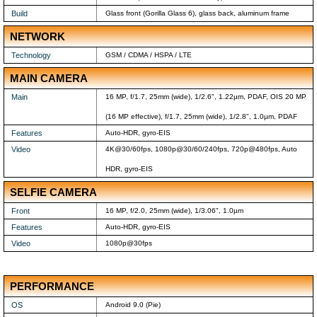
Build
Glass front (Gorilla Glass 6), glass back, aluminum frame
NETWORK
Technology
GSM / CDMA / HSPA / LTE
MAIN CAMERA
Main
16 MP, f/1.7, 25mm (wide), 1/2.6", 1.22µm, PDAF, OIS 20 MP
(16 MP effective), f/1.7, 25mm (wide), 1/2.8", 1.0µm, PDAF
Features
Auto-HDR, gyro-EIS
Video
4K@30/60fps, 1080p@30/60/240fps, 720p@480fps, Auto
HDR, gyro-EIS
SELFIE CAMERA
Front
16 MP, f/2.0, 25mm (wide), 1/3.06", 1.0µm
Features
Auto-HDR, gyro-EIS
Video
1080p@30fps
PERFORMANCE
OS
Android 9.0 (Pie)