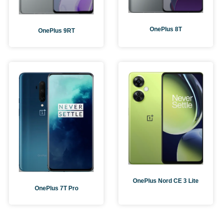
OnePlus 8T
OnePlus 9RT
OnePlus Nord CE 3 Lite
OnePlus 7T Pro