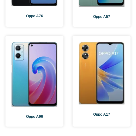
Oppo A76
Oppo A57
Oppo A17
Oppo A96