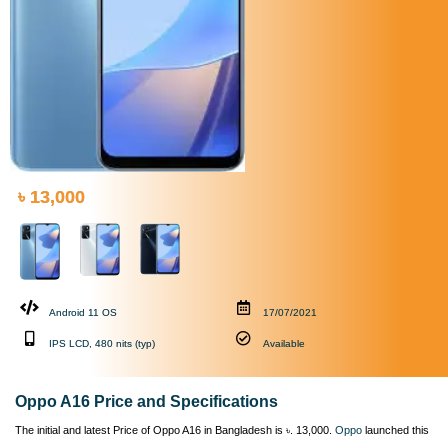
৳ 13,000
Android 11 OS
17/07/2021
IPS LCD, 480 nits (typ)
Available
Oppo A16 Price and Specifications
The initial and latest Price of Oppo A16 in Bangladesh is ৳. 13,000.
Oppo
launched this