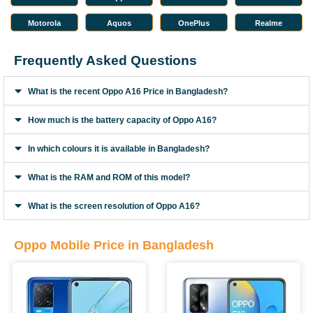
Motorola
Aquos
OnePlus
Realme
Frequently Asked Questions
What is the recent Oppo A16 Price in Bangladesh?
How much is the battery capacity of Oppo A16?
In which colours it is available in Bangladesh?
What is the RAM and ROM of this model?
What is the screen resolution of Oppo A16?
Oppo Mobile Price in Bangladesh