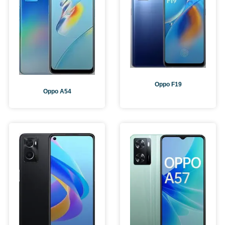
Oppo F19
Oppo A54