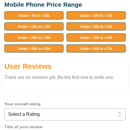
Mobile Phone Price Range
Under ৳ 5k to ৳ 10k
Under ৳ 10k to ৳ 15k
Under ৳ 15k to ৳ 20k
Under ৳ 20k to ৳ 25k
Under ৳ 25k to ৳ 30k
Under ৳ 30k to ৳ 40k
Under ৳ 40k to ৳ 50k
Under ৳ 50k to ৳ 75k
User Reviews
There are no reviews yet. Be the first one to write one.
Your overall rating
Title of your review