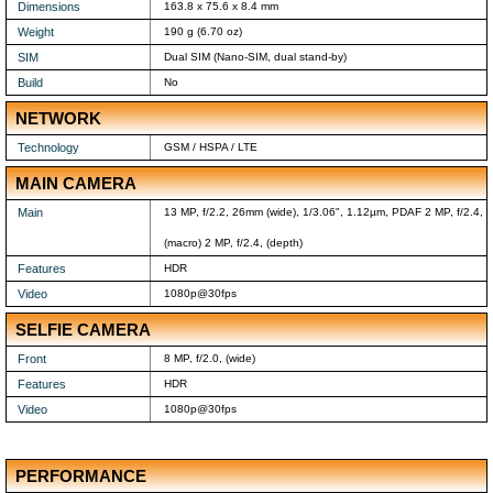
Dimensions
163.8 x 75.6 x 8.4 mm
Weight
190 g (6.70 oz)
SIM
Dual SIM (Nano-SIM, dual stand-by)
Build
No
NETWORK
Technology
GSM / HSPA / LTE
MAIN CAMERA
Main
13 MP, f/2.2, 26mm (wide), 1/3.06", 1.12µm, PDAF 2 MP, f/2.4,
(macro) 2 MP, f/2.4, (depth)
Features
HDR
Video
1080p@30fps
SELFIE CAMERA
Front
8 MP, f/2.0, (wide)
Features
HDR
Video
1080p@30fps
PERFORMANCE