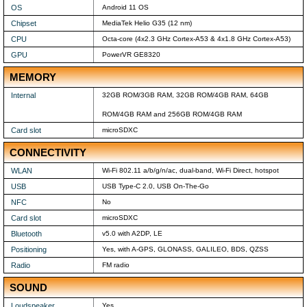
OS
Android 11 OS
Chipset
MediaTek Helio G35 (12 nm)
CPU
Octa-core (4x2.3 GHz Cortex-A53 & 4x1.8 GHz Cortex-A53)
GPU
PowerVR GE8320
MEMORY
Internal
32GB ROM/3GB RAM, 32GB ROM/4GB RAM, 64GB
ROM/4GB RAM and 256GB ROM/4GB RAM
Card slot
microSDXC
CONNECTIVITY
WLAN
Wi-Fi 802.11 a/b/g/n/ac, dual-band, Wi-Fi Direct, hotspot
USB
USB Type-C 2.0, USB On-The-Go
NFC
No
Card slot
microSDXC
Bluetooth
v5.0 with A2DP, LE
Positioning
Yes, with A-GPS, GLONASS, GALILEO, BDS, QZSS
Radio
FM radio
SOUND
Loudspeaker
Yes