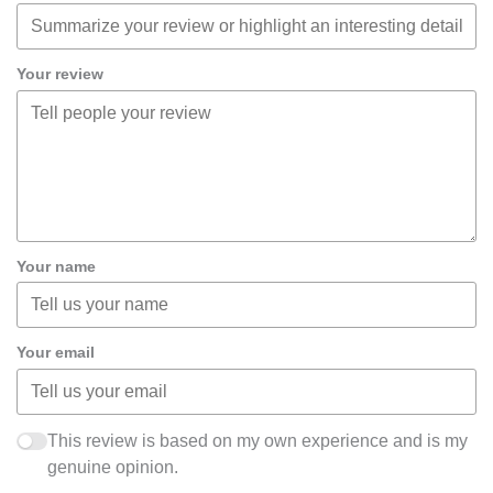
Your review
Your name
Your email
This review is based on my own experience and is my
genuine opinion.