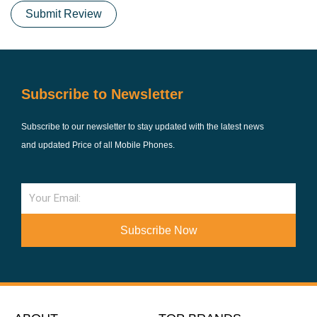
Submit Review
Subscribe to Newsletter
Subscribe to our newsletter to stay updated with the latest news
and updated Price of all Mobile Phones.
Email
Subscribe Now