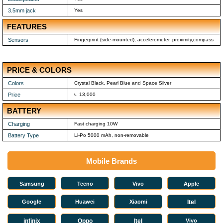
3.5mm jack
Yes
FEATURES
Sensors
Fingerprint (side-mounted), accelerometer, proximity,compass
PRICE & COLORS
Colors
Crystal Black, Pearl Blue and Space Silver
Price
৳. 13,000
BATTERY
Charging
Fast charging 10W
Battery Type
Li-Po 5000 mAh, non-removable
Mobile Brands
Samsung
Tecno
Vivo
Apple
Google
Huawei
Xiaomi
Itel
infinix
Oppo
Itel
Vivo