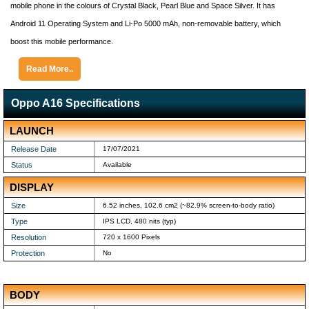
mobile phone in the colours of Crystal Black, Pearl Blue and Space Silver. It has
Android 11 Operating System and Li-Po 5000 mAh, non-removable battery, which
boost this mobile performance.
Read More..
Oppo A16 Specifications
LAUNCH
Release Date
17/07/2021
Status
Available
DISPLAY
Size
6.52 inches, 102.6 cm2 (~82.9% screen-to-body ratio)
Type
IPS LCD, 480 nits (typ)
Resolution
720 x 1600 Pixels
Protection
No
BODY