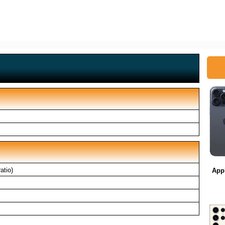
atio)
App