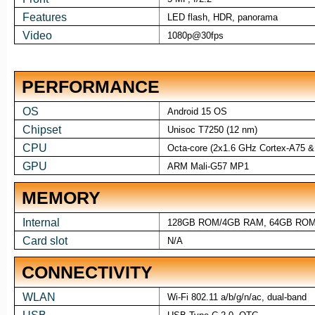
Features
LED flash, HDR, panorama
Video
1080p@30fps
PERFORMANCE
OS
Android 15 OS
Chipset
Unisoc T7250 (12 nm)
CPU
Octa-core (2x1.6 GHz Cortex-A75 &
GPU
ARM Mali-G57 MP1
MEMORY
Internal
128GB ROM/4GB RAM, 64GB RO
Card slot
N/A
CONNECTIVITY
WLAN
Wi-Fi 802.11 a/b/g/n/ac, dual-band