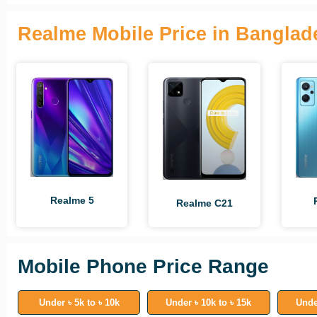
Realme Mobile Price in Banglad
Realme 5
Realme C21
Mobile Phone Price Range
Under ৳ 5k to ৳ 10k
Under ৳ 10k to ৳ 15k
Unde