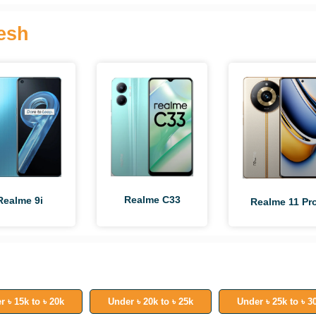
esh
Realme C33
Realme 9i
Realme 11 Pr
r ৳ 15k to ৳ 20k
Under ৳ 20k to ৳ 25k
Under ৳ 25k to ৳ 3