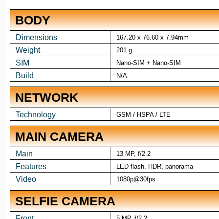
BODY
Dimensions
167.20 x 76.60 x 7.94mm
Weight
201 g
SIM
Nano-SIM + Nano-SIM
Build
N/A
NETWORK
Technology
GSM / HSPA / LTE
MAIN CAMERA
Main
13 MP, f/2.2
Features
LED flash, HDR, panorama
Video
1080p@30fps
SELFIE CAMERA
Front
5 MP, f/2.2