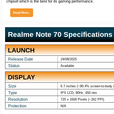
chipset which is the best for its gaming performance.
Read More..
Realme Note 70 Specifications
LAUNCH
Release Date
24/08/2025
Status
Available
DISPLAY
Size
6.7 inches (~90.4% screen-to-body r
Type
IPS LCD, 90Hz, 450 nits
Resolution
720 x 1600 Pixels (~262 PPI)
Protection
N/A