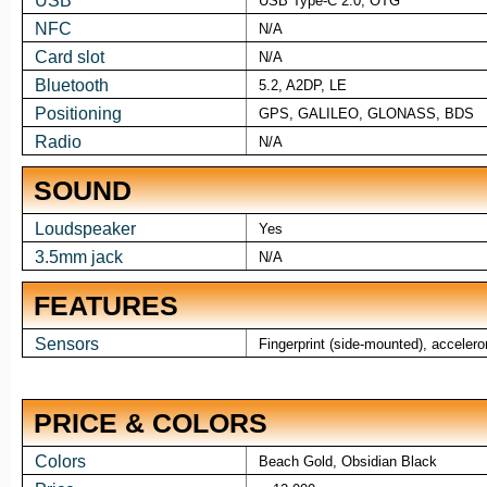
USB
USB Type-C 2.0, OTG
NFC
N/A
Card slot
N/A
Bluetooth
5.2, A2DP, LE
Positioning
GPS, GALILEO, GLONASS, BDS
Radio
N/A
SOUND
Loudspeaker
Yes
3.5mm jack
N/A
FEATURES
Sensors
Fingerprint (side-mounted), acceler
PRICE & COLORS
Colors
Beach Gold, Obsidian Black