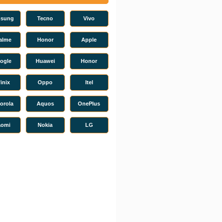
sung
Tecno
Vivo
alme
Honor
Apple
ogle
Huawei
Honor
finix
Oppo
Itel
orola
Aquos
OnePlus
aomi
Nokia
LG