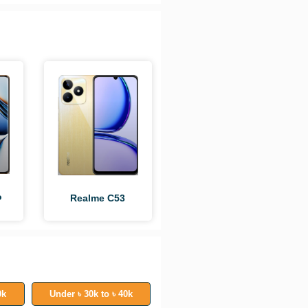
o
Realme C53
0k
Under ৳ 30k to ৳ 40k