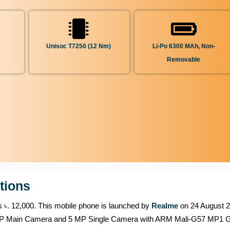
Unisoc T7250 (12 Nm)
Li-Po 6300 MAh, Non-
Removable
tions
is ৳. 12,000. This mobile phone is launched by
Realme
on 24 August 20
3 MP Main Camera and 5 MP Single Camera with ARM Mali-G57 MP1 