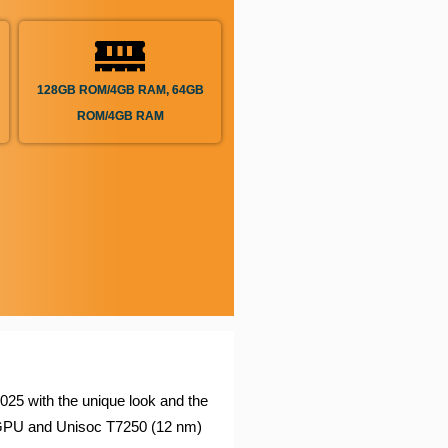
128GB ROM/4GB RAM, 64GB
ROM/4GB RAM
25 with the unique look and the
GPU and Unisoc T7250 (12 nm)