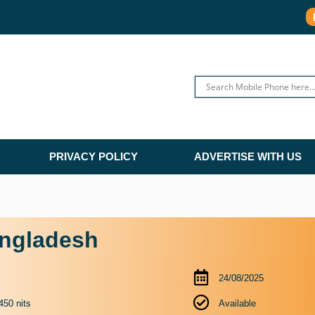
PRIVACY POLICY
ADVERTISE WITH US
angladesh
24/08/2025
450 nits
Available