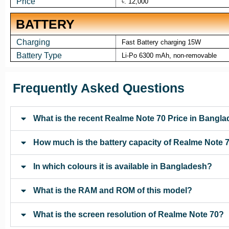
Price
৳. 12,000
BATTERY
Charging
Fast Battery charging 15W
Battery Type
Li-Po 6300 mAh, non-removable
Frequently Asked Questions
What is the recent Realme Note 70 Price in Bangl
How much is the battery capacity of Realme Note 
In which colours it is available in Bangladesh?
What is the RAM and ROM of this model?
What is the screen resolution of Realme Note 70?