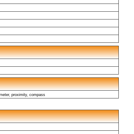
ometer, proximity, compass