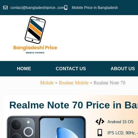
Skip
contact@bangladeshiprice..com
Mobile Price in Bangladesh
to
content
HOME
CONTACT US
ABOUT US
Mobile
»
Realme Mobile
»
Realme Note 70
Realme Note 70 Price in B
Android 15 OS
IPS LCD, 90Hz, 