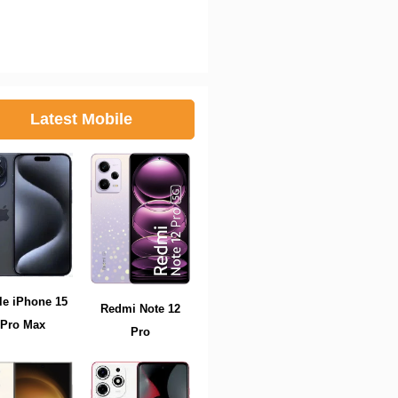
Latest Mobile
le iPhone 15
Redmi Note 12
Pro Max
Pro