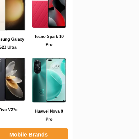
Tecno Spark 10
sung Galaxy
Pro
S23 Ultra
Vivo V27e
Huawei Nova 8
Pro
Mobile Brands