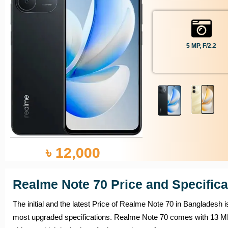
5 MP, F/2.2
৳ 12,000
Realme Note 70 Price and Specifica
The initial and the latest Price of Realme Note 70 in Bangladesh 
most upgraded specifications. Realme Note 70 comes with 1