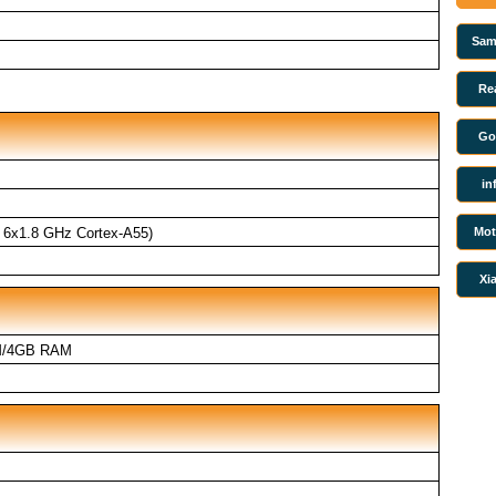
Sam
Re
Go
in
Mot
 6x1.8 GHz Cortex-A55)
Xi
M/4GB RAM