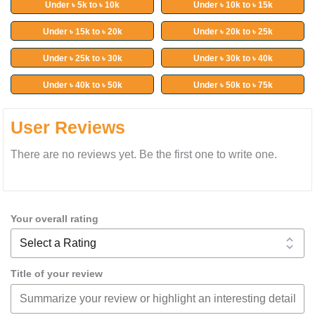
Under ৳ 5k to ৳ 10k
Under ৳ 10k to ৳ 15k
Under ৳ 15k to ৳ 20k
Under ৳ 20k to ৳ 25k
Under ৳ 25k to ৳ 30k
Under ৳ 30k to ৳ 40k
Under ৳ 40k to ৳ 50k
Under ৳ 50k to ৳ 75k
User Reviews
There are no reviews yet. Be the first one to write one.
Your overall rating
Title of your review