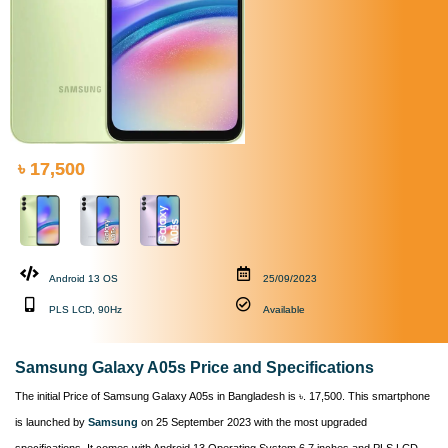
৳ 17,500
Android 13 OS
25/09/2023
PLS LCD, 90Hz
Available
Samsung Galaxy A05s Price and Specifications
The initial Price of Samsung Galaxy A05s in Bangladesh is ৳. 17,500. This smartphone
is launched by
Samsung
on 25 September 2023 with the most upgraded