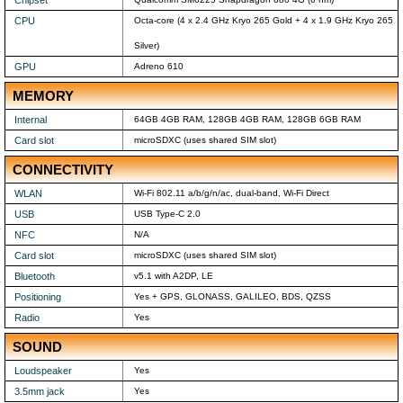
Chipset
CPU
Octa-core (4 x 2.4 GHz Kryo 265 Gold + 4 x 1.9 GHz Kryo 265
Silver)
GPU
Adreno 610
MEMORY
Internal
64GB 4GB RAM, 128GB 4GB RAM, 128GB 6GB RAM
Card slot
microSDXC (uses shared SIM slot)
CONNECTIVITY
WLAN
Wi-Fi 802.11 a/b/g/n/ac, dual-band, Wi-Fi Direct
USB
USB Type-C 2.0
NFC
N/A
Card slot
microSDXC (uses shared SIM slot)
Bluetooth
v5.1 with A2DP, LE
Positioning
Yes + GPS, GLONASS, GALILEO, BDS, QZSS
Radio
Yes
SOUND
Loudspeaker
Yes
3.5mm jack
Yes