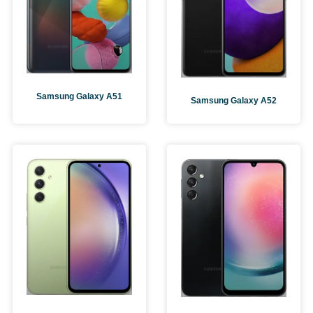
Samsung Galaxy A51
Samsung Galaxy A52