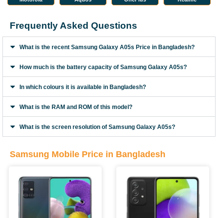
Frequently Asked Questions
What is the recent Samsung Galaxy A05s Price in Bangladesh?
How much is the battery capacity of Samsung Galaxy A05s?
In which colours it is available in Bangladesh?
What is the RAM and ROM of this model?
What is the screen resolution of Samsung Galaxy A05s?
Samsung Mobile Price in Bangladesh