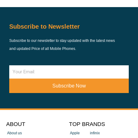
Subscribe to Newsletter
Subscribe to our newsletter to stay updated with the latest news
and updated Price of all Mobile Phones.
Email
Subscribe Now
ABOUT
TOP BRANDS
About us
Apple
infinix