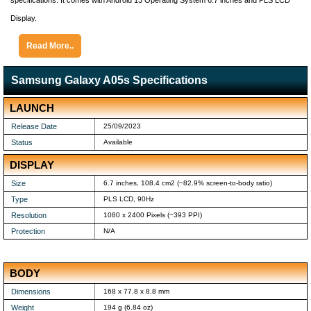
specifications. It comes with Android 13 Operating System 6.7 inches and PLS LCD
Display.
Read More..
Samsung Galaxy A05s Specifications
LAUNCH
Release Date
25/09/2023
Status
Available
DISPLAY
Size
6.7 inches, 108.4 cm2 (~82.9% screen-to-body ratio)
Type
PLS LCD, 90Hz
Resolution
1080 x 2400 Pixels (~393 PPI)
Protection
N/A
BODY
Dimensions
168 x 77.8 x 8.8 mm
Weight
194 g (6.84 oz)