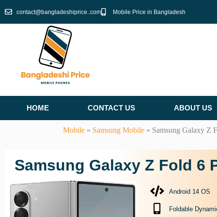
Skip
contact@bangladeshiprice..com
Mobile Price in Bangladesh
to
content
HOME
CONTACT US
ABOUT US
Mobile
»
Samsung Mobile
»
Samsung Galaxy Z F
Samsung Galaxy Z Fold 6 P
Android 14 OS
Foldable Dynam