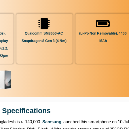
de),
Qualcomm SM8650-AC
(Li-Po Non Removable), 4400
splay
Snapdragon 8 Gen 3 (4 Nm)
MAh
/2.2,
.22µm
 Specifications
ngladesh is ৳. 140,000.
Samsung
launched this smartphone on 10 Jul