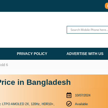
PRIVACY POLICY
ADVERTISE WITH US
old 6
rice in Bangladesh
10/07/2024
ic LTPO AMOLED 2X, 120Hz, HDR10+,
Available