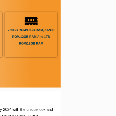
256GB ROM/12GB RAM, 512GB
ROM/12GB RAM And 1TB
ROM/12GB RAM
y 2024 with the unique look and