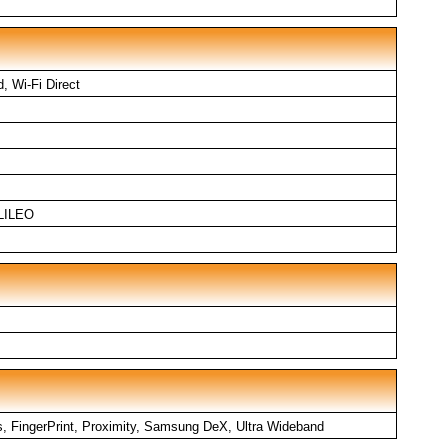
d, Wi-Fi Direct
LILEO
, FingerPrint, Proximity, Samsung DeX, Ultra Wideband