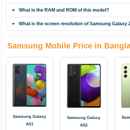
What is the RAM and ROM of this model?
What is the screen resolution of Samsung Galaxy 
Samsung Mobile Price in Bangl
Samsung Galaxy
Sam
Samsung Galaxy
A51
A52