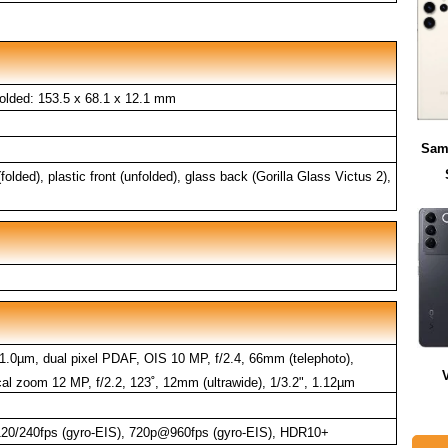
olded: 153.5 x 68.1 x 12.1 mm
Sam
folded), plastic front (unfolded), glass back (Gorilla Glass Victus 2),
 1.0µm, dual pixel PDAF, OIS 10 MP, f/2.4, 66mm (telephoto),
al zoom 12 MP, f/2.2, 123˚, 12mm (ultrawide), 1/3.2", 1.12µm
0/240fps (gyro-EIS), 720p@960fps (gyro-EIS), HDR10+