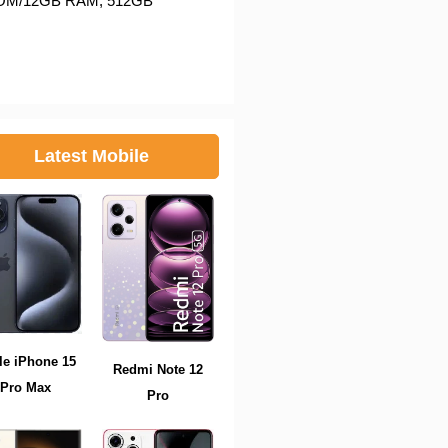
6GB ROM/12GB RAM, 512GB
Latest Mobile
le iPhone 15
Redmi Note 12
Pro Max
Pro