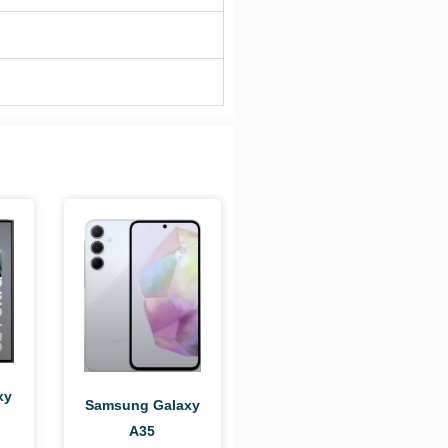
xy
Samsung Galaxy
A35