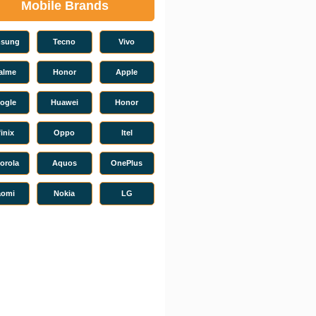
Mobile Brands
sung
Tecno
Vivo
alme
Honor
Apple
ogle
Huawei
Honor
finix
Oppo
Itel
orola
Aquos
OnePlus
aomi
Nokia
LG