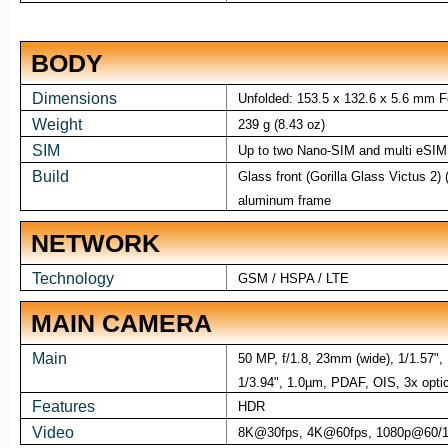
BODY
Dimensions
Unfolded: 153.5 x 132.6 x 5.6 mm F
Weight
239 g (8.43 oz)
SIM
Up to two Nano-SIM and multi eSIM
Build
Glass front (Gorilla Glass Victus 2) (
aluminum frame
NETWORK
Technology
GSM / HSPA / LTE
MAIN CAMERA
Main
50 MP, f/1.8, 23mm (wide), 1/1.57",
1/3.94", 1.0µm, PDAF, OIS, 3x optic
Features
HDR
Video
8K@30fps, 4K@60fps, 1080p@60/12