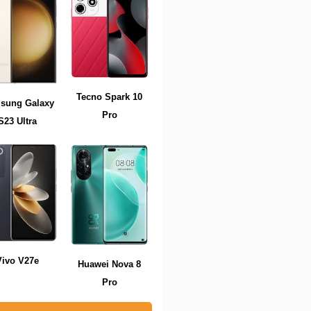
Tecno Spark 10
sung Galaxy
Pro
S23 Ultra
Vivo V27e
Huawei Nova 8
Pro