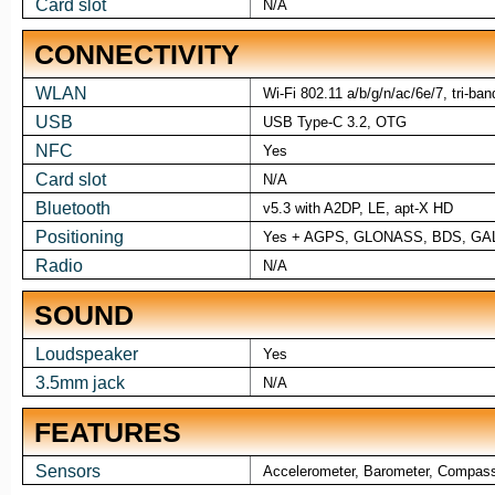
Card slot
N/A
CONNECTIVITY
WLAN
Wi-Fi 802.11 a/b/g/n/ac/6e/7, tri-ban
USB
USB Type-C 3.2, OTG
NFC
Yes
Card slot
N/A
Bluetooth
v5.3 with A2DP, LE, apt-X HD
Positioning
Yes + AGPS, GLONASS, BDS, GA
Radio
N/A
SOUND
Loudspeaker
Yes
3.5mm jack
N/A
FEATURES
Sensors
Accelerometer, Barometer, Compass