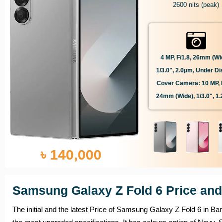
2600 nits (peak)
4 MP, F/1.8, 26mm (wi
1/3.0", 2.0µm, Under Di
Cover Camera: 10 MP, F
24mm (wide), 1/3.0", 1
৳ 140,000
Samsung Galaxy Z Fold 6 Price and
The initial and the latest Price of Samsung Galaxy Z Fold 6 in Ba