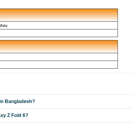
White
 in Bangladesh?
xy Z Fold 6?