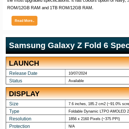
the most upgraded specifications. It has colours option of Na
ROM/12GB RAM and 1TB ROM/12GB RAM.
Read More..
Samsung Galaxy Z Fold 6 Speci
LAUNCH
Release Date
10/07/2024
Status
Available
DISPLAY
Size
7.6 inches, 185.2 cm2 (~91.0% scree
Type
Foldable Dynamic LTPO AMOLED 2X
Resolution
1856 x 2160 Pixels (~375 PPI)
Protection
N/A