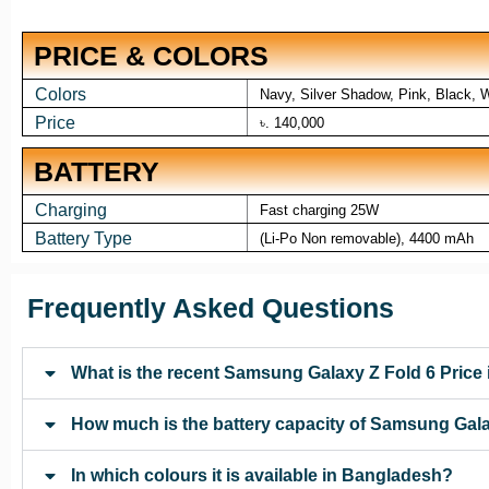
PRICE & COLORS
Colors
Navy, Silver Shadow, Pink, Black, 
Price
৳. 140,000
BATTERY
Charging
Fast charging 25W
Battery Type
(Li-Po Non removable), 4400 mAh
Frequently Asked Questions
What is the recent Samsung Galaxy Z Fold 6 Price
How much is the battery capacity of Samsung Gala
In which colours it is available in Bangladesh?