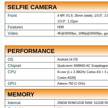
SELFIE CAMERA
Front
4 MP, f/1.8, 26mm (wide), 1/3.0", 2
1/3.0", 1.22µm
Features
HDR
Video
4K@30/60fps, 1080p@30/60fps, gy
PERFORMANCE
OS
Android 14 OS
Chipset
Qualcomm SM8650-AC Snapdragon 
CPU
8-core (1 x 3.39GHz Cortex-X4 + 3
Cortex-A520)
GPU
Adreno 750 (1 GHz)
MEMORY
Internal
256GB ROM/12GB RAM, 512GB R