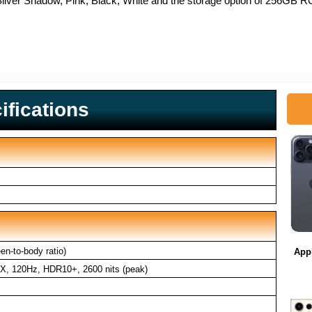
vy, Silver Shadow, Pink, Black, White and the storage option of 25
fications
n-to-body ratio)
App
, 120Hz, HDR10+, 2600 nits (peak)