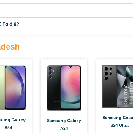
Z Fold 6?
adesh
Samsung Gala
sung Galaxy
Samsung Galaxy
S24 Ultra
A54
A24