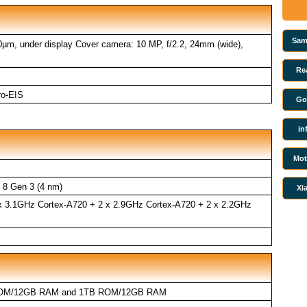
Sam
.0µm, under display Cover camera: 10 MP, f/2.2, 24mm (wide),
Re
ro-EIS
Go
in
Mot
8 Gen 3 (4 nm)
Xi
 x 3.1GHz Cortex-A720 + 2 x 2.9GHz Cortex-A720 + 2 x 2.2GHz
OM/12GB RAM and 1TB ROM/12GB RAM