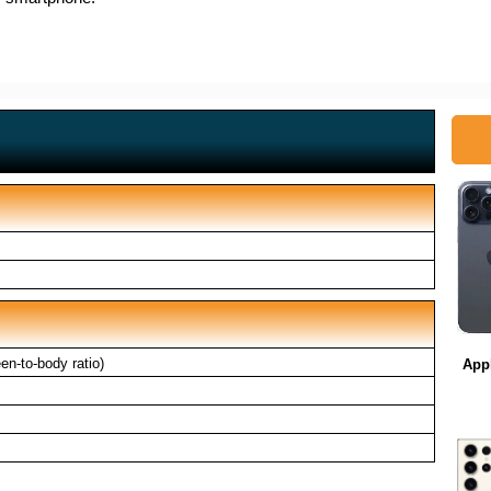
n-to-body ratio)
App