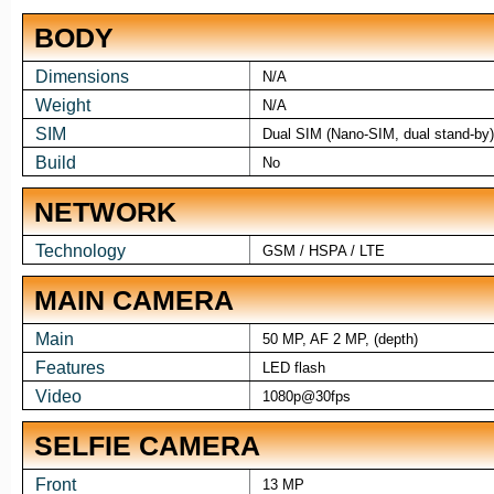
BODY
Dimensions
N/A
Weight
N/A
SIM
Dual SIM (Nano-SIM, dual stand-by)
Build
No
NETWORK
Technology
GSM / HSPA / LTE
MAIN CAMERA
Main
50 MP, AF 2 MP, (depth)
Features
LED flash
Video
1080p@30fps
SELFIE CAMERA
Front
13 MP