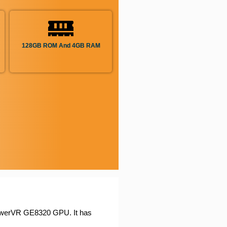
128GB ROM And 4GB RAM
owerVR GE8320 GPU. It has