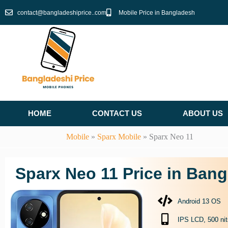
Skip
contact@bangladeshiprice..com
Mobile Price in Bangladesh
to
content
HOME
CONTACT US
ABOUT US
Mobile
»
Sparx Mobile
»
Sparx Neo 11
Sparx Neo 11 Price in Ban
Android 13 OS
IPS LCD, 500 nit