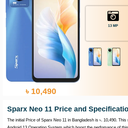
13 MP
৳ 10,490
Sparx Neo 11 Price and Specificati
The initial Price of Sparx Neo 11 in Bangladesh is ৳. 10,490. This
Android 13 Operating System which boost the perfomance of thi