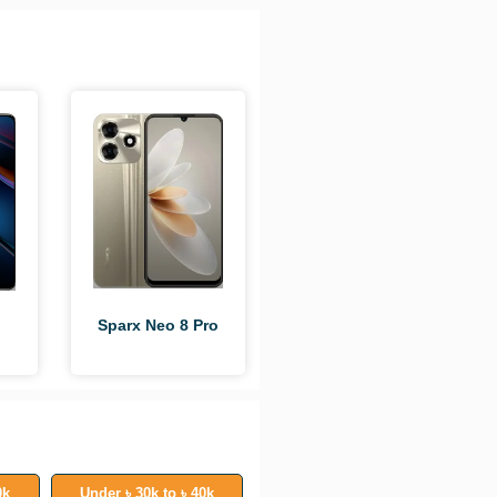
Sparx Neo 8 Pro
0k
Under ৳ 30k to ৳ 40k