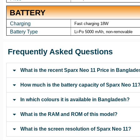
BATTERY
Charging
Fast charging 18W
Battery Type
Li-Po 5000 mAh, non-removable
Frequently Asked Questions
What is the recent Sparx Neo 11 Price in Banglad
How much is the battery capacity of Sparx Neo 11
In which colours it is available in Bangladesh?
What is the RAM and ROM of this model?
What is the screen resolution of Sparx Neo 11?