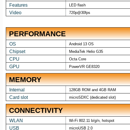
Features
LED flash
Video
720p@30fps
PERFORMANCE
OS
Android 13 OS
Chipset
MediaTek Helio G35
CPU
Octa Core
GPU
PowerVR GE8320
MEMORY
Internal
128GB ROM and 4GB RAM
Card slot
microSDXC (dedicated slot)
CONNECTIVITY
WLAN
Wi-Fi 802.11 b/g/n, hotspot
USB
microUSB 2.0