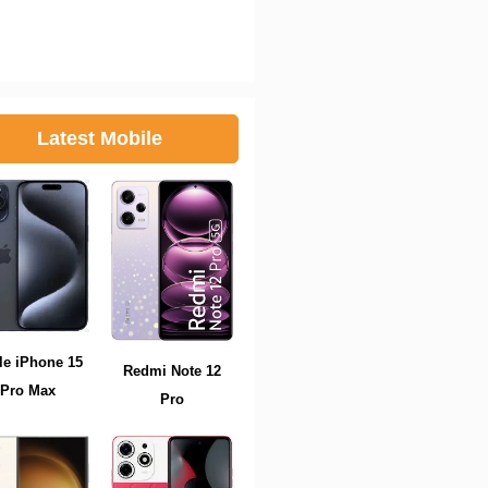
Latest Mobile
le iPhone 15
Redmi Note 12
Pro Max
Pro