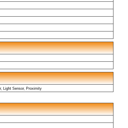
, Light Sensor, Proximity