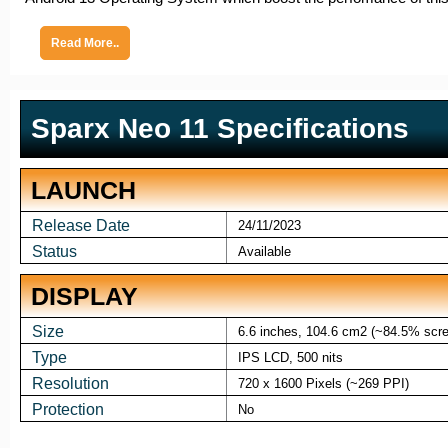
Read More..
Sparx Neo 11 Specifications
LAUNCH
Release Date
24/11/2023
Status
Available
DISPLAY
Size
6.6 inches, 104.6 cm2 (~84.5% scree
Type
IPS LCD, 500 nits
Resolution
720 x 1600 Pixels (~269 PPI)
Protection
No