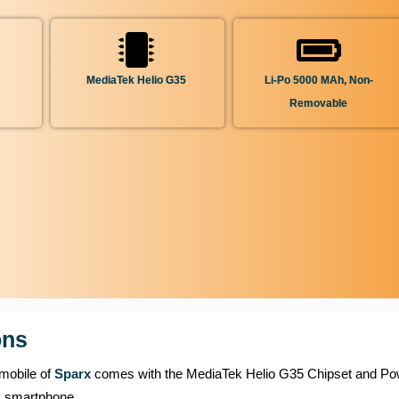
MediaTek Helio G35
Li-Po 5000 MAh, Non-
Removable
ons
 mobile of
Sparx
comes with the MediaTek Helio G35 Chipset and P
s smartphone.