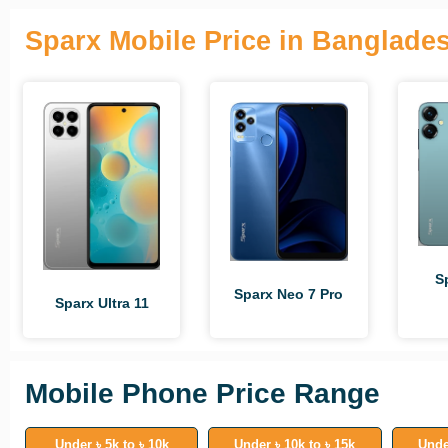
Sparx Mobile Price in Banglade
S
Sparx Neo 7 Pro
Sparx Ultra 11
Mobile Phone Price Range
Under ৳ 5k to ৳ 10k
Under ৳ 10k to ৳ 15k
Unde