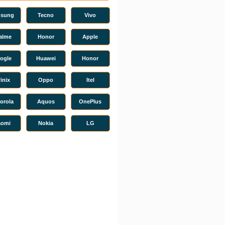
sung
Tecno
Vivo
alme
Honor
Apple
ogle
Huawei
Honor
finix
Oppo
Itel
orola
Aquos
OnePlus
aomi
Nokia
LG