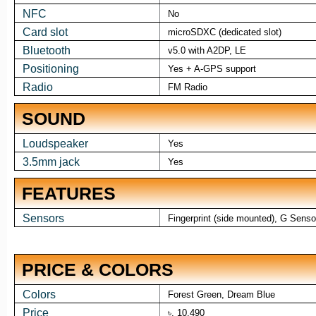
NFC
No
Card slot
microSDXC (dedicated slot)
Bluetooth
v5.0 with A2DP, LE
Positioning
Yes + A-GPS support
Radio
FM Radio
SOUND
Loudspeaker
Yes
3.5mm jack
Yes
FEATURES
Sensors
Fingerprint (side mounted), G Sensor
PRICE & COLORS
Colors
Forest Green, Dream Blue
Price
৳. 10,490