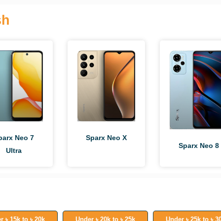
sh
parx Neo 7
Sparx Neo X
Sparx Neo 8
Ultra
r ৳ 15k to ৳ 20k
Under ৳ 20k to ৳ 25k
Under ৳ 25k to ৳ 3