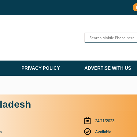
PRIVACY POLICY
ADVERTISE WITH US
gladesh
24/11/2023
s
Available