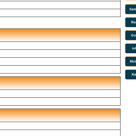
Sam
Re
Go
in
Mot
Xi