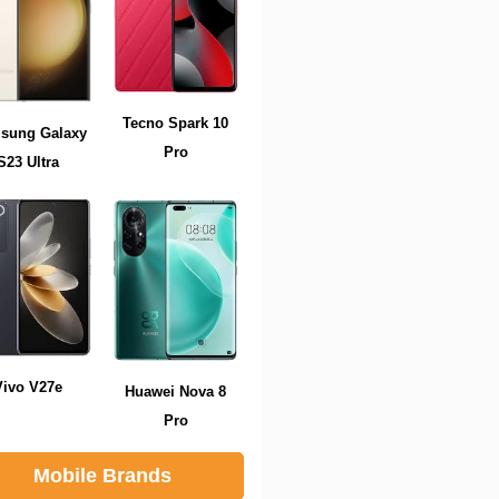
Tecno Spark 10
sung Galaxy
Pro
S23 Ultra
Vivo V27e
Huawei Nova 8
Pro
Mobile Brands