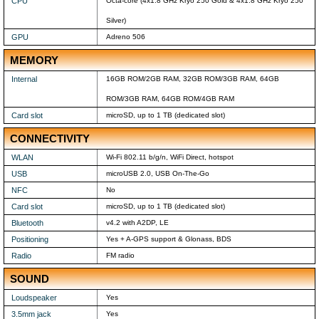
CPU
Octa-core (4x1.8 GHz Kryo 250 Gold & 4x1.8 GHz Kryo 250
Silver)
GPU
Adreno 506
MEMORY
Internal
16GB ROM/2GB RAM, 32GB ROM/3GB RAM, 64GB
ROM/3GB RAM, 64GB ROM/4GB RAM
Card slot
microSD, up to 1 TB (dedicated slot)
CONNECTIVITY
WLAN
Wi-Fi 802.11 b/g/n, WiFi Direct, hotspot
USB
microUSB 2.0, USB On-The-Go
NFC
No
Card slot
microSD, up to 1 TB (dedicated slot)
Bluetooth
v4.2 with A2DP, LE
Positioning
Yes + A-GPS support & Glonass, BDS
Radio
FM radio
SOUND
Loudspeaker
Yes
3.5mm jack
Yes