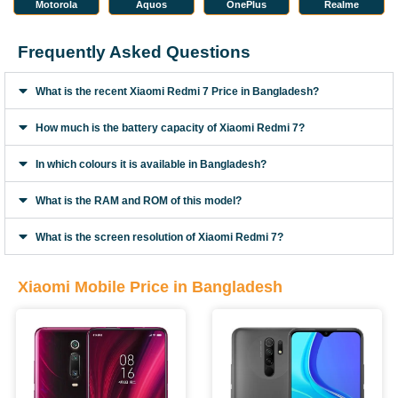
Motorola
Aquos
OnePlus
Realme
Frequently Asked Questions
What is the recent Xiaomi Redmi 7 Price in Bangladesh?
How much is the battery capacity of Xiaomi Redmi 7?
In which colours it is available in Bangladesh?
What is the RAM and ROM of this model?
What is the screen resolution of Xiaomi Redmi 7?
Xiaomi Mobile Price in Bangladesh