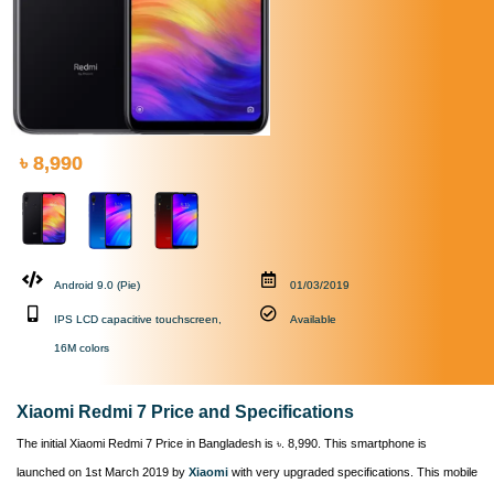
৳ 8,990
Android 9.0 (Pie)
01/03/2019
IPS LCD capacitive touchscreen,
Available
16M colors
Xiaomi Redmi 7 Price and Specifications
The initial Xiaomi Redmi 7 Price in Bangladesh is ৳. 8,990. This smartphone is
launched on 1st March 2019 by
Xiaomi
with very upgraded specifications. This mobile