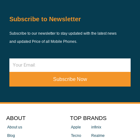
Subscribe to Newsletter
Subscribe to our newsletter to stay updated with the latest news
and updated Price of all Mobile Phones.
Email
Subscribe Now
ABOUT
TOP BRANDS
About us
Apple
infinix
Blog
Tecno
Realme