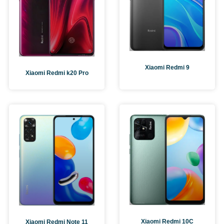
Xiaomi Redmi 9
Xiaomi Redmi k20 Pro
Xiaomi Redmi 10C
Xiaomi Redmi Note 11