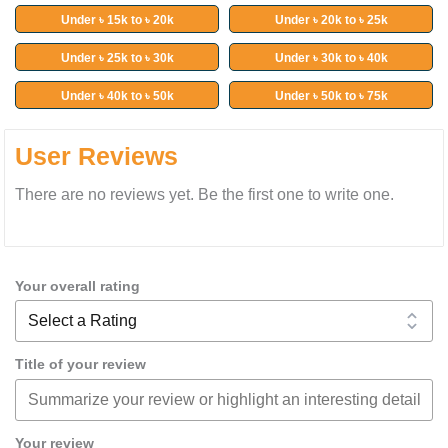
Under ৳ 15k to ৳ 20k
Under ৳ 20k to ৳ 25k
Under ৳ 25k to ৳ 30k
Under ৳ 30k to ৳ 40k
Under ৳ 40k to ৳ 50k
Under ৳ 50k to ৳ 75k
User Reviews
There are no reviews yet. Be the first one to write one.
Your overall rating
Title of your review
Your review