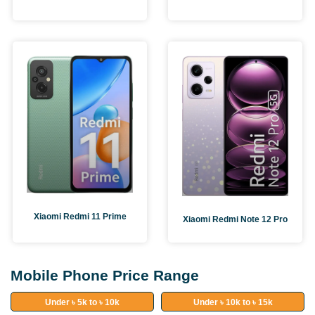
Xiaomi Redmi 11 Prime
Xiaomi Redmi Note 12 Pro
Mobile Phone Price Range
Under ৳ 5k to ৳ 10k
Under ৳ 10k to ৳ 15k