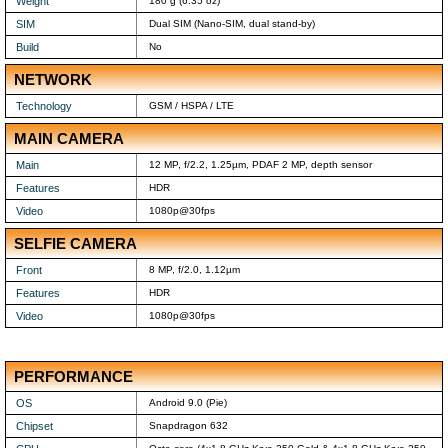
Weight
180 g (6.35 oz)
SIM
Dual SIM (Nano-SIM, dual stand-by)
Build
No
NETWORK
Technology
GSM / HSPA / LTE
MAIN CAMERA
Main
12 MP, f/2.2, 1.25µm, PDAF 2 MP, depth sensor
Features
HDR
Video
1080p@30fps
SELFIE CAMERA
Front
8 MP, f/2.0, 1.12µm
Features
HDR
Video
1080p@30fps
PERFORMANCE
OS
Android 9.0 (Pie)
Chipset
Snapdragon 632