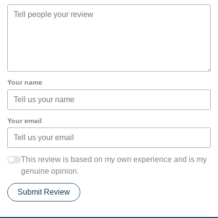
Your name
Your email
This review is based on my own experience and is my
genuine opinion.
Submit Review