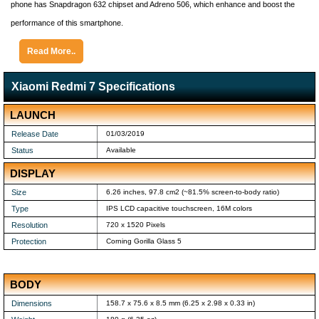
phone has Snapdragon 632 chipset and Adreno 506, which enhance and boost the
performance of this smartphone.
Read More..
Xiaomi Redmi 7 Specifications
LAUNCH
Release Date
01/03/2019
Status
Available
DISPLAY
Size
6.26 inches, 97.8 cm2 (~81.5% screen-to-body ratio)
Type
IPS LCD capacitive touchscreen, 16M colors
Resolution
720 x 1520 Pixels
Protection
Corning Gorilla Glass 5
BODY
Dimensions
158.7 x 75.6 x 8.5 mm (6.25 x 2.98 x 0.33 in)