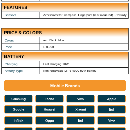
FEATURES
Sensors
Accelerometer, Compass, Fingerprint (rear mounted), Proximity
PRICE & COLORS
Colors
red, Black, blue
Price
৳. 8,990
BATTERY
Charging
Fast charging 10W
Battery Type
Non-removable Li-Po 4000 mAh battery
Mobile Brands
Samsung
Tecno
Vivo
Apple
Google
Huawei
Xiaomi
Itel
infinix
Oppo
Itel
Vivo