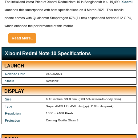
The initial and latest Price of Xiaomi Redmi Note 10 in Bangladesh is ৳. 19,499.
Xiaomi
launches this smartphone with best specifications on 4 March 2021. This mobile
phone comes with Qualcomm Snapdragon 678 (11 nm) chipset and Adreno 612 GPU,
which enhance the performance of this mobile.
Read More..
Xiaomi Redmi Note 10 Specifications
LAUNCH
Release Date
04/03/2021
Status
Available
DISPLAY
Size
6.43 inches, 99.8 cm2 (~83.5% screen-to-body ratio)
Type
Super AMOLED, 450 nits (typ), 1100 nits (peak)
Resolution
1080 x 2400 Pixels
Protection
Corning Gorilla Glass 3