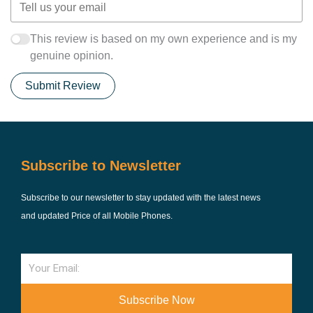
This review is based on my own experience and is my
genuine opinion.
Submit Review
Subscribe to Newsletter
Subscribe to our newsletter to stay updated with the latest news
and updated Price of all Mobile Phones.
Email
Subscribe Now