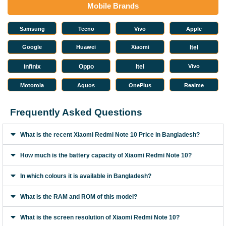
Mobile Brands
Samsung
Tecno
Vivo
Apple
Google
Huawei
Xiaomi
Itel
infinix
Oppo
Itel
Vivo
Motorola
Aquos
OnePlus
Realme
Frequently Asked Questions
What is the recent Xiaomi Redmi Note 10 Price in Bangladesh?
How much is the battery capacity of Xiaomi Redmi Note 10?
In which colours it is available in Bangladesh?
What is the RAM and ROM of this model?
What is the screen resolution of Xiaomi Redmi Note 10?