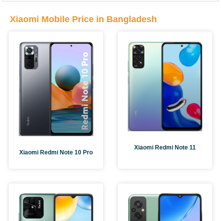
Xiaomi Mobile Price in Bangladesh
Xiaomi Redmi Note 11
Xiaomi Redmi Note 10 Pro