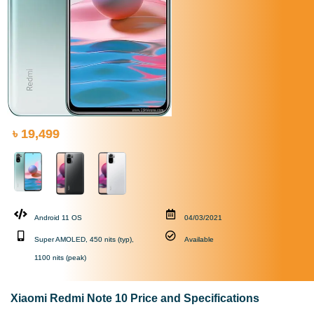
৳ 19,499
Android 11 OS
04/03/2021
Super AMOLED, 450 nits (typ),
Available
1100 nits (peak)
Xiaomi Redmi Note 10 Price and Specifications