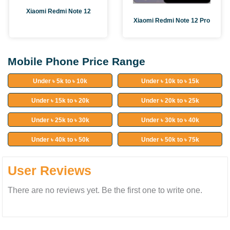
Xiaomi Redmi Note 12
Xiaomi Redmi Note 12 Pro
Mobile Phone Price Range
Under ৳ 5k to ৳ 10k
Under ৳ 10k to ৳ 15k
Under ৳ 15k to ৳ 20k
Under ৳ 20k to ৳ 25k
Under ৳ 25k to ৳ 30k
Under ৳ 30k to ৳ 40k
Under ৳ 40k to ৳ 50k
Under ৳ 50k to ৳ 75k
User Reviews
There are no reviews yet. Be the first one to write one.