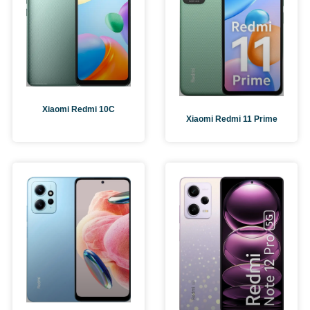
Xiaomi Redmi 10C
Xiaomi Redmi 11 Prime