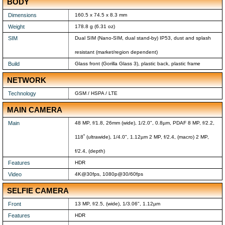
BODY
Dimensions
160.5 x 74.5 x 8.3 mm
Weight
178.8 g (6.31 oz)
SIM
Dual SIM (Nano-SIM, dual stand-by) IP53, dust and splash
resistant (market/region dependent)
Build
Glass front (Gorilla Glass 3), plastic back, plastic frame
NETWORK
Technology
GSM / HSPA / LTE
MAIN CAMERA
Main
48 MP, f/1.8, 26mm (wide), 1/2.0", 0.8µm, PDAF 8 MP, f/2.2,
118˚ (ultrawide), 1/4.0", 1.12µm 2 MP, f/2.4, (macro) 2 MP,
f/2.4, (depth)
Features
HDR
Video
4K@30fps, 1080p@30/60fps
SELFIE CAMERA
Front
13 MP, f/2.5, (wide), 1/3.06", 1.12µm
Features
HDR