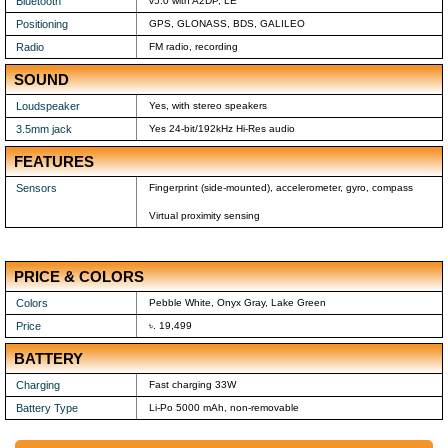
Bluetooth
v5.0 with A2DP, LE
Positioning
GPS, GLONASS, BDS, GALILEO
Radio
FM radio, recording
SOUND
Loudspeaker
Yes, with stereo speakers
3.5mm jack
Yes 24-bit/192kHz Hi-Res audio
FEATURES
Sensors
Fingerprint (side-mounted), accelerometer, gyro, compass
Virtual proximity sensing
PRICE & COLORS
Colors
Pebble White, Onyx Gray, Lake Green
Price
৳. 19,499
BATTERY
Charging
Fast charging 33W
Battery Type
Li-Po 5000 mAh, non-removable