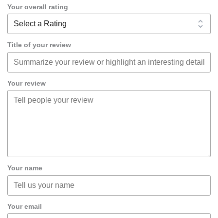
Your overall rating
Title of your review
Your review
Your name
Your email