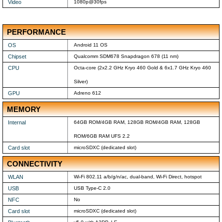
Video
1080p@30fps
PERFORMANCE
OS
Android 11 OS
Chipset
Qualcomm SDM678 Snapdragon 678 (11 nm)
CPU
Octa-core (2x2.2 GHz Kryo 460 Gold & 6x1.7 GHz Kryo 460
Silver)
GPU
Adreno 612
MEMORY
Internal
64GB ROM/4GB RAM, 128GB ROM/4GB RAM, 128GB
ROM/6GB RAM UFS 2.2
Card slot
microSDXC (dedicated slot)
CONNECTIVITY
WLAN
Wi-Fi 802.11 a/b/g/n/ac, dual-band, Wi-Fi Direct, hotspot
USB
USB Type-C 2.0
NFC
No
Card slot
microSDXC (dedicated slot)