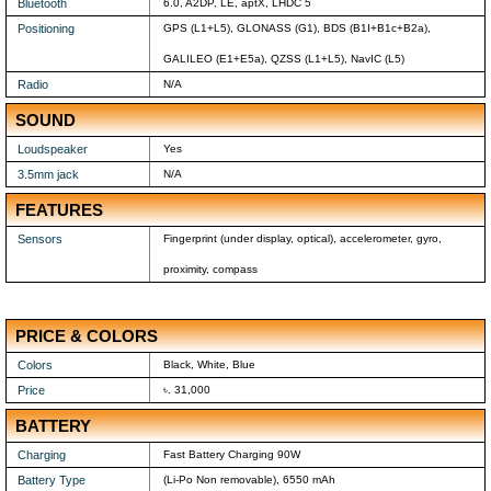
Bluetooth
6.0, A2DP, LE, aptX, LHDC 5
Positioning
GPS (L1+L5), GLONASS (G1), BDS (B1I+B1c+B2a),
GALILEO (E1+E5a), QZSS (L1+L5), NavIC (L5)
Radio
N/A
SOUND
Loudspeaker
Yes
3.5mm jack
N/A
FEATURES
Sensors
Fingerprint (under display, optical), accelerometer, gyro,
proximity, compass
PRICE & COLORS
Colors
Black, White, Blue
Price
৳. 31,000
BATTERY
Charging
Fast Battery Charging 90W
Battery Type
(Li-Po Non removable), 6550 mAh