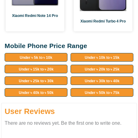
Xiaomi Redmi Note 14 Pro
Xiaomi Redmi Turbo 4 Pro
Mobile Phone Price Range
Under ৳ 5k to ৳ 10k
Under ৳ 10k to ৳ 15k
Under ৳ 15k to ৳ 20k
Under ৳ 20k to ৳ 25k
Under ৳ 25k to ৳ 30k
Under ৳ 30k to ৳ 40k
Under ৳ 40k to ৳ 50k
Under ৳ 50k to ৳ 75k
User Reviews
There are no reviews yet. Be the first one to write one.