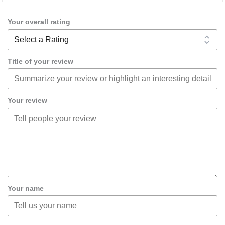
Your overall rating
Title of your review
Your review
Your name