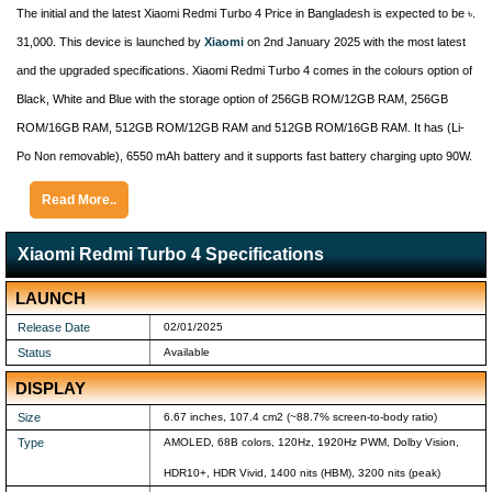
The initial and the latest Xiaomi Redmi Turbo 4 Price in Bangladesh is expected to be ৳.
31,000. This device is launched by
Xiaomi
on 2nd January 2025 with the most latest
and the upgraded specifications. Xiaomi Redmi Turbo 4 comes in the colours option of
Black, White and Blue with the storage option of 256GB ROM/12GB RAM, 256GB
ROM/16GB RAM, 512GB ROM/12GB RAM and 512GB ROM/16GB RAM. It has (Li-
Po Non removable), 6550 mAh battery and it supports fast battery charging upto 90W.
Read More..
Xiaomi Redmi Turbo 4 Specifications
LAUNCH
Release Date
02/01/2025
Status
Available
DISPLAY
Size
6.67 inches, 107.4 cm2 (~88.7% screen-to-body ratio)
Type
AMOLED, 68B colors, 120Hz, 1920Hz PWM, Dolby Vision,
HDR10+, HDR Vivid, 1400 nits (HBM), 3200 nits (peak)