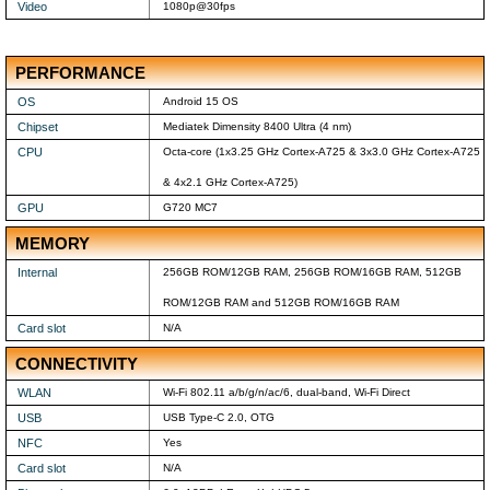
Video
1080p@30fps
PERFORMANCE
OS
Android 15 OS
Chipset
Mediatek Dimensity 8400 Ultra (4 nm)
CPU
Octa-core (1x3.25 GHz Cortex-A725 & 3x3.0 GHz Cortex-A725
& 4x2.1 GHz Cortex-A725)
GPU
G720 MC7
MEMORY
Internal
256GB ROM/12GB RAM, 256GB ROM/16GB RAM, 512GB
ROM/12GB RAM and 512GB ROM/16GB RAM
Card slot
N/A
CONNECTIVITY
WLAN
Wi-Fi 802.11 a/b/g/n/ac/6, dual-band, Wi-Fi Direct
USB
USB Type-C 2.0, OTG
NFC
Yes
Card slot
N/A