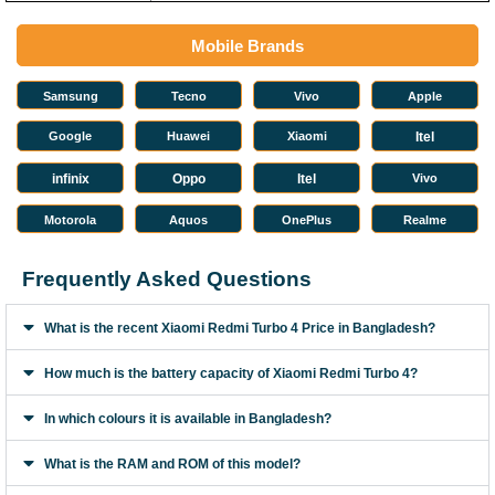
Mobile Brands
Samsung
Tecno
Vivo
Apple
Google
Huawei
Xiaomi
Itel
infinix
Oppo
Itel
Vivo
Motorola
Aquos
OnePlus
Realme
Frequently Asked Questions
What is the recent Xiaomi Redmi Turbo 4 Price in Bangladesh?
How much is the battery capacity of Xiaomi Redmi Turbo 4?
In which colours it is available in Bangladesh?
What is the RAM and ROM of this model?