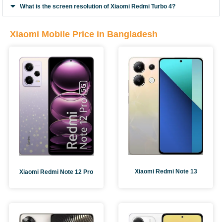
What is the screen resolution of Xiaomi Redmi Turbo 4?
Xiaomi Mobile Price in Bangladesh
Xiaomi Redmi Note 13
Xiaomi Redmi Note 12 Pro