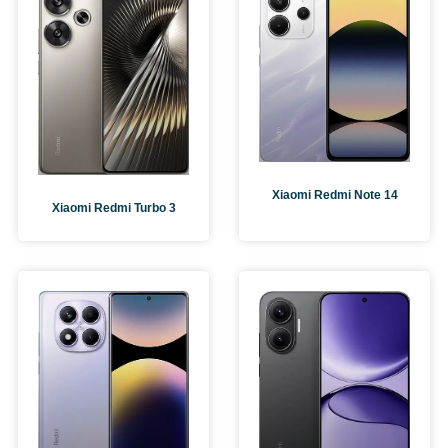
Xiaomi Redmi Note 14
Xiaomi Redmi Turbo 3