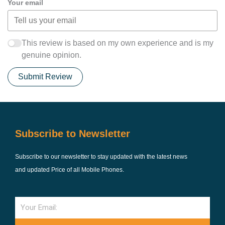
Your email
This review is based on my own experience and is my
genuine opinion.
Submit Review
Subscribe to Newsletter
Subscribe to our newsletter to stay updated with the latest news
and updated Price of all Mobile Phones.
Email