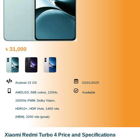
৳ 31,000
Android 15 OS
02/01/2025
AMOLED, 68B colors, 120Hz,
Available
1920Hz PWM, Dolby Vision,
HDR10+, HDR Vivid, 1400 nits
(HBM), 3200 nits (peak)
Xiaomi Redmi Turbo 4 Price and Specifications