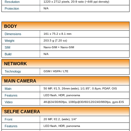
Resolution
1220 x 2712 pixels, 20:9 ratio (~446 ppi density)
Protection
N/A
BODY
Dimensions
161 x 75.2 x 8.1 mm
Weight
203.5 g (7.20 oz)
SIM
Nano-SIM + Nano-SIM
Build
N/A
NETWORK
Technology
GSM / HSPA / LTE
MAIN CAMERA
Main
50 MP, f/1.5, 26mm (wide), 1/1.95", 0.8µm, PDAF, OIS
Features
LED flash, HDR, panorama
Video
4K@24/30/60fps, 1080p@30/60/120/240/960fps, gyro-EIS
SELFIE CAMERA
Front
20 MP, f/2.2, (wide), 1/4"
Features
LED flash, HDR, panorama