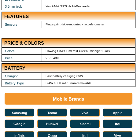
3.5mm jack
Yes 24-bit/192kHz Hi-Res audio
FEATURES
Sensors
Fingerprint (side-mounted), accelerometer
PRICE & COLORS
Colors
Flowing Silver, Emerald Green, Midnight Black
Price
৳. 22,490
BATTERY
Charging
Fast battery charging 35W
Battery Type
Li-Po 6000 mAh, non-removable
Mobile Brands
Samsung
Tecno
Vivo
Apple
Google
Huawei
Xiaomi
Itel
infinix
Oppo
Itel
Vivo