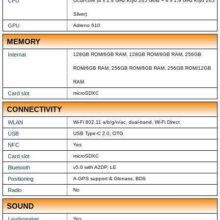
CPU
Octa-core (4 x 2.4 GHz Kryo 265 Gold + 4 x 1.9 GHz Kryo 265
Silver)
GPU
Adreno 610
MEMORY
Internal
128GB ROM/6GB RAM, 128GB ROM/8GB RAM, 256GB
ROM/6GB RAM, 256GB ROM/8GB RAM, 256GB ROM/12GB
RAM
Card slot
microSDXC
CONNECTIVITY
WLAN
Wi-Fi 802.11 a/b/g/n/ac, dual-band, Wi-Fi Direct
USB
USB Type-C 2.0, OTG
NFC
Yes
Card slot
microSDXC
Bluetooth
v5.0 with A2DP, LE
Positioning
A-GPS support & Glonass, BDS
Radio
No
SOUND
Loudspeaker
Yes