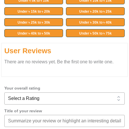
Under ৳ 5k to ৳ 10k
Under ৳ 10k to ৳ 15k
Under ৳ 15k to ৳ 20k
Under ৳ 20k to ৳ 25k
Under ৳ 25k to ৳ 30k
Under ৳ 30k to ৳ 40k
Under ৳ 40k to ৳ 50k
Under ৳ 50k to ৳ 75k
User Reviews
There are no reviews yet. Be the first one to write one.
Your overall rating
Title of your review