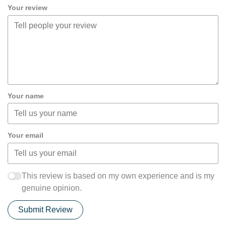
Your review
Your name
Your email
This review is based on my own experience and is my
genuine opinion.
Submit Review