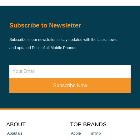
Subscribe to Newsletter
Subscribe to our newsletter to stay updated with the latest news
and updated Price of all Mobile Phones.
Email
Subscribe Now
ABOUT
TOP BRANDS
About us
Apple
infinix