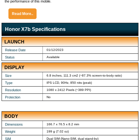
the performance of this mobile.
Read More..
Honor X7b Specifications
LAUNCH
Release Date
01/12/2023
Status
Available
DISPLAY
Size
6.8 inches, 111.3 cm2 (~87.3% screen-to-body ratio)
Type
IPS LCD, 90Hz, 850 nits (peak)
Resolution
1080 x 2412 Pixels (~389 PPI)
Protection
No
BODY
Dimensions
166.7 x 76.5 x 8.2 mm
Weight
199 g (7.02 oz)
SIM
Dual SIM (Nano-SIM, dual stand-by)