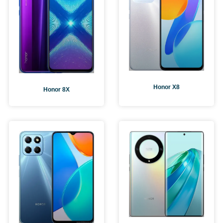
Honor X8
Honor 8X