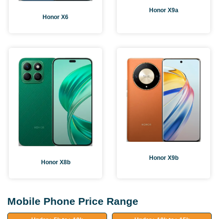
Honor X9a
Honor X6
Honor X9b
Honor X8b
Mobile Phone Price Range