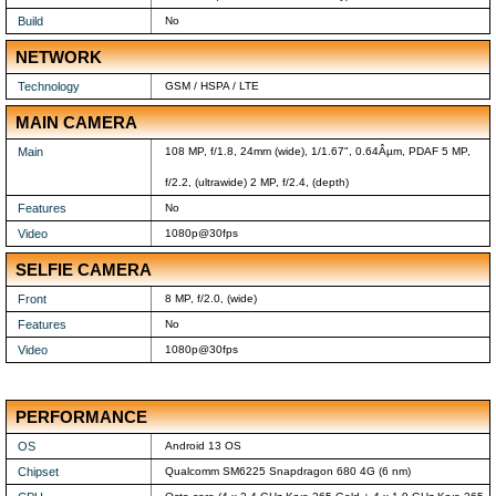
Build
No
NETWORK
Technology
GSM / HSPA / LTE
MAIN CAMERA
Main
108 MP, f/1.8, 24mm (wide), 1/1.67", 0.64Âµm, PDAF 5 MP,
f/2.2, (ultrawide) 2 MP, f/2.4, (depth)
Features
No
Video
1080p@30fps
SELFIE CAMERA
Front
8 MP, f/2.0, (wide)
Features
No
Video
1080p@30fps
PERFORMANCE
OS
Android 13 OS
Chipset
Qualcomm SM6225 Snapdragon 680 4G (6 nm)