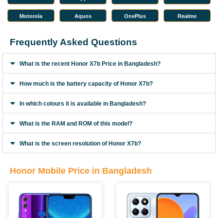
Motorola
Aquos
OnePlus
Realme
Frequently Asked Questions
What is the recent Honor X7b Price in Bangladesh?
How much is the battery capacity of Honor X7b?
In which colours it is available in Bangladesh?
What is the RAM and ROM of this model?
What is the screen resolution of Honor X7b?
Honor Mobile Price in Bangladesh