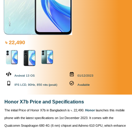
৳ 22,490
Android 13 OS
01/12/2023
IPS LCD, 90Hz, 850 nits (peak)
Available
Honor X7b Price and Specifications
The initial Price of Honor X7b in Bangladesh is ৳. 22,490.
Honor
launches this mobile
phone with the latest specifications on 1st December 2023. It comes with the
Qualcomm Snapdragon 680 4G (6 nm) chipset and Adreno 610 GPU, which enhance