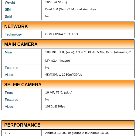
Weight
185 g (6.53 oz)
SIM
Dual SIM (Nano-SIM, dual stand-by)
Build
No
NETWORK
Technology
GSM / HSPA / LTE / 5G
MAIN CAMERA
Main
108 MP, f/1.8, (wide), 1/1.67", PDAF 5 MP, f/2.2, (ultrawide) 2
MP, f/2.4, (macro)
Features
No
Video
4K@30fps, 1080p@30fps
SELFIE CAMERA
Front
16 MP, f/2.5, (wide)
Features
No
Video
1080p@30fps
PERFORMANCE
OS
Android 13 OS, upgradable to Android 14 OS