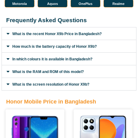
Motorola
Aquos
OnePlus
Realme
Frequently Asked Questions
What is the recent Honor X9b Price in Bangladesh?
How much is the battery capacity of Honor X9b?
In which colours it is available in Bangladesh?
What is the RAM and ROM of this model?
What is the screen resolution of Honor X9b?
Honor Mobile Price in Bangladesh