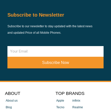
Subscribe to Newsletter
Subscribe to our newsletter to stay updated with the latest news
and updated Price of all Mobile Phones.
Email
Subscribe Now
ABOUT
TOP BRANDS
About us
Apple
infinix
Blog
Tecno
Realme