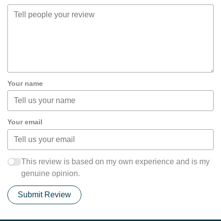
Your name
Your email
This review is based on my own experience and is my
genuine opinion.
Submit Review