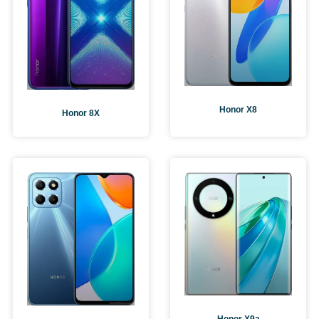
Honor X8
Honor 8X