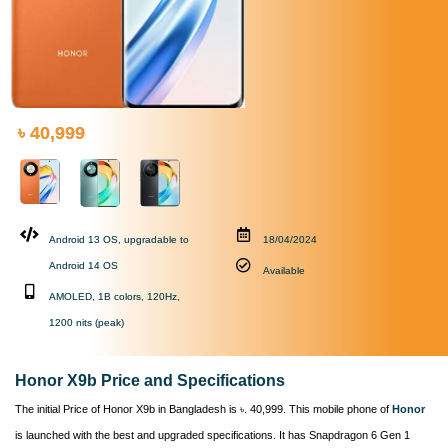
৳ 40,999
Android 13 OS, upgradable to
18/04/2024
Android 14 OS
Available
AMOLED, 1B colors, 120Hz,
1200 nits (peak)
Honor X9b Price and Specifications
The initial Price of Honor X9b in Bangladesh is ৳. 40,999. This mobile phone of
Honor
is launched with the best and upgraded specifications. It has Snapdragon 6 Gen 1