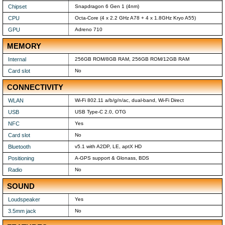
Chipset
Snapdragon 6 Gen 1 (4nm)
CPU
Octa-Core (4 x 2.2 GHz A78 + 4 x 1.8GHz Kryo A55)
GPU
Adreno 710
MEMORY
Internal
256GB ROM/8GB RAM, 256GB ROM/12GB RAM
Card slot
No
CONNECTIVITY
WLAN
Wi-Fi 802.11 a/b/g/n/ac, dual-band, Wi-Fi Direct
USB
USB Type-C 2.0, OTG
NFC
Yes
Card slot
No
Bluetooth
v5.1 with A2DP, LE, aptX HD
Positioning
A-GPS support & Glonass, BDS
Radio
No
SOUND
Loudspeaker
Yes
3.5mm jack
No