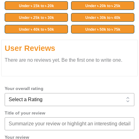
Under ৳ 15k to ৳ 20k
Under ৳ 20k to ৳ 25k
Under ৳ 25k to ৳ 30k
Under ৳ 30k to ৳ 40k
Under ৳ 40k to ৳ 50k
Under ৳ 50k to ৳ 75k
User Reviews
There are no reviews yet. Be the first one to write one.
Your overall rating
Title of your review
Your review