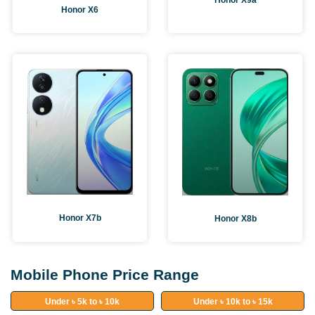
Honor X9a
Honor X6
Honor X7b
Honor X8b
Mobile Phone Price Range
Under ৳ 5k to ৳ 10k
Under ৳ 10k to ৳ 15k