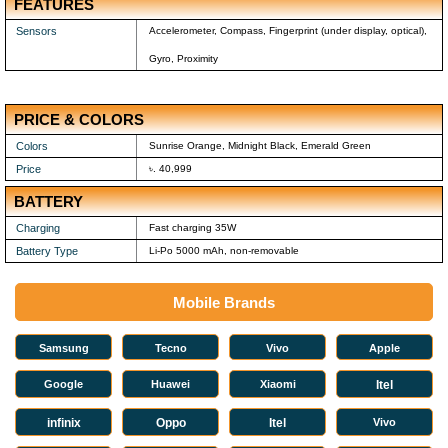
FEATURES
Sensors
Accelerometer, Compass, Fingerprint (under display, optical),
Gyro, Proximity
PRICE & COLORS
Colors
Sunrise Orange, Midnight Black, Emerald Green
Price
৳. 40,999
BATTERY
Charging
Fast charging 35W
Battery Type
Li-Po 5000 mAh, non-removable
Mobile Brands
Samsung
Tecno
Vivo
Apple
Google
Huawei
Xiaomi
Itel
infinix
Oppo
Itel
Vivo