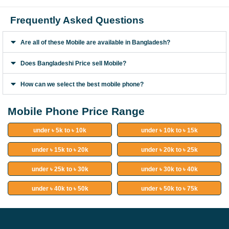
Frequently Asked Questions
Are all of these Mobile are available in Bangladesh?
Does Bangladeshi Price sell Mobile?
How can we select the best mobile phone?
Mobile Phone Price Range
under ৳ 5k to ৳ 10k
under ৳ 10k to ৳ 15k
under ৳ 15k to ৳ 20k
under ৳ 20k to ৳ 25k
under ৳ 25k to ৳ 30k
under ৳ 30k to ৳ 40k
under ৳ 40k to ৳ 50k
under ৳ 50k to ৳ 75k