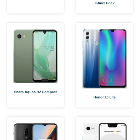
Infinix Hot 7
Sharp Aquos R2 Compact
Honor 10 Lite