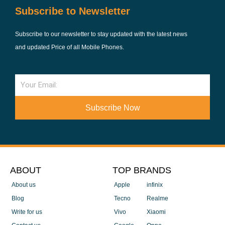
Subscribe to Newsletter
Subscribe to our newsletter to stay updated with the latest news
and updated Price of all Mobile Phones.
Email
Subscribe Now
ABOUT
TOP BRANDS
About us
Apple
infinix
Blog
Tecno
Realme
Write for us
Vivo
Xiaomi