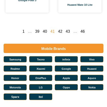
Google Pixel 3
Huawei Mate 10 Lite
1
…
39
40
41
42
43
…
46
Mobile Brands
Samsung
Tecno
infinix
Vivo
Realme
Xiaomi
Google
Huawei
Honor
OnePlus
Apple
Aquos
Motorola
LG
Oppo
Nokia
Sparx
Itel