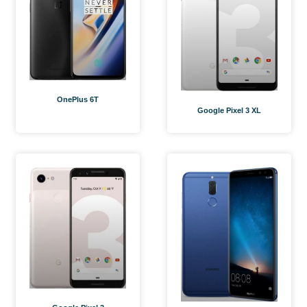
OnePlus 6T
Google Pixel 3 XL