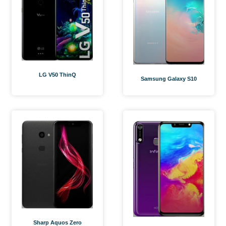
LG V50 ThinQ
Samsung Galaxy S10
Sharp Aquos Zero