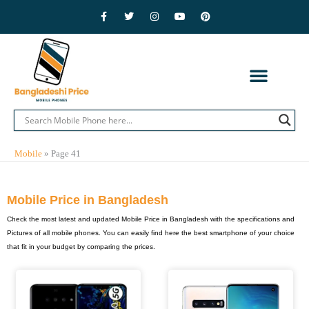
Skip
F
T
I
Y
P
a
w
n
o
i
to
c
i
s
u
n
e
t
t
t
t
content
b
t
a
u
e
o
e
g
b
r
o
r
r
e
e
k
a
s
-
m
t
f
CONTACT US
PRIVACY POLICY
ADVERTISE WITH US
MOBILE BRANDS
Mobile
»
Page 41
Mobile Price in Bangladesh
Check the most latest and updated Mobile Price in Bangladesh with the specifications and
Pictures of all mobile phones. You can easily find here the best smartphone of your choice
that fit in your budget by comparing the prices.
Page
Page
Page
Page
Page
Page
Page