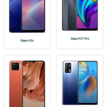
Oppo F17 Pro
Oppo A3s