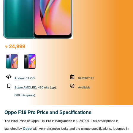
৳ 24,999
Android 11 OS
02/03/2021
Super AMOLED, 430 nits (typ),
Available
800 nits (peak)
Oppo F19 Pro Price and Specifications
The initial Price of Oppo F19 Pro in Bangladesh is ৳. 24,999. This smartphone is
launched by
Oppo
with very attractive looks and the unique specifications. It comes in