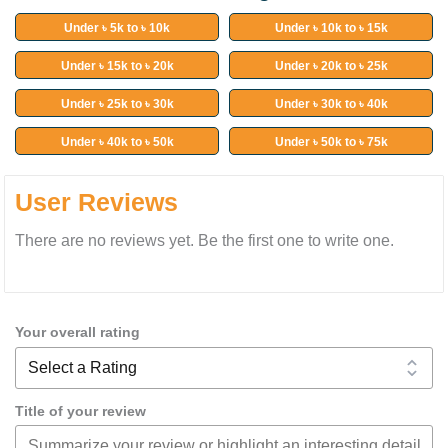
Under ৳ 5k to ৳ 10k
Under ৳ 10k to ৳ 15k
Under ৳ 15k to ৳ 20k
Under ৳ 20k to ৳ 25k
Under ৳ 25k to ৳ 30k
Under ৳ 30k to ৳ 40k
Under ৳ 40k to ৳ 50k
Under ৳ 50k to ৳ 75k
User Reviews
There are no reviews yet. Be the first one to write one.
Your overall rating
Title of your review