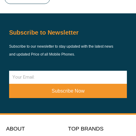
Subscribe to Newsletter
Subscribe to our newsletter to stay updated with the latest news
and updated Price of all Mobile Phones.
Email
Subscribe Now
ABOUT
TOP BRANDS