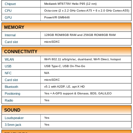
Chipset
Mediatek MT6779V Helio P95 (12 nm)
CPU
Octa-core (2 x 2.2 GHz Cortex-A75 + 6 x 2.0 GHz Cortex-A55)
GPU
PowerVR GM9446
MEMORY
Internal
128GB ROM/8GB RAM and 256GB ROM/8GB RAM
Card slot
microSDXC
CONNECTIVITY
WLAN
Wi-Fi 802.11 a/b/g/n/ac, dual-band, Wi-Fi Direct, hotspot
USB
USB Type-C, USB On-The-Go
NFC
N/A
Card slot
microSDXC
Bluetooth
v5.1 with A2DP, LE, apt-X HD
Positioning
Yes + A-GPS support & Glonass, BDS, GALILEO
Radio
Yes
SOUND
Loudspeaker
Yes
3.5mm jack
Yes