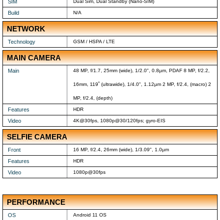
SIM
Dual Sim, Dual Standby (Nano-SIM)
Build
N/A
NETWORK
Technology
GSM / HSPA / LTE
MAIN CAMERA
Main
48 MP, f/1.7, 25mm (wide), 1/2.0", 0.8µm, PDAF 8 MP, f/2.2,
16mm, 119˚ (ultrawide), 1/4.0", 1.12µm 2 MP, f/2.4, (macro) 2
MP, f/2.4, (depth)
Features
HDR
Video
4K@30fps, 1080p@30/120fps; gyro-EIS
SELFIE CAMERA
Front
16 MP, f/2.4, 26mm (wide), 1/3.09", 1.0µm
Features
HDR
Video
1080p@30fps
PERFORMANCE
OS
Android 11 OS