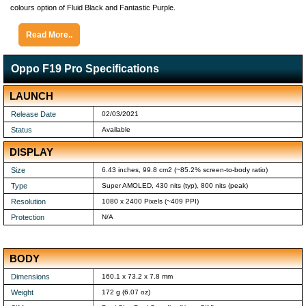
colours option of Fluid Black and Fantastic Purple.
Read More..
Oppo F19 Pro Specifications
LAUNCH
Release Date
02/03/2021
Status
Available
DISPLAY
Size
6.43 inches, 99.8 cm2 (~85.2% screen-to-body ratio)
Type
Super AMOLED, 430 nits (typ), 800 nits (peak)
Resolution
1080 x 2400 Pixels (~409 PPI)
Protection
N/A
BODY
Dimensions
160.1 x 73.2 x 7.8 mm
Weight
172 g (6.07 oz)