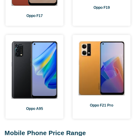
Oppo F19
Oppo F17
Oppo F21 Pro
Oppo A95
Mobile Phone Price Range