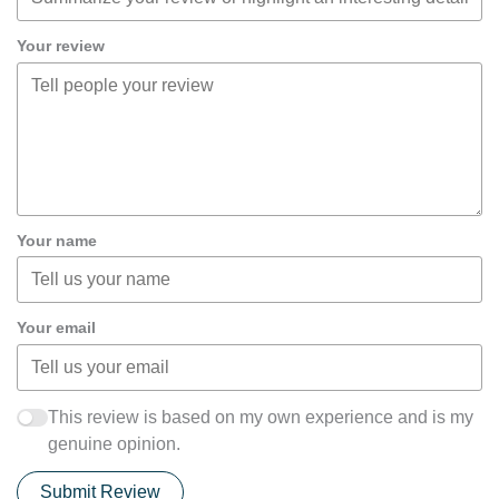
Your review
Your name
Your email
This review is based on my own experience and is my
genuine opinion.
Submit Review