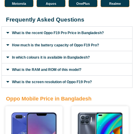
Motorola
Aquos
OnePlus
Realme
Frequently Asked Questions
What is the recent Oppo F19 Pro Price in Bangladesh?
How much is the battery capacity of Oppo F19 Pro?
In which colours it is available in Bangladesh?
What is the RAM and ROM of this model?
What is the screen resolution of Oppo F19 Pro?
Oppo Mobile Price in Bangladesh