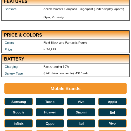
FEATURES
Sensors
Accelerometer, Compass, Fingerprint (under display, optical),
Gyro, Proximity
PRICE & COLORS
Colors
Fluid Black and Fantastic Purple
Price
৳. 24,999
BATTERY
Charging
Fast charging 30W
Battery Type
(Li-Po Non removable), 4310 mAh
Mobile Brands
Samsung
Tecno
Vivo
Apple
Google
Huawei
Xiaomi
Itel
infinix
Oppo
Itel
Vivo