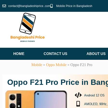
Skip
contact@bangladeshiprice..com
Mobile Price in Bangladesh
to
content
HOME
CONTACT US
ABOUT US
Mobile
»
Oppo Mobile
»
Oppo F21 Pro
Oppo F21 Pro Price in Ban
Android 12 OS
AMOLED, 90Hz, 43