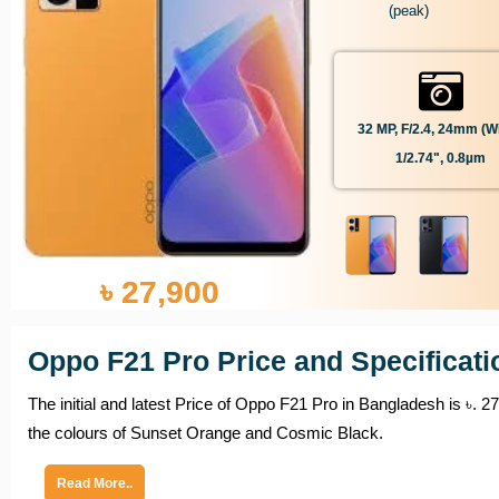
(peak)
32 MP, F/2.4, 24mm (wi
1/2.74", 0.8µm
৳ 27,900
Oppo F21 Pro Price and Specificati
The initial and latest Price of Oppo F21 Pro in Bangladesh is ৳. 2
the colours of Sunset Orange and Cosmic Black.
Read More..