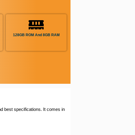
128GB ROM And 8GB RAM
d best specifications. It comes in