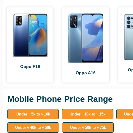
Oppo F19
Op
Oppo A16
Mobile Phone Price Range
Under ৳ 5k to ৳ 10k
Under ৳ 10k to ৳ 15k
Unde
Under ৳ 40k to ৳ 50k
Under ৳ 50k to ৳ 75k