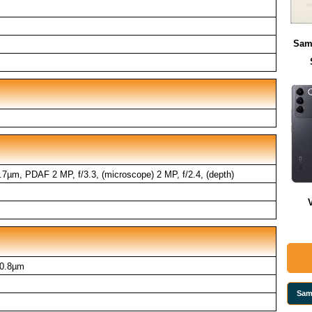
Sam
0.7µm, PDAF 2 MP, f/3.3, (microscope) 2 MP, f/2.4, (depth)
 0.8µm
Sam