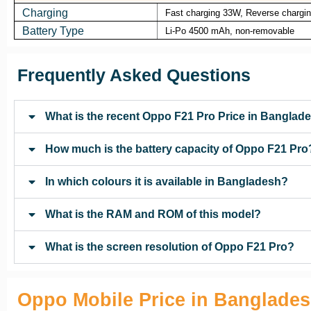
Charging
Fast charging 33W, Reverse chargi
Battery Type
Li-Po 4500 mAh, non-removable
Frequently Asked Questions
What is the recent Oppo F21 Pro Price in Banglad
How much is the battery capacity of Oppo F21 Pro
In which colours it is available in Bangladesh?
What is the RAM and ROM of this model?
What is the screen resolution of Oppo F21 Pro?
Oppo Mobile Price in Banglade