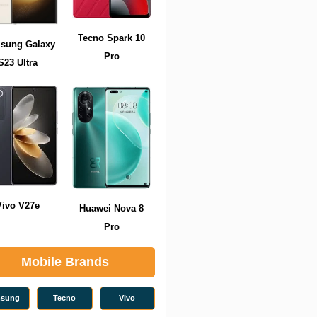
Tecno Spark 10
sung Galaxy
Pro
S23 Ultra
Vivo V27e
Huawei Nova 8
Pro
Mobile Brands
sung
Tecno
Vivo