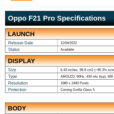
Oppo F21 Pro Specifications
LAUNCH
Release Date
12/04/2022
Status
Available
DISPLAY
Size
6.43 inches, 99.8 cm2 (~85.3% scree
Type
AMOLED, 90Hz, 430 nits (typ), 600 n
Resolution
1080 x 2400 Pixels
Protection
Corning Gorilla Glass 5
BODY