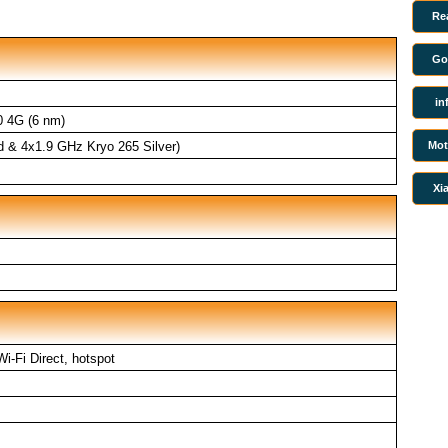
Re
Go
in
 4G (6 nm)
Mot
d & 4x1.9 GHz Kryo 265 Silver)
Xi
Wi-Fi Direct, hotspot