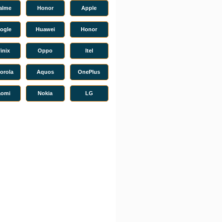
alme
Honor
Apple
ogle
Huawei
Honor
finix
Oppo
Itel
orola
Aquos
OnePlus
aomi
Nokia
LG