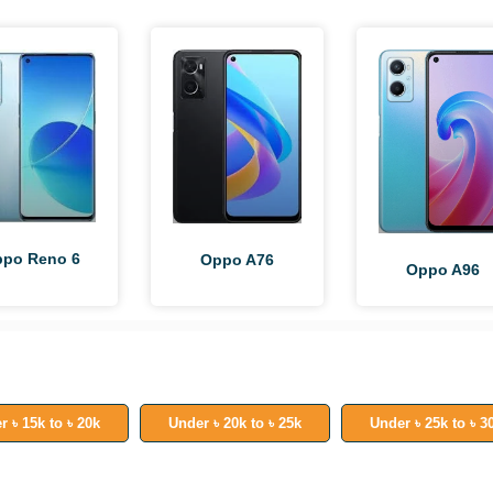
po Reno 6
Oppo A76
Oppo A96
r ৳ 15k to ৳ 20k
Under ৳ 20k to ৳ 25k
Under ৳ 25k to ৳ 3