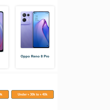
Oppo Reno 8 Pro
0k
Under ৳ 30k to ৳ 40k