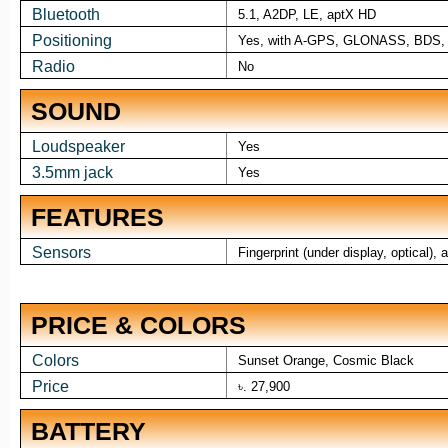
Bluetooth
5.1, A2DP, LE, aptX HD
Positioning
Yes, with A-GPS, GLONASS, BDS
Radio
No
SOUND
Loudspeaker
Yes
3.5mm jack
Yes
FEATURES
Sensors
Fingerprint (under display, optical)
PRICE & COLORS
Colors
Sunset Orange, Cosmic Black
Price
৳. 27,900
BATTERY