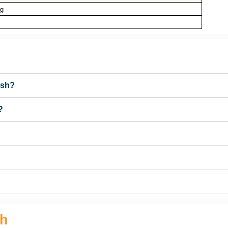
ng
esh?
?
sh