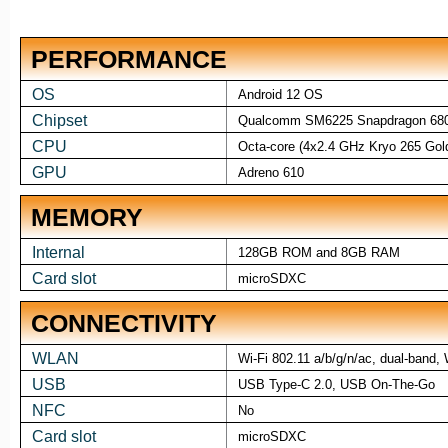
PERFORMANCE
OS
Android 12 OS
Chipset
Qualcomm SM6225 Snapdragon 680
CPU
Octa-core (4x2.4 GHz Kryo 265 Gol
GPU
Adreno 610
MEMORY
Internal
128GB ROM and 8GB RAM
Card slot
microSDXC
CONNECTIVITY
WLAN
Wi-Fi 802.11 a/b/g/n/ac, dual-band, 
USB
USB Type-C 2.0, USB On-The-Go
NFC
No
Card slot
microSDXC