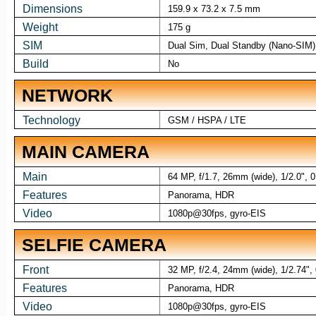
Dimensions
159.9 x 73.2 x 7.5 mm
Weight
175 g
SIM
Dual Sim, Dual Standby (Nano-SIM)
Build
No
NETWORK
Technology
GSM / HSPA / LTE
MAIN CAMERA
Main
64 MP, f/1.7, 26mm (wide), 1/2.0", 
Features
Panorama, HDR
Video
1080p@30fps, gyro-EIS
SELFIE CAMERA
Front
32 MP, f/2.4, 24mm (wide), 1/2.74",
Features
Panorama, HDR
Video
1080p@30fps, gyro-EIS