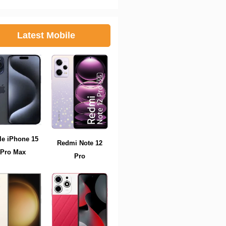
Latest Mobile
le iPhone 15
Redmi Note 12
Pro Max
Pro