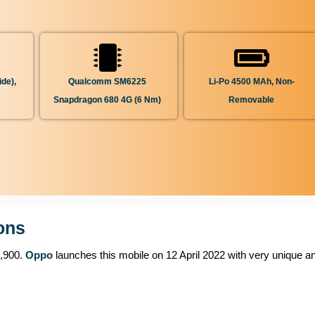
de),
Qualcomm SM6225
Li-Po 4500 MAh, Non-
Snapdragon 680 4G (6 Nm)
Removable
ons
7,900.
Oppo
launches this mobile on 12 April 2022 with very unique an