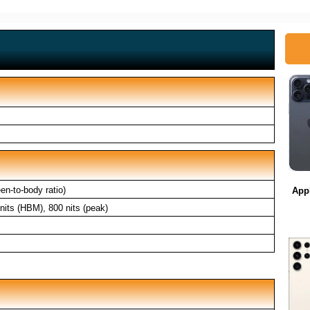
n-to-body ratio)
App
its (HBM), 800 nits (peak)