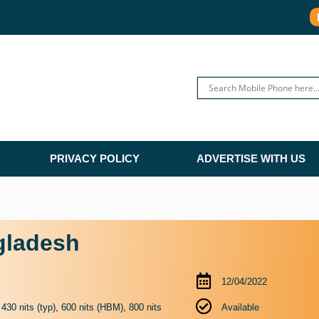
PRIVACY POLICY
ADVERTISE WITH US
gladesh
12/04/2022
0 nits (typ), 600 nits (HBM), 800 nits
Available