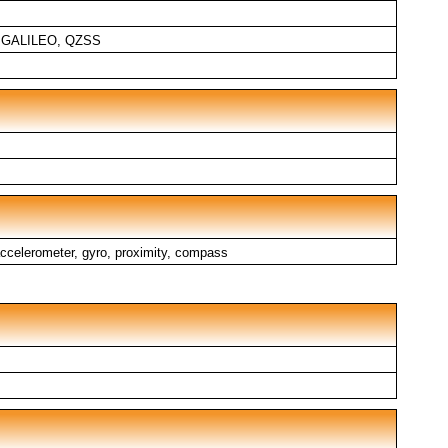
, GALILEO, QZSS
, accelerometer, gyro, proximity, compass