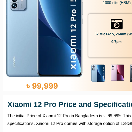
1000 nits (HBM),
32 MP, F/2.5, 26mm (wi
0.7µm
৳ 99,999
Xiaomi 12 Pro Price and Specificat
The initial Price of Xiaomi 12 Pro in Bangladesh is ৳. 99,999. Th
specifications. Xiaomi 12 Pro comes with storage option