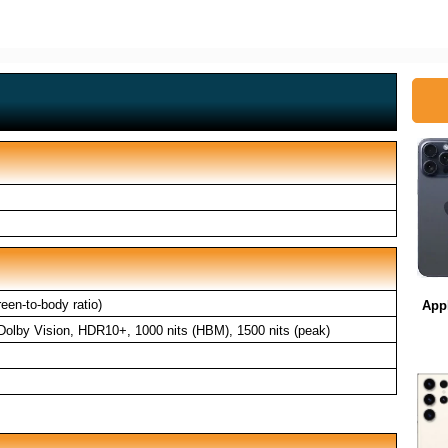
en-to-body ratio)
App
lby Vision, HDR10+, 1000 nits (HBM), 1500 nits (peak)