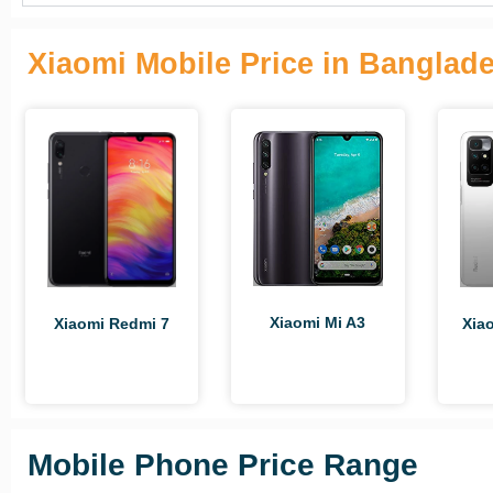
Xiaomi Mobile Price in Banglad
Xiaomi Mi A3
Xia
Xiaomi Redmi 7
Mobile Phone Price Range