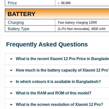
Price
৳. 99,999
BATTERY
Charging
Fast battery charging 120W
Battery Type
(Li-Po Non removable), 4600 mAh
Frequently Asked Questions
What is the recent Xiaomi 12 Pro Price in Banglad
How much is the battery capacity of Xiaomi 12 Pro
In which colours it is available in Bangladesh?
What is the RAM and ROM of this model?
What is the screen resolution of Xiaomi 12 Pro?