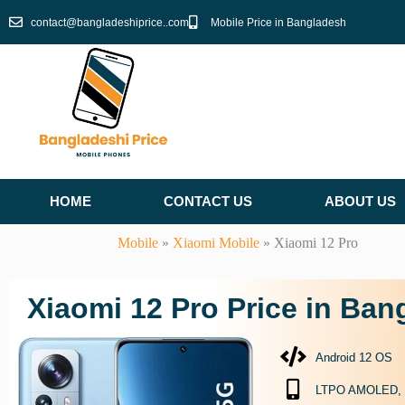
Skip
contact@bangladeshiprice..com
Mobile Price in Bangladesh
to
content
HOME
CONTACT US
ABOUT US
Mobile
»
Xiaomi Mobile
»
Xiaomi 12 Pro
Xiaomi 12 Pro Price in Ban
Android 12 OS
LTPO AMOLED, 1B