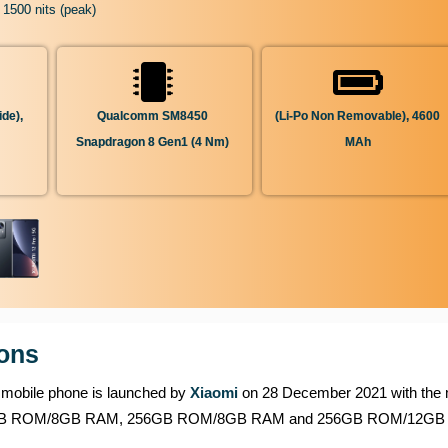
 1500 nits (peak)
de),
Qualcomm SM8450
(Li-Po Non Removable), 4600
Snapdragon 8 Gen1 (4 Nm)
MAh
ions
is mobile phone is launched by
Xiaomi
on 28 December 2021 with the 
 of 128GB ROM/8GB RAM, 256GB ROM/8GB RAM and 256GB ROM/12G