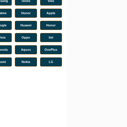
sung
Tecno
Vivo
alme
Honor
Apple
ogle
Huawei
Honor
finix
Oppo
Itel
orola
Aquos
OnePlus
aomi
Nokia
LG