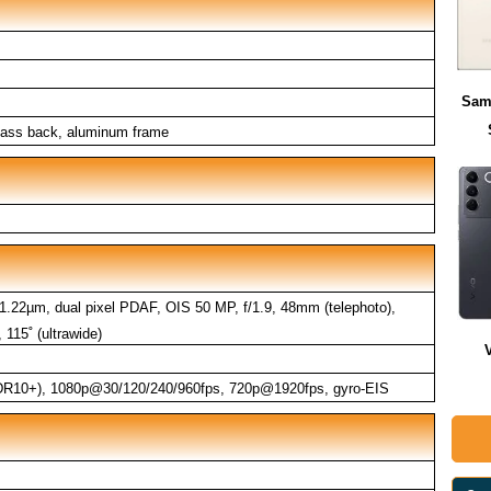
Sam
 glass back, aluminum frame
 1.22µm, dual pixel PDAF, OIS 50 MP, f/1.9, 48mm (telephoto),
115˚ (ultrawide)
R10+), 1080p@30/120/240/960fps, 720p@1920fps, gyro-EIS