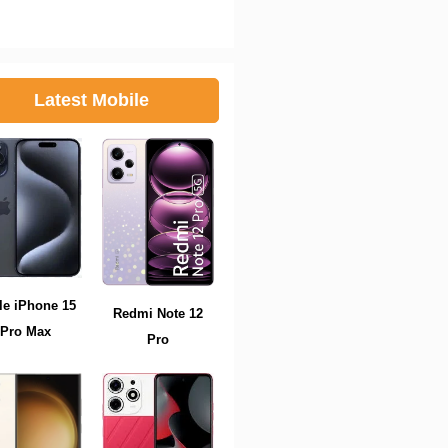
Latest Mobile
le iPhone 15
Redmi Note 12
Pro Max
Pro