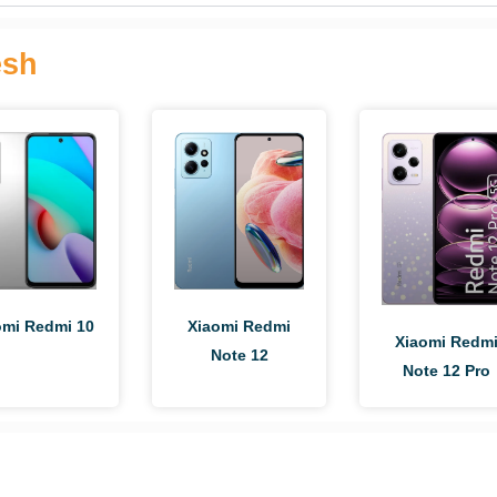
esh
omi Redmi 10
Xiaomi Redmi
Xiaomi Redm
Note 12
Note 12 Pro