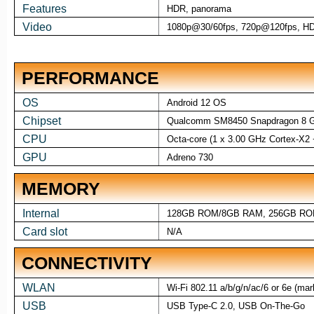
Features
HDR, panorama
Video
1080p@30/60fps, 720p@120fps, H
PERFORMANCE
OS
Android 12 OS
Chipset
Qualcomm SM8450 Snapdragon 8 G
CPU
Octa-core (1 x 3.00 GHz Cortex-X2
GPU
Adreno 730
MEMORY
Internal
128GB ROM/8GB RAM, 256GB RO
Card slot
N/A
CONNECTIVITY
WLAN
Wi-Fi 802.11 a/b/g/n/ac/6 or 6e (mar
USB
USB Type-C 2.0, USB On-The-Go