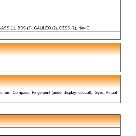
NASS (1), BDS (3), GALILEO (2), QZSS (2), NavIC
trum, Compass, Fingerprint (under display, optical),, Gyro, Virtual