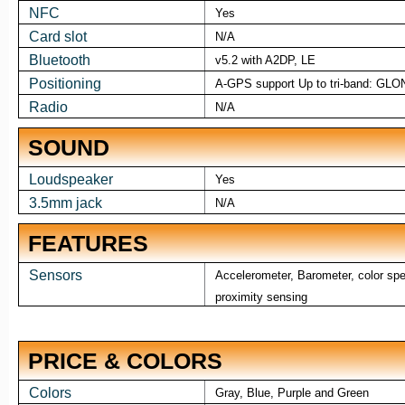
NFC
Yes
Card slot
N/A
Bluetooth
v5.2 with A2DP, LE
Positioning
A-GPS support Up to tri-band: GLO
Radio
N/A
SOUND
Loudspeaker
Yes
3.5mm jack
N/A
FEATURES
Sensors
Accelerometer, Barometer, color spec
proximity sensing
PRICE & COLORS
Colors
Gray, Blue, Purple and Green