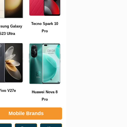
Tecno Spark 10
sung Galaxy
Pro
S23 Ultra
Vivo V27e
Huawei Nova 8
Pro
Mobile Brands