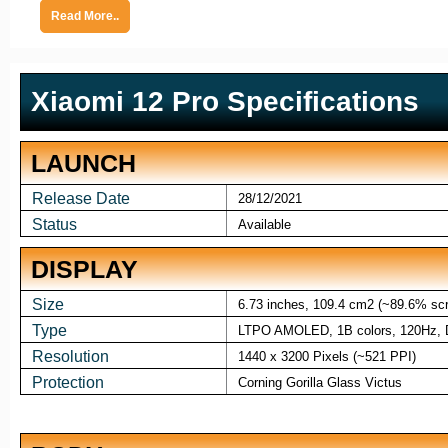
Read More..
Xiaomi 12 Pro Specifications
LAUNCH
Release Date
28/12/2021
Status
Available
DISPLAY
Size
6.73 inches, 109.4 cm2 (~89.6% scre
Type
LTPO AMOLED, 1B colors, 120Hz, Do
Resolution
1440 x 3200 Pixels (~521 PPI)
Protection
Corning Gorilla Glass Victus