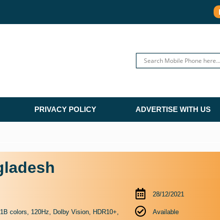
PRIVACY POLICY
ADVERTISE WITH US
gladesh
28/12/2021
 colors, 120Hz, Dolby Vision, HDR10+,
Available