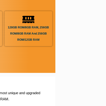
128GB ROM/8GB RAM, 256GB
ROM/8GB RAM And 256GB
ROM/12GB RAM
most unique and upgraded
B RAM.