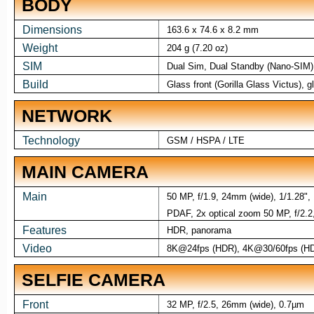
BODY
Dimensions
163.6 x 74.6 x 8.2 mm
Weight
204 g (7.20 oz)
SIM
Dual Sim, Dual Standby (Nano-SIM)
Build
Glass front (Gorilla Glass Victus),
NETWORK
Technology
GSM / HSPA / LTE
MAIN CAMERA
Main
50 MP, f/1.9, 24mm (wide), 1/1.28",
PDAF, 2x optical zoom 50 MP, f/2.2, 
Features
HDR, panorama
Video
8K@24fps (HDR), 4K@30/60fps (HD
SELFIE CAMERA
Front
32 MP, f/2.5, 26mm (wide), 0.7µm