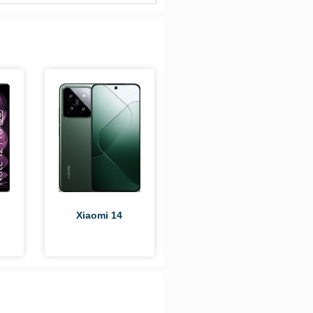
i
Xiaomi 14