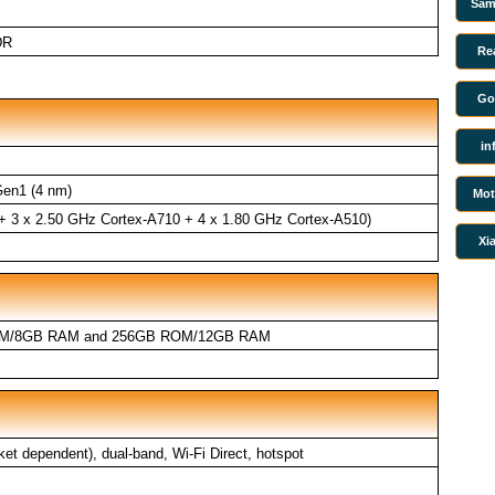
Sam
DR
Re
Go
in
en1 (4 nm)
Mot
 + 3 x 2.50 GHz Cortex-A710 + 4 x 1.80 GHz Cortex-A510)
Xi
M/8GB RAM and 256GB ROM/12GB RAM
ket dependent), dual-band, Wi-Fi Direct, hotspot