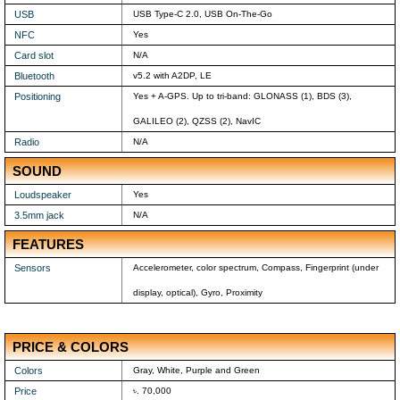
USB
USB Type-C 2.0, USB On-The-Go
NFC
Yes
Card slot
N/A
Bluetooth
v5.2 with A2DP, LE
Positioning
Yes + A-GPS. Up to tri-band: GLONASS (1), BDS (3),
GALILEO (2), QZSS (2), NavIC
Radio
N/A
SOUND
Loudspeaker
Yes
3.5mm jack
N/A
FEATURES
Sensors
Accelerometer, color spectrum, Compass, Fingerprint (under
display, optical), Gyro, Proximity
PRICE & COLORS
Colors
Gray, White, Purple and Green
Price
৳. 70,000