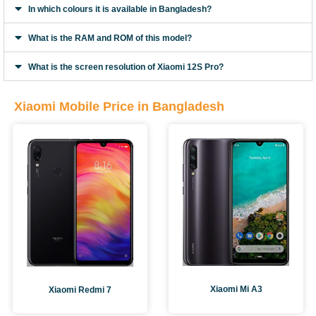
In which colours it is available in Bangladesh?
What is the RAM and ROM of this model?
What is the screen resolution of Xiaomi 12S Pro?
Xiaomi Mobile Price in Bangladesh
Xiaomi Mi A3
Xiaomi Redmi 7