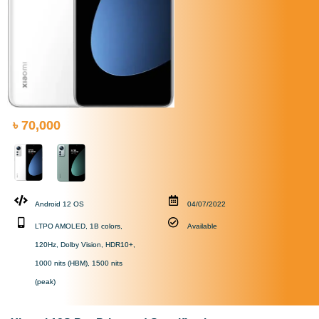
৳ 70,000
Android 12 OS
04/07/2022
LTPO AMOLED, 1B colors,
Available
120Hz, Dolby Vision, HDR10+,
1000 nits (HBM), 1500 nits
(peak)