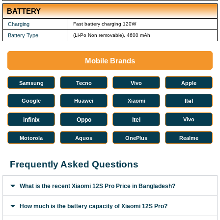
BATTERY
Charging
Fast battery charging 120W
Battery Type
(Li-Po Non removable), 4600 mAh
Mobile Brands
Samsung
Tecno
Vivo
Apple
Google
Huawei
Xiaomi
Itel
infinix
Oppo
Itel
Vivo
Motorola
Aquos
OnePlus
Realme
Frequently Asked Questions
What is the recent Xiaomi 12S Pro Price in Bangladesh?
How much is the battery capacity of Xiaomi 12S Pro?