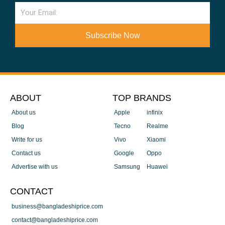
Email
Subscribe Now
ABOUT
TOP BRANDS
About us
Apple
infinix
Blog
Tecno
Realme
Write for us
Vivo
Xiaomi
Contact us
Google
Oppo
Advertise with us
Samsung
Huawei
CONTACT
business@bangladeshiprice.com
contact@bangladeshiprice.com