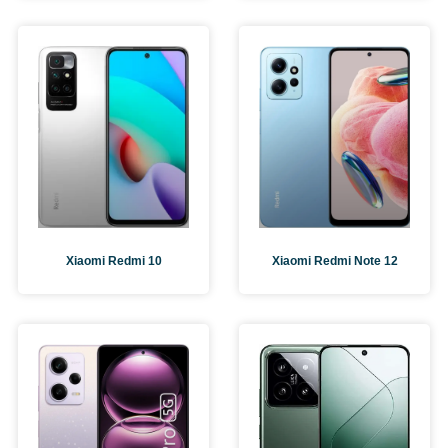
Xiaomi Redmi 10
Xiaomi Redmi Note 12