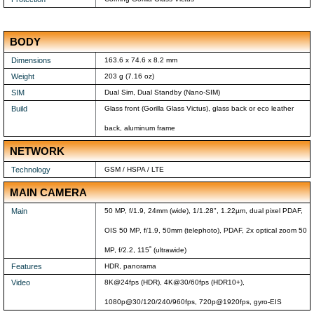
BODY
Dimensions
163.6 x 74.6 x 8.2 mm
Weight
203 g (7.16 oz)
SIM
Dual Sim, Dual Standby (Nano-SIM)
Build
Glass front (Gorilla Glass Victus), glass back or eco leather
back, aluminum frame
NETWORK
Technology
GSM / HSPA / LTE
MAIN CAMERA
Main
50 MP, f/1.9, 24mm (wide), 1/1.28", 1.22µm, dual pixel PDAF,
OIS 50 MP, f/1.9, 50mm (telephoto), PDAF, 2x optical zoom 50
MP, f/2.2, 115˚ (ultrawide)
Features
HDR, panorama
Video
8K@24fps (HDR), 4K@30/60fps (HDR10+),
1080p@30/120/240/960fps, 720p@1920fps, gyro-EIS