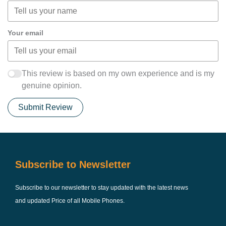
Your email
This review is based on my own experience and is my
genuine opinion.
Submit Review
Subscribe to Newsletter
Subscribe to our newsletter to stay updated with the latest news
and updated Price of all Mobile Phones.