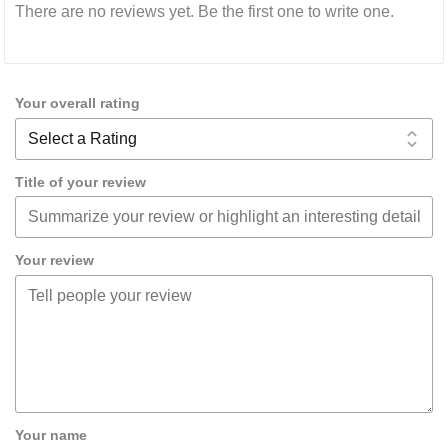
There are no reviews yet. Be the first one to write one.
Your overall rating
Title of your review
Your review
Your name