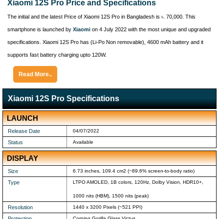
Xiaomi 12S Pro Price and Specifications
The initial and the latest Price of Xiaomi 12S Pro in Bangladesh is ৳. 70,000. This
smartphone is launched by
Xiaomi
on 4 July 2022 with the most unique and upgraded
specifications. Xiaomi 12S Pro has (Li-Po Non removable), 4600 mAh battery and it
supports fast battery charging upto 120W.
Read More..
Xiaomi 12S Pro Specifications
LAUNCH
Release Date
04/07/2022
Status
Available
DISPLAY
Size
6.73 inches, 109.4 cm2 (~89.6% screen-to-body ratio)
Type
LTPO AMOLED, 1B colors, 120Hz, Dolby Vision, HDR10+,
1000 nits (HBM), 1500 nits (peak)
Resolution
1440 x 3200 Pixels (~521 PPI)
Protection
Corning Gorilla Glass Victus