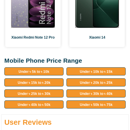
Xiaomi Redmi Note 12 Pro
Xiaomi 14
Mobile Phone Price Range
Under ৳ 5k to ৳ 10k
Under ৳ 10k to ৳ 15k
Under ৳ 15k to ৳ 20k
Under ৳ 20k to ৳ 25k
Under ৳ 25k to ৳ 30k
Under ৳ 30k to ৳ 40k
Under ৳ 40k to ৳ 50k
Under ৳ 50k to ৳ 75k
User Reviews