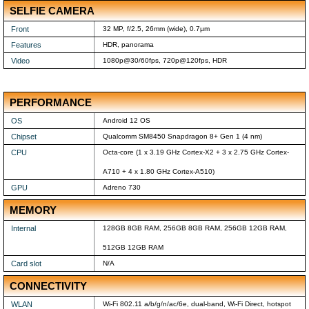
SELFIE CAMERA
Front
32 MP, f/2.5, 26mm (wide), 0.7µm
Features
HDR, panorama
Video
1080p@30/60fps, 720p@120fps, HDR
PERFORMANCE
OS
Android 12 OS
Chipset
Qualcomm SM8450 Snapdragon 8+ Gen 1 (4 nm)
CPU
Octa-core (1 x 3.19 GHz Cortex-X2 + 3 x 2.75 GHz Cortex-
A710 + 4 x 1.80 GHz Cortex-A510)
GPU
Adreno 730
MEMORY
Internal
128GB 8GB RAM, 256GB 8GB RAM, 256GB 12GB RAM,
512GB 12GB RAM
Card slot
N/A
CONNECTIVITY
WLAN
Wi-Fi 802.11 a/b/g/n/ac/6e, dual-band, Wi-Fi Direct, hotspot