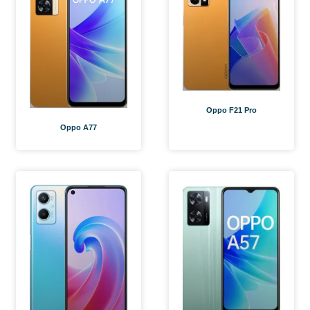
Oppo F21 Pro
Oppo A77