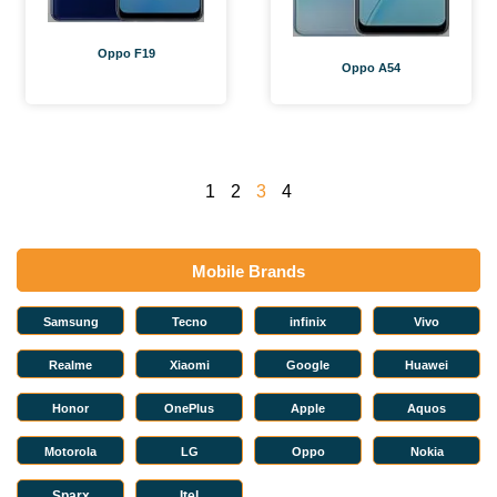
Oppo F19
Oppo A54
1
2
3
4
Mobile Brands
Samsung
Tecno
infinix
Vivo
Realme
Xiaomi
Google
Huawei
Honor
OnePlus
Apple
Aquos
Motorola
LG
Oppo
Nokia
Sparx
Itel