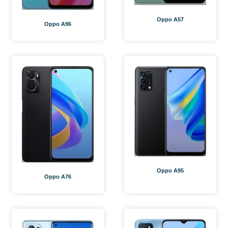
Oppo A57
Oppo A96
Oppo A95
Oppo A76