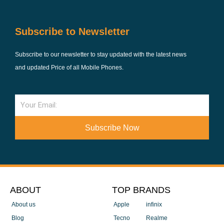
Subscribe to Newsletter
Subscribe to our newsletter to stay updated with the latest news
and updated Price of all Mobile Phones.
Email
Subscribe Now
ABOUT
TOP BRANDS
About us
Apple
infinix
Blog
Tecno
Realme