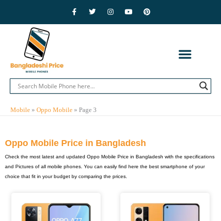
Skip
F
T
I
Y
P
a
w
n
o
i
to
c
i
s
u
n
e
t
t
t
t
content
b
t
a
u
e
o
e
g
b
r
o
r
r
e
e
k
a
s
-
m
t
f
CONTACT US
PRIVACY POLICY
ADVERTISE WITH US
MOBILE BRANDS
Mobile
»
Oppo Mobile
»
Page 3
Oppo Mobile Price in Bangladesh
Check the most latest and updated Oppo Mobile Price in Bangladesh with the specifications
and Pictures of all mobile phones. You can easily find here the best smartphone of your
choice that fit in your budget by comparing the prices.
Page
Page
Page
Page