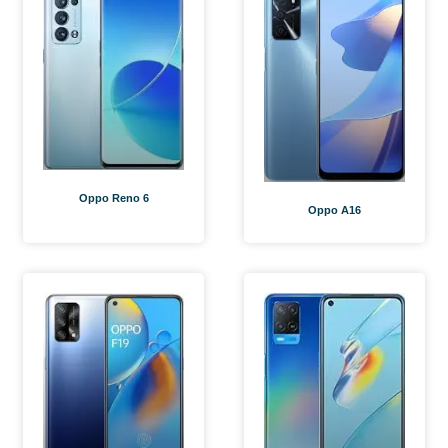
Oppo Reno 6
Oppo A16