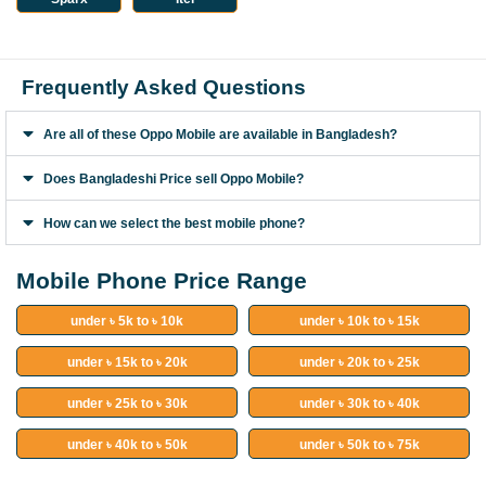
Frequently Asked Questions
Are all of these Oppo Mobile are available in Bangladesh?
Does Bangladeshi Price sell Oppo Mobile?
How can we select the best mobile phone?
Mobile Phone Price Range
under ৳ 5k to ৳ 10k
under ৳ 10k to ৳ 15k
under ৳ 15k to ৳ 20k
under ৳ 20k to ৳ 25k
under ৳ 25k to ৳ 30k
under ৳ 30k to ৳ 40k
under ৳ 40k to ৳ 50k
under ৳ 50k to ৳ 75k