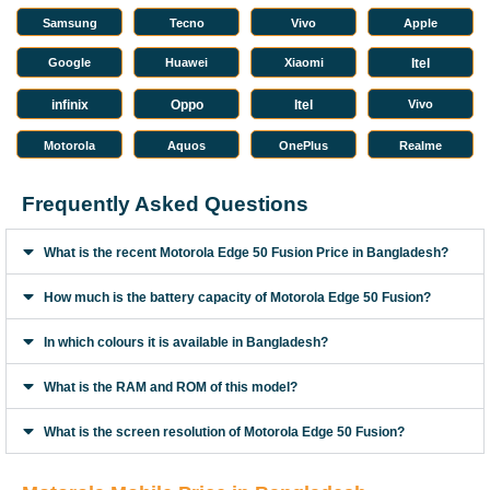
Samsung
Tecno
Vivo
Apple
Google
Huawei
Xiaomi
Itel
infinix
Oppo
Itel
Vivo
Motorola
Aquos
OnePlus
Realme
Frequently Asked Questions
What is the recent Motorola Edge 50 Fusion Price in Bangladesh?
How much is the battery capacity of Motorola Edge 50 Fusion?
In which colours it is available in Bangladesh?
What is the RAM and ROM of this model?
What is the screen resolution of Motorola Edge 50 Fusion?