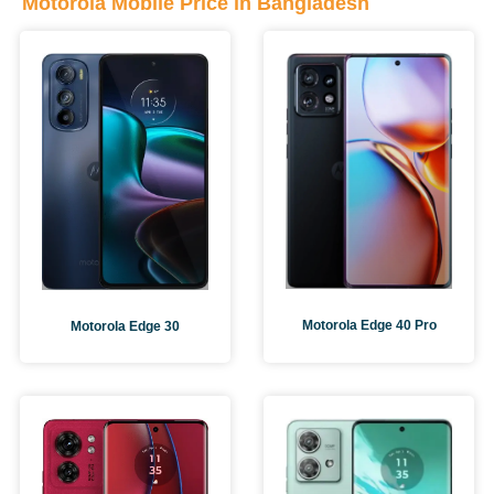
Motorola Mobile Price in Bangladesh
Motorola Edge 40 Pro
Motorola Edge 30