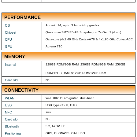
PERFORMANCE
OS
Android 14, up to 3 Android upgrades
Chipset
Qualcomm SM7435-AB Snapdragon 7s Gen 2 (4 nm)
CPU
Octa-core (4x2.40 GHz Cortex-A78 & 4x1.95 GHz Cortex-A55)
GPU
Adreno 710
MEMORY
Internal
128GB ROM/8GB RAM, 256GB ROM/8GB RAM, 256GB
ROM/12GB RAM, 512GB ROM/12GB RAM
Card slot
No
CONNECTIVITY
WLAN
Wi-Fi 802.11 a/b/g/n/ac, dual-band
USB
USB Type-C 2.0, OTG
NFC
Yes
Card slot
No
Bluetooth
5.2, A2DP, LE
Positioning
GPS, GLONASS, GALILEO