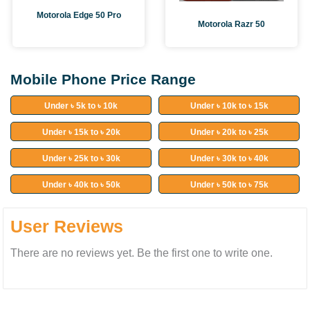
Motorola Edge 50 Pro
Motorola Razr 50
Mobile Phone Price Range
Under ৳ 5k to ৳ 10k
Under ৳ 10k to ৳ 15k
Under ৳ 15k to ৳ 20k
Under ৳ 20k to ৳ 25k
Under ৳ 25k to ৳ 30k
Under ৳ 30k to ৳ 40k
Under ৳ 40k to ৳ 50k
Under ৳ 50k to ৳ 75k
User Reviews
There are no reviews yet. Be the first one to write one.