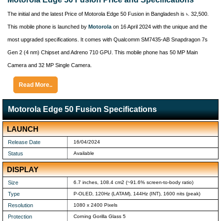
The initial and the latest Price of Motorola Edge 50 Fusion in Bangladesh is ৳. 32,500.
This mobile phone is launched by
Motorola
on 16 April 2024 with the unique and the
most upgraded specifications. It comes with Qualcomm SM7435-AB Snapdragon 7s
Gen 2 (4 nm) Chipset and Adreno 710 GPU. This mobile phone has 50 MP Main
Camera and 32 MP Single Camera.
Read More..
Motorola Edge 50 Fusion Specifications
LAUNCH
Release Date
16/04/2024
Status
Available
DISPLAY
Size
6.7 inches, 108.4 cm2 (~91.6% screen-to-body ratio)
Type
P-OLED, 120Hz (LATAM), 144Hz (INT), 1600 nits (peak)
Resolution
1080 x 2400 Pixels
Protection
Corning Gorilla Glass 5