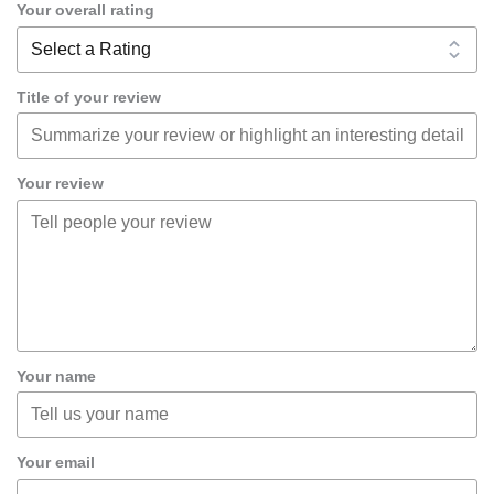
Your overall rating
Title of your review
Your review
Your name
Your email