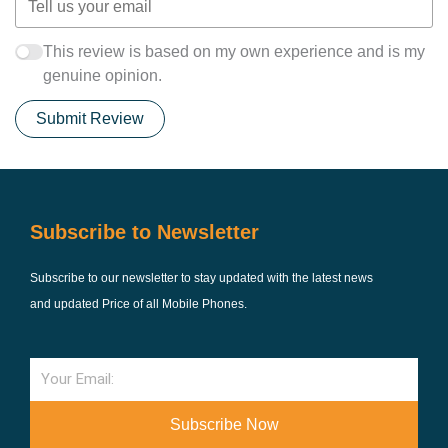
This review is based on my own experience and is my
genuine opinion.
Submit Review
Subscribe to Newsletter
Subscribe to our newsletter to stay updated with the latest news
and updated Price of all Mobile Phones.
Email
Subscribe Now