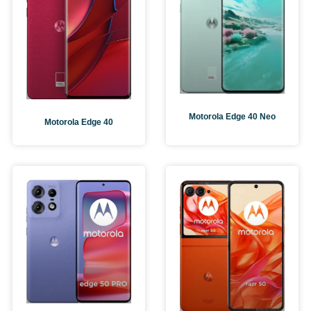
Motorola Edge 40 Neo
Motorola Edge 40