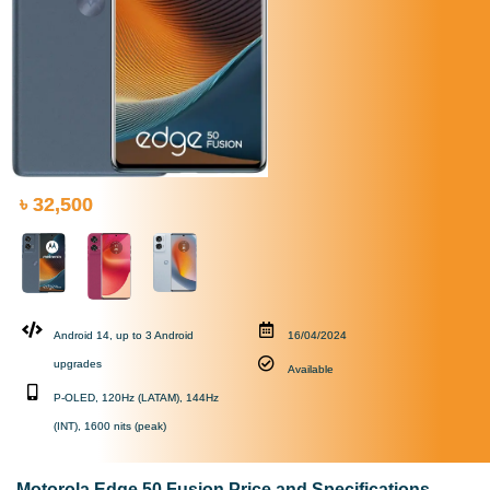
৳ 32,500
Android 14, up to 3 Android
16/04/2024
upgrades
Available
P-OLED, 120Hz (LATAM), 144Hz
(INT), 1600 nits (peak)
Motorola Edge 50 Fusion Price and Specifications