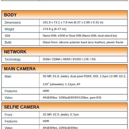
BODY
Dimensions
161.9 x 73.1 x 7.9 mm (6.37 x 2.88 x 0.31 in)
Weight
174.9 g (6.17 oz)
SIM
Nano-SIM, eSIM or Dual SIM (Nano-SIM, dual stand-by)
Build
Glass front, silicone polymer back (eco leather), plastic frame
NETWORK
Technology
GSM / CDMA / HSPA / EVDO / LTE / 5G
MAIN CAMERA
Main
50 MP, f/1.9, (wide), dual pixel PDAF, OIS, 1.0µm 13 MP, f/2.2,
120˚ (ultrawide), 1.12µm, AF
Features
HDR
Video
4K@30fps, 1080p@30/60/120fps, gyro-EIS
SELFIE CAMERA
Front
32 MP, f/2.5, (wide), 0.7µm
Features
HDR
Video
4K@30fps, 1080p@30fps