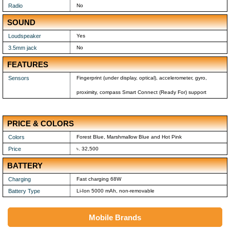
Radio
No
SOUND
Loudspeaker
Yes
3.5mm jack
No
FEATURES
Sensors
Fingerprint (under display, optical), accelerometer, gyro,
proximity, compass Smart Connect (Ready For) support
PRICE & COLORS
Colors
Forest Blue, Marshmallow Blue and Hot Pink
Price
৳. 32,500
BATTERY
Charging
Fast charging 68W
Battery Type
Li-Ion 5000 mAh, non-removable
Mobile Brands