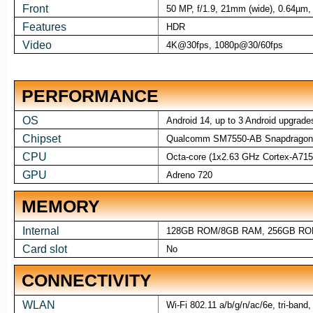
Front
50 MP, f/1.9, 21mm (wide), 0.64µm,
Features
HDR
Video
4K@30fps, 1080p@30/60fps
PERFORMANCE
OS
Android 14, up to 3 Android upgrade
Chipset
Qualcomm SM7550-AB Snapdragon 
CPU
Octa-core (1x2.63 GHz Cortex-A71
GPU
Adreno 720
MEMORY
Internal
128GB ROM/8GB RAM, 256GB RO
Card slot
No
CONNECTIVITY
WLAN
Wi-Fi 802.11 a/b/g/n/ac/6e, tri-band,