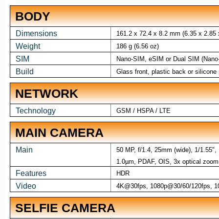
BODY
Dimensions
161.2 x 72.4 x 8.2 mm (6.35 x 2.85 x
Weight
186 g (6.56 oz)
SIM
Nano-SIM, eSIM or Dual SIM (Nano-
Build
Glass front, plastic back or silicon
NETWORK
Technology
GSM / HSPA / LTE
MAIN CAMERA
Main
50 MP, f/1.4, 25mm (wide), 1/1.55",
1.0µm, PDAF, OIS, 3x optical zoom 
Features
HDR
Video
4K@30fps, 1080p@30/60/120fps, 10
SELFIE CAMERA