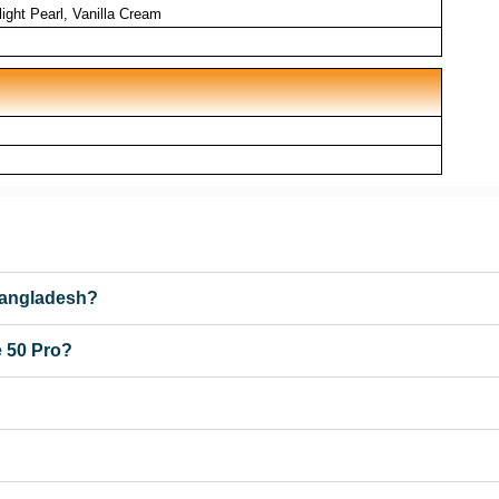
ight Pearl, Vanilla Cream
 Bangladesh?
e 50 Pro?