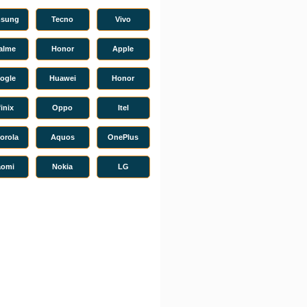
sung
Tecno
Vivo
alme
Honor
Apple
ogle
Huawei
Honor
finix
Oppo
Itel
orola
Aquos
OnePlus
aomi
Nokia
LG