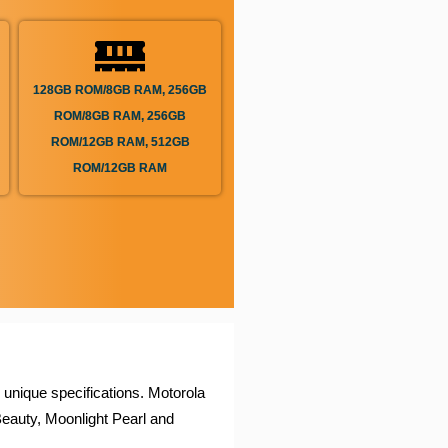
128GB ROM/8GB RAM, 256GB
ROM/8GB RAM, 256GB
ROM/12GB RAM, 512GB
ROM/12GB RAM
 unique specifications. Motorola
eauty, Moonlight Pearl and