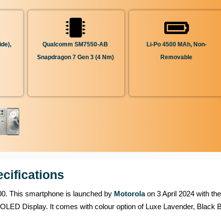
de),
Qualcomm SM7550-AB
Li-Po 4500 MAh, Non-
Snapdragon 7 Gen 3 (4 Nm)
Removable
cifications
,000. This smartphone is launched by
Motorola
on 3 April 2024 with the
LED Display. It comes with colour option of Luxe Lavender, Black B