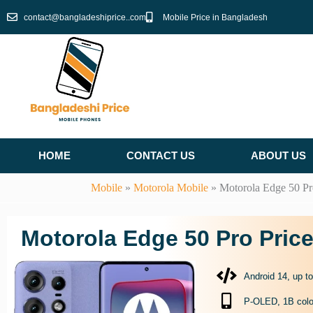
Skip
contact@bangladeshiprice..com
Mobile Price in Bangladesh
to
content
HOME
CONTACT US
ABOUT US
Mobile
»
Motorola Mobile
»
Motorola Edge 50 Pr
Motorola Edge 50 Pro Pric
Android 14, up t
P-OLED, 1B colo