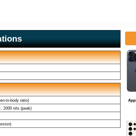
ations
n-to-body ratio)
App
 2000 nits (peak)
ersion)