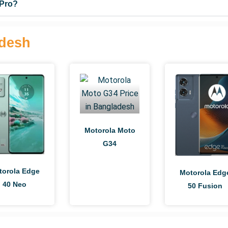
 Pro?
adesh
Motorola Moto
G34
torola Edge
Motorola Edg
40 Neo
50 Fusion