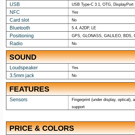
USB
USB Type-C 3.1, OTG, DisplayPort 
NFC
Yes
Card slot
No
Bluetooth
5.4, A2DP, LE
Positioning
GPS, GLONASS, GALILEO, BDS, 
Radio
No
SOUND
Loudspeaker
Yes
3.5mm jack
No
FEATURES
Sensors
Fingerprint (under display, optical)
support
PRICE & COLORS