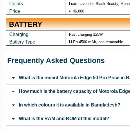
Colors
Luxe Lavender, Black Beauty, Moonl
Price
৳. 46,000
BATTERY
Charging
Fast charging 125W
Battery Type
Li-Po 4500 mAh, non-removable
Frequently Asked Questions
What is the recent Motorola Edge 50 Pro Price in
How much is the battery capacity of Motorola Edg
In which colours it is available in Bangladesh?
What is the RAM and ROM of this model?