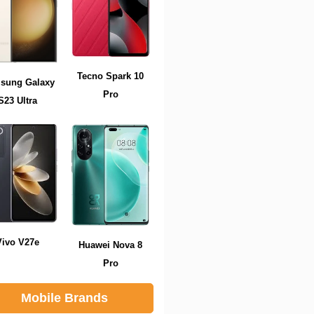
Tecno Spark 10
sung Galaxy
Pro
S23 Ultra
Vivo V27e
Huawei Nova 8
Pro
Mobile Brands