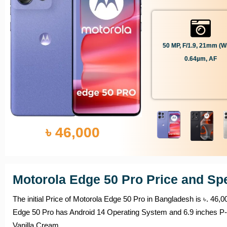
50 MP, F/1.9, 21mm (wi
0.64µm, AF
৳ 46,000
Motorola Edge 50 Pro Price and Spe
The initial Price of Motorola Edge 50 Pro in Bangladesh is ৳. 46
Edge 50 Pro has Android 14 Operating System and 6.9 inches P-O
Vanilla Cream.