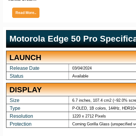
Read More..
Motorola Edge 50 Pro Specific
LAUNCH
Release Date
03/04/2024
Status
Available
DISPLAY
Size
6.7 inches, 107.4 cm2 (~92.0% scree
Type
P-OLED, 1B colors, 144Hz, HDR10+,
Resolution
1220 x 2712 Pixels
Protection
Corning Gorilla Glass (unspecified v