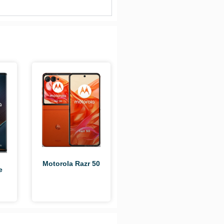
Motorola Razr 50
e