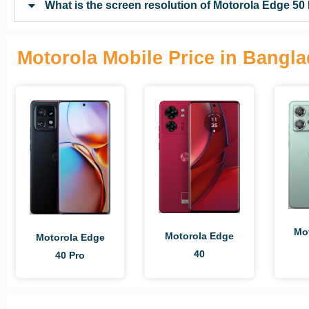
What is the screen resolution of Motorola Edge 50
Motorola Mobile Price in Bangl
Mo
Motorola Edge
Motorola Edge
40
40 Pro