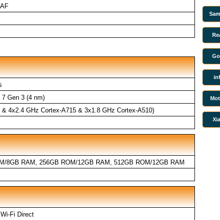
 AF
Sam
Re
Go
in
s
7 Gen 3 (4 nm)
Mot
5 & 4x2.4 GHz Cortex-A715 & 3x1.8 GHz Cortex-A510)
Xi
M/8GB RAM, 256GB ROM/12GB RAM, 512GB ROM/12GB RAM
 Wi-Fi Direct