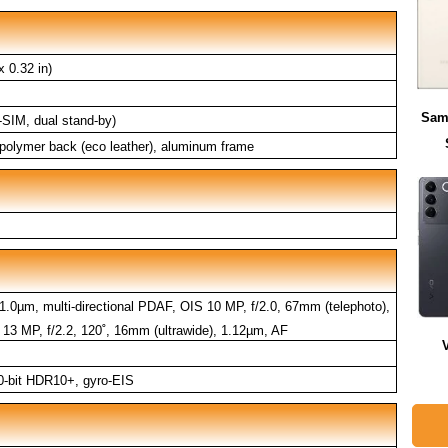
 0.32 in)
Sam
SIM, dual stand-by)
e polymer back (eco leather), aluminum frame
 1.0µm, multi-directional PDAF, OIS 10 MP, f/2.0, 67mm (telephoto),
13 MP, f/2.2, 120˚, 16mm (ultrawide), 1.12µm, AF
-bit HDR10+, gyro-EIS