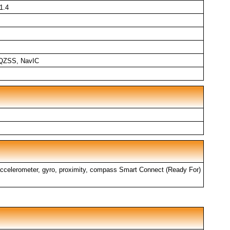
1.4
QZSS, NavIC
, accelerometer, gyro, proximity, compass Smart Connect (Ready For)