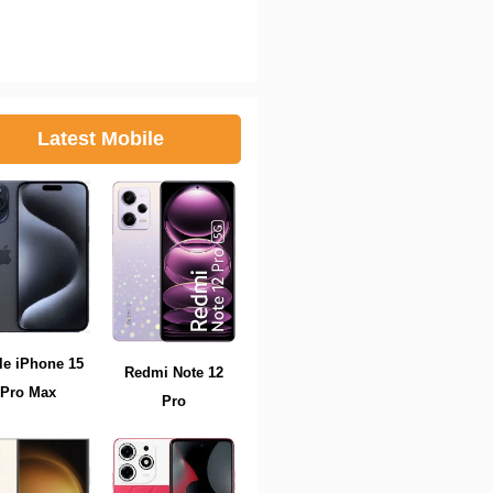
Latest Mobile
le iPhone 15
Redmi Note 12
Pro Max
Pro