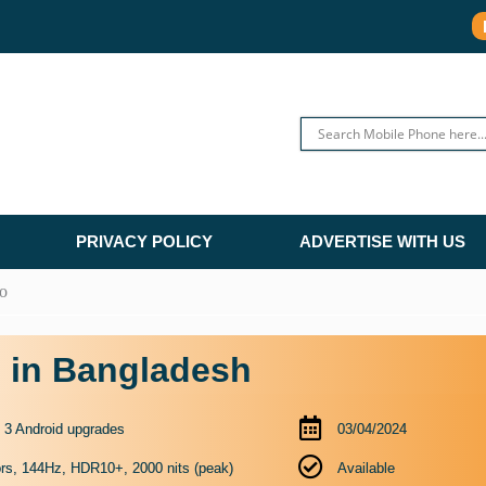
PRIVACY POLICY
ADVERTISE WITH US
o
e in Bangladesh
o 3 Android upgrades
03/04/2024
rs, 144Hz, HDR10+, 2000 nits (peak)
Available